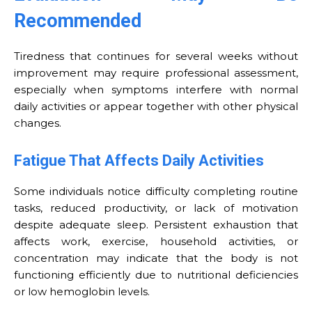
Recommended
Tiredness that continues for several weeks without
improvement may require professional assessment,
especially when symptoms interfere with normal
daily activities or appear together with other physical
changes.
Fatigue That Affects Daily Activities
Some individuals notice difficulty completing routine
tasks, reduced productivity, or lack of motivation
despite adequate sleep. Persistent exhaustion that
affects work, exercise, household activities, or
concentration may indicate that the body is not
functioning efficiently due to nutritional deficiencies
or low hemoglobin levels.