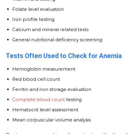
Folate level evaluation
Iron profile testing
Calcium and mineral related tests
General nutritional deficiency screening
Tests Often Used to Check for Anemia
Hemoglobin measurement
Red blood cell count
Ferritin and iron storage evaluation
Complete blood count
testing
Hematocrit level assessment
Mean corpuscular volume analysis