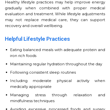
Healthy lifestyle practices may help improve energy
gradually when combined with proper medical
evaluation and treatment. While lifestyle adjustments
may not replace medical care, they can support
recovery and overall wellbeing.
Helpful Lifestyle Practices
Eating balanced meals with adequate protein and
iron rich foods
Maintaining regular hydration throughout the day
Following consistent sleep routines
Including moderate physical activity when
medically appropriate
Managing stress through relaxation and
mindfulness techniques
Avoiding excessive processed foods and sugary