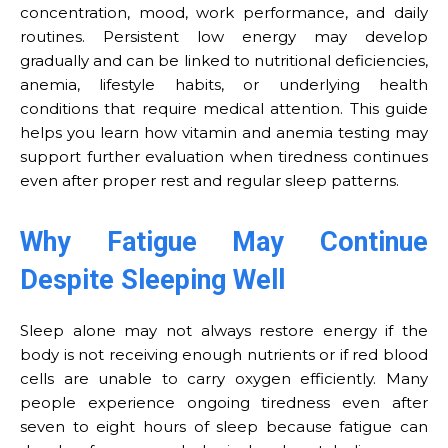
concentration, mood, work performance, and daily
routines. Persistent low energy may develop
gradually and can be linked to nutritional deficiencies,
anemia, lifestyle habits, or underlying health
conditions that require medical attention. This guide
helps you learn how vitamin and anemia testing may
support further evaluation when tiredness continues
even after proper rest and regular sleep patterns.
Why Fatigue May Continue
Despite Sleeping Well
Sleep alone may not always restore energy if the
body is not receiving enough nutrients or if red blood
cells are unable to carry oxygen efficiently. Many
people experience ongoing tiredness even after
seven to eight hours of sleep because fatigue can