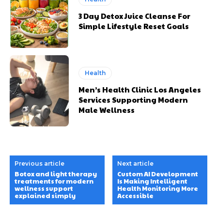
3 Day Detox Juice Cleanse For
Simple Lifestyle Reset Goals
Health
Men’s Health Clinic Los Angeles
Services Supporting Modern
Male Wellness
Previous article
Next article
Botox and light therapy
Custom AI Development
treatments for modern
Is Making Intelligent
wellness support
Health Monitoring More
explained simply
Accessible