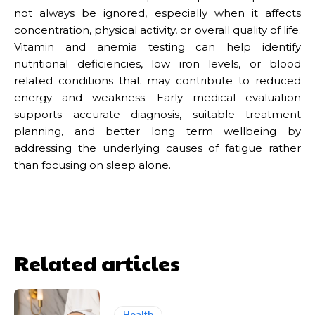
not always be ignored, especially when it affects
concentration, physical activity, or overall quality of life.
Vitamin and anemia testing can help identify
nutritional deficiencies, low iron levels, or blood
related conditions that may contribute to reduced
energy and weakness. Early medical evaluation
supports accurate diagnosis, suitable treatment
planning, and better long term wellbeing by
addressing the underlying causes of fatigue rather
than focusing on sleep alone.
Related articles
Health