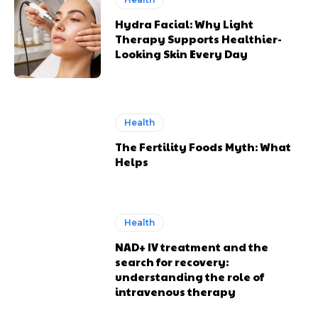
Hydra Facial: Why Light
Therapy Supports Healthier-
Looking Skin Every Day
Health
The Fertility Foods Myth: What
Helps
Health
NAD+ IV treatment and the
search for recovery:
understanding the role of
intravenous therapy