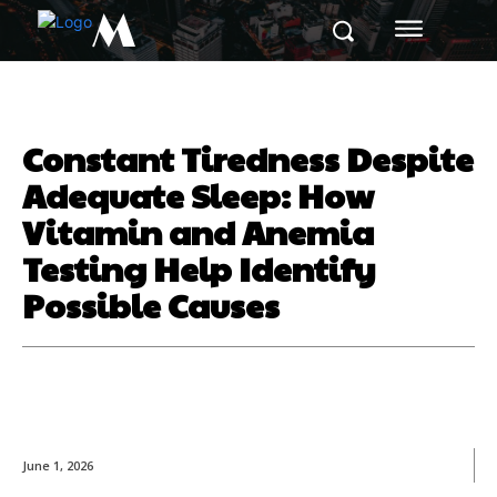
M
Constant Tiredness Despite
Adequate Sleep: How
Vitamin and Anemia
Testing Help Identify
Possible Causes
June 1, 2026