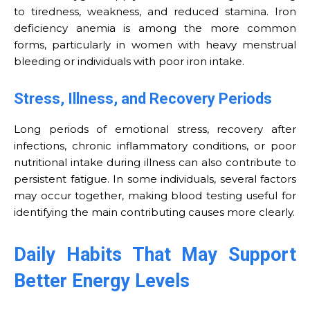
to tiredness, weakness, and reduced stamina. Iron
deficiency anemia is among the more common
forms, particularly in women with heavy menstrual
bleeding or individuals with poor iron intake.
Stress, Illness, and Recovery Periods
Long periods of emotional stress, recovery after
infections, chronic inflammatory conditions, or poor
nutritional intake during illness can also contribute to
persistent fatigue. In some individuals, several factors
may occur together, making blood testing useful for
identifying the main contributing causes more clearly.
Daily Habits That May Support
Better Energy Levels