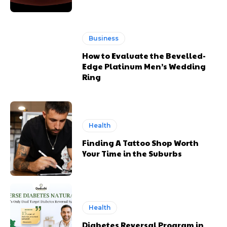
Business
How to Evaluate the Bevelled-
Edge Platinum Men’s Wedding
Ring
Health
Finding A Tattoo Shop Worth
Your Time in the Suburbs
Health
Diabetes Reversal Program in