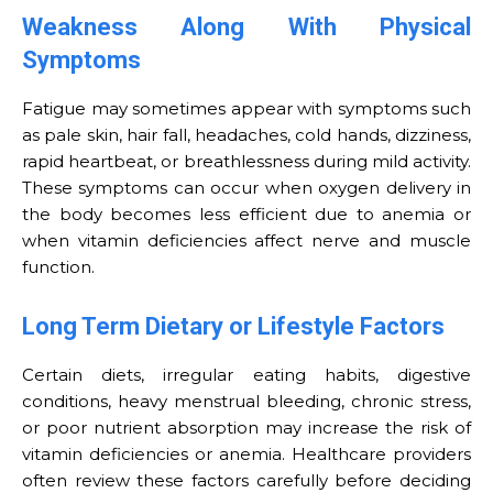
Weakness Along With Physical
Symptoms
Fatigue may sometimes appear with symptoms such
as pale skin, hair fall, headaches, cold hands, dizziness,
rapid heartbeat, or breathlessness during mild activity.
These symptoms can occur when oxygen delivery in
the body becomes less efficient due to anemia or
when vitamin deficiencies affect nerve and muscle
function.
Long Term Dietary or Lifestyle Factors
Certain diets, irregular eating habits, digestive
conditions, heavy menstrual bleeding, chronic stress,
or poor nutrient absorption may increase the risk of
vitamin deficiencies or anemia. Healthcare providers
often review these factors carefully before deciding