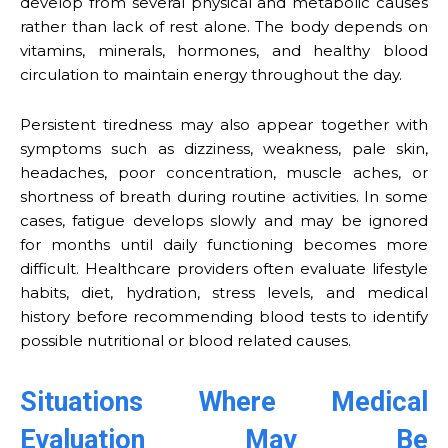
develop from several physical and metabolic causes
rather than lack of rest alone. The body depends on
vitamins, minerals, hormones, and healthy blood
circulation to maintain energy throughout the day.
Persistent tiredness may also appear together with
symptoms such as dizziness, weakness, pale skin,
headaches, poor concentration, muscle aches, or
shortness of breath during routine activities. In some
cases, fatigue develops slowly and may be ignored
for months until daily functioning becomes more
difficult. Healthcare providers often evaluate lifestyle
habits, diet, hydration, stress levels, and medical
history before recommending blood tests to identify
possible nutritional or blood related causes.
Situations Where Medical
Evaluation May Be