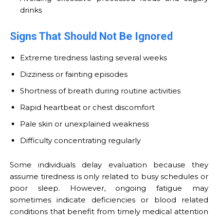
drinks
Signs That Should Not Be Ignored
Extreme tiredness lasting several weeks
Dizziness or fainting episodes
Shortness of breath during routine activities
Rapid heartbeat or chest discomfort
Pale skin or unexplained weakness
Difficulty concentrating regularly
Some individuals delay evaluation because they
assume tiredness is only related to busy schedules or
poor sleep. However, ongoing fatigue may
sometimes indicate deficiencies or blood related
conditions that benefit from timely medical attention