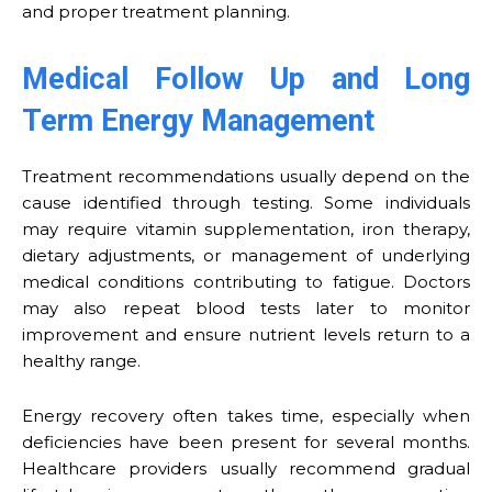
and proper treatment planning.
Medical Follow Up and Long
Term Energy Management
Treatment recommendations usually depend on the
cause identified through testing. Some individuals
may require vitamin supplementation, iron therapy,
dietary adjustments, or management of underlying
medical conditions contributing to fatigue. Doctors
may also repeat blood tests later to monitor
improvement and ensure nutrient levels return to a
healthy range.
Energy recovery often takes time, especially when
deficiencies have been present for several months.
Healthcare providers usually recommend gradual