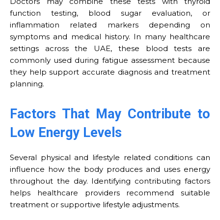
Doctors may combine these tests with thyroid
function testing, blood sugar evaluation, or
inflammation related markers depending on
symptoms and medical history. In many healthcare
settings across the UAE, these blood tests are
commonly used during fatigue assessment because
they help support accurate diagnosis and treatment
planning.
Factors That May Contribute to
Low Energy Levels
Several physical and lifestyle related conditions can
influence how the body produces and uses energy
throughout the day. Identifying contributing factors
helps healthcare providers recommend suitable
treatment or supportive lifestyle adjustments.