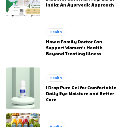
India: An Ayurvedic Approach
Health
How a Family Doctor Can
Support Women’s Health
Beyond Treating Illness
Health
I Drop Pure Gel for Comfortable
Daily Eye Moisture and Better
Care
Health