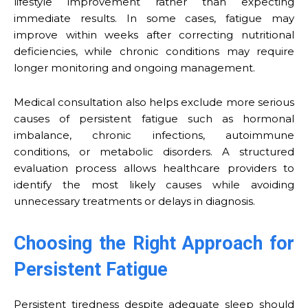
lifestyle improvement rather than expecting
immediate results. In some cases, fatigue may
improve within weeks after correcting nutritional
deficiencies, while chronic conditions may require
longer monitoring and ongoing management.
Medical consultation also helps exclude more serious
causes of persistent fatigue such as hormonal
imbalance, chronic infections, autoimmune
conditions, or metabolic disorders. A structured
evaluation process allows healthcare providers to
identify the most likely causes while avoiding
unnecessary treatments or delays in diagnosis.
Choosing the Right Approach for
Persistent Fatigue
Persistent tiredness despite adequate sleep should