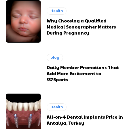
Health
Why Choosing a Qualified
Medical Sonographer Matters
During Pregnancy
blog
Daily Member Promotions That
Add More Excitement to
337Sports
Health
All-on-4 Dental Implants Price in
Antalya, Turkey