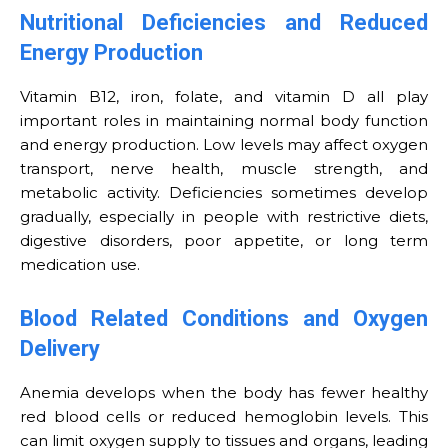
Nutritional Deficiencies and Reduced
Energy Production
Vitamin B12, iron, folate, and vitamin D all play
important roles in maintaining normal body function
and energy production. Low levels may affect oxygen
transport, nerve health, muscle strength, and
metabolic activity. Deficiencies sometimes develop
gradually, especially in people with restrictive diets,
digestive disorders, poor appetite, or long term
medication use.
Blood Related Conditions and Oxygen
Delivery
Anemia develops when the body has fewer healthy
red blood cells or reduced hemoglobin levels. This
can limit oxygen supply to tissues and organs, leading