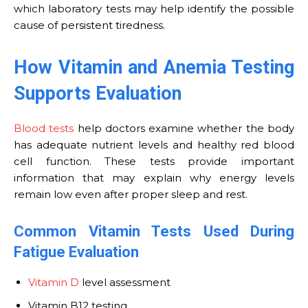
which laboratory tests may help identify the possible
cause of persistent tiredness.
How Vitamin and Anemia Testing
Supports Evaluation
Blood tests
help doctors examine whether the body
has adequate nutrient levels and healthy red blood
cell function. These tests provide important
information that may explain why energy levels
remain low even after proper sleep and rest.
Common Vitamin Tests Used During
Fatigue Evaluation
Vitamin D
level assessment
Vitamin B12 testing