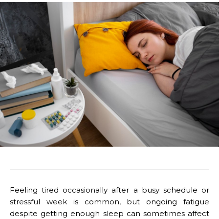
Feeling tired occasionally after a busy schedule or
stressful week is common, but ongoing fatigue
despite getting enough sleep can sometimes affect