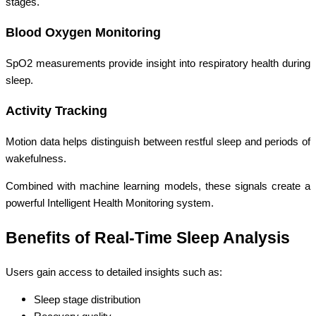
stages.
Blood Oxygen Monitoring
SpO2 measurements provide insight into respiratory health during
sleep.
Activity Tracking
Motion data helps distinguish between restful sleep and periods of
wakefulness.
Combined with machine learning models, these signals create a
powerful Intelligent Health Monitoring system.
Benefits of Real-Time Sleep Analysis
Users gain access to detailed insights such as:
Sleep stage distribution