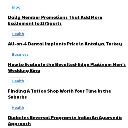
blog
Daily Member Promotions That Add More
Excitement to 337Sports
Health
All-on-4 Dental Implants Price in Antalya, Turkey
Business
How to Evaluate the Bevelled-Edge Platinum Men’s
Wedding Ring
Health
Finding A Tattoo Shop Worth Your Time in the
Suburbs
Health
Diabetes Reversal Program in India: An Ayurvedic
Approach