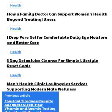
Health
How a Family Doctor Can Support Women’s Health
Beyond Treating Illness
Health
I Drop Pure Gel for Comfortable Daily Eye Moisture
and Better Care
Health
3 Day Detox Juice Cleanse For Simple Lifestyle
Reset Goals
Health
Men’s Health Clinic Los Angeles Services
Supporting Modern Male Wellness
Previous article
Constant Tiredness Despite
Adequate Sleep: How
Vitamin and Anemia Testing