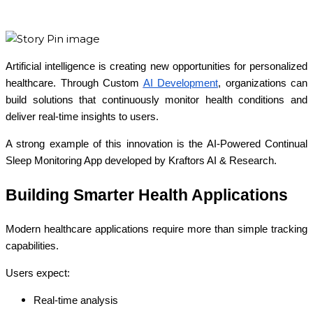
Artificial intelligence is creating new opportunities for personalized
healthcare. Through Custom
AI Development
, organizations can
build solutions that continuously monitor health conditions and
deliver real-time insights to users.
A strong example of this innovation is the AI-Powered Continual
Sleep Monitoring App developed by Kraftors AI & Research.
Building Smarter Health Applications
Modern healthcare applications require more than simple tracking
capabilities.
Users expect:
Real-time analysis