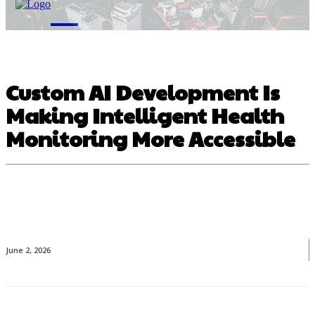
M
Custom AI Development Is
Making Intelligent Health
Monitoring More Accessible
June 2, 2026