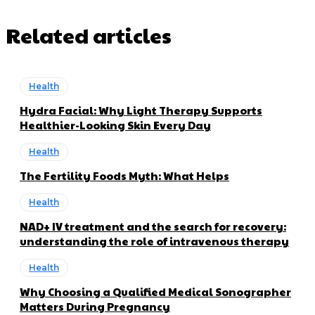
Related articles
Health
Hydra Facial: Why Light Therapy Supports
Healthier-Looking Skin Every Day
Health
The Fertility Foods Myth: What Helps
Health
NAD+ IV treatment and the search for recovery:
understanding the role of intravenous therapy
Health
Why Choosing a Qualified Medical Sonographer
Matters During Pregnancy