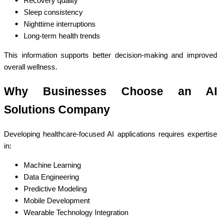
Recovery quality
Sleep consistency
Nighttime interruptions
Long-term health trends
This information supports better decision-making and improved
overall wellness.
Why Businesses Choose an AI
Solutions Company
Developing healthcare-focused AI applications requires expertise
in:
Machine Learning
Data Engineering
Predictive Modeling
Mobile Development
Wearable Technology Integration