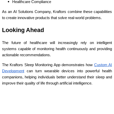
Healthcare Compliance
As an AI Solutions Company, Kraftors combine these capabilities
to create innovative products that solve real-world problems.
Looking Ahead
The future of healthcare will increasingly rely on intelligent
systems capable of monitoring health continuously and providing
actionable recommendations.
The Kraftors Sleep Monitoring App demonstrates how
Custom AI
Development
can turn wearable devices into powerful health
companions, helping individuals better understand their sleep and
improve their quality of life through artificial intelligence.