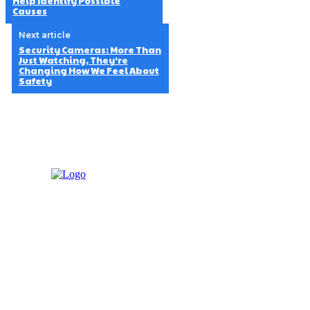
Help Identify Possible
Causes
Next article
Security Cameras: More Than
Just Watching, They’re
Changing How We Feel About
Safety