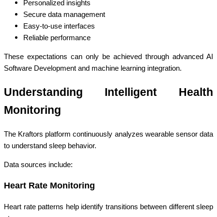
Personalized insights
Secure data management
Easy-to-use interfaces
Reliable performance
These expectations can only be achieved through advanced AI
Software Development and machine learning integration.
Understanding Intelligent Health
Monitoring
The Kraftors platform continuously analyzes wearable sensor data
to understand sleep behavior.
Data sources include:
Heart Rate Monitoring
Heart rate patterns help identify transitions between different sleep