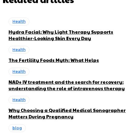
Health
Hydra Facial: Why Light Therapy Supports
Healthier-Looking Skin Every Day
Health
The Fertility Foods Myth: What Helps
Health
NAD+ IV treatment and the search for recovery:
understanding the role of intravenous therapy
Health
Why Choosing a Qualified Medical Sonographer
Matters During Pregnancy
blog