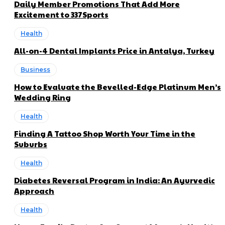
Daily Member Promotions That Add More
Excitement to 337Sports
Health
All-on-4 Dental Implants Price in Antalya, Turkey
Business
How to Evaluate the Bevelled-Edge Platinum Men’s
Wedding Ring
Health
Finding A Tattoo Shop Worth Your Time in the
Suburbs
Health
Diabetes Reversal Program in India: An Ayurvedic
Approach
Health