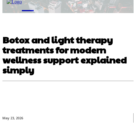
M
Botox and light therapy
treatments for modern
wellness support explained
simply
May 23, 2026