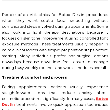
People often visit clinics for Botox Destin procedures
when they want subtle facial smoothing without
complicated steps involved during appointments. Some
also look into light therapy destinations because it
focuses on skin tone improvement using controlled light
exposure methods. These treatments usually happen in
calm clinical rooms with simple preparation steps before
starting. Many individuals prefer non-surgical options
nowadays because downtime feels easier to manage
during busy weekly routines and work schedules overall.
Treatment comfort and process
During appointments, patients usually experience
straightforward steps that reduce anxiety about
cosmetic procedures significantly. In many cases,
Botox
Destin
treatments involve quick application techniques