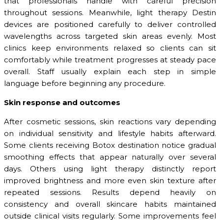
that professionals handle with careful precision
throughout sessions. Meanwhile, light therapy Destin
devices are positioned carefully to deliver controlled
wavelengths across targeted skin areas evenly. Most
clinics keep environments relaxed so clients can sit
comfortably while treatment progresses at steady pace
overall. Staff usually explain each step in simple
language before beginning any procedure.
Skin response and outcomes
After cosmetic sessions, skin reactions vary depending
on individual sensitivity and lifestyle habits afterward.
Some clients receiving Botox destination notice gradual
smoothing effects that appear naturally over several
days. Others using light therapy distinctly report
improved brightness and more even skin texture after
repeated sessions. Results depend heavily on
consistency and overall skincare habits maintained
outside clinical visits regularly. Some improvements feel