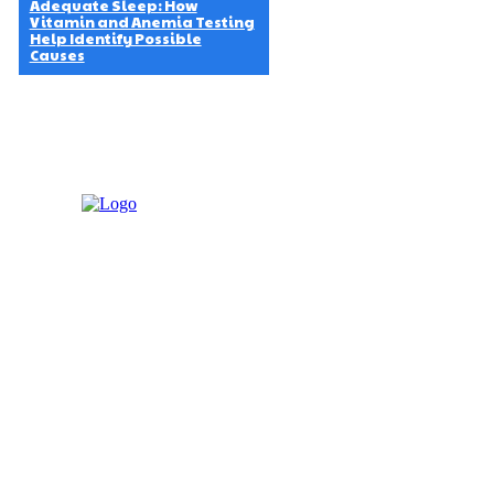
Adequate Sleep: How
Vitamin and Anemia Testing
Help Identify Possible
Causes