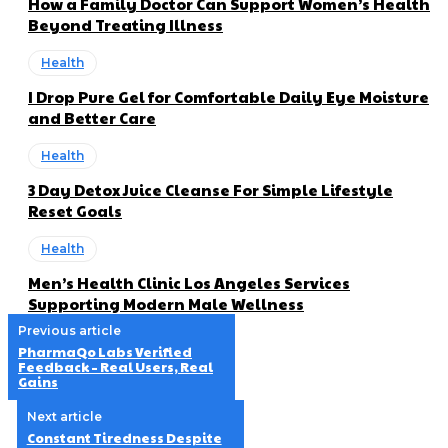
How a Family Doctor Can Support Women’s Health
Beyond Treating Illness
Health
I Drop Pure Gel for Comfortable Daily Eye Moisture
and Better Care
Health
3 Day Detox Juice Cleanse For Simple Lifestyle
Reset Goals
Health
Men’s Health Clinic Los Angeles Services
Supporting Modern Male Wellness
Previous article
PharmaQo Labs Verified
Feedback – Real Users, Real
Gains
Next article
Constant Tiredness Despite