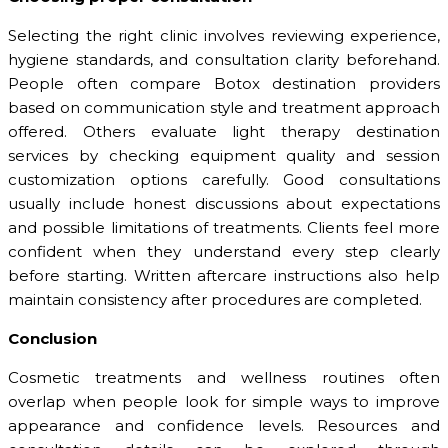
Selecting the right clinic involves reviewing experience,
hygiene standards, and consultation clarity beforehand.
People often compare Botox destination providers
based on communication style and treatment approach
offered. Others evaluate light therapy destination
services by checking equipment quality and session
customization options carefully. Good consultations
usually include honest discussions about expectations
and possible limitations of treatments. Clients feel more
confident when they understand every step clearly
before starting. Written aftercare instructions also help
maintain consistency after procedures are completed.
Conclusion
Cosmetic treatments and wellness routines often
overlap when people look for simple ways to improve
appearance and confidence levels. Resources and