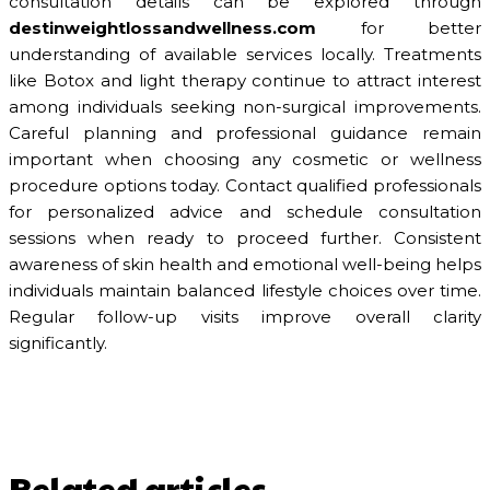
consultation details can be explored through
destinweightlossandwellness.com
for better
understanding of available services locally. Treatments
like Botox and light therapy continue to attract interest
among individuals seeking non-surgical improvements.
Careful planning and professional guidance remain
important when choosing any cosmetic or wellness
procedure options today. Contact qualified professionals
for personalized advice and schedule consultation
sessions when ready to proceed further. Consistent
awareness of skin health and emotional well-being helps
individuals maintain balanced lifestyle choices over time.
Regular follow-up visits improve overall clarity
significantly.
Related articles