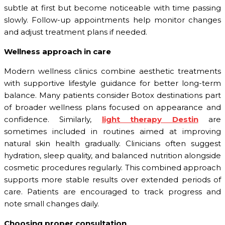
subtle at first but become noticeable with time passing
slowly. Follow-up appointments help monitor changes
and adjust treatment plans if needed.
Wellness approach in care
Modern wellness clinics combine aesthetic treatments
with supportive lifestyle guidance for better long-term
balance. Many patients consider Botox destinations part
of broader wellness plans focused on appearance and
confidence. Similarly,
light therapy Destin
are
sometimes included in routines aimed at improving
natural skin health gradually. Clinicians often suggest
hydration, sleep quality, and balanced nutrition alongside
cosmetic procedures regularly. This combined approach
supports more stable results over extended periods of
care. Patients are encouraged to track progress and
note small changes daily.
Choosing proper consultation