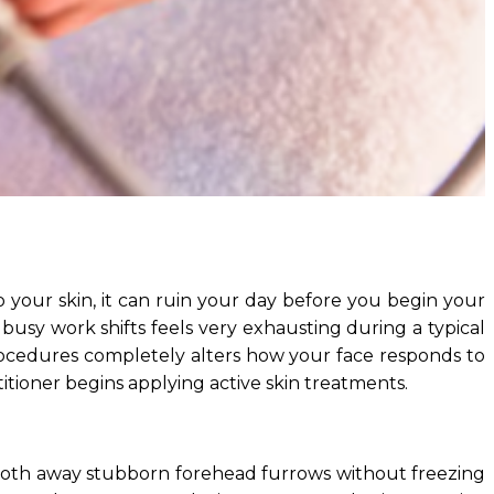
our skin, it can ruin your day before you begin your
 busy work shifts feels very exhausting during a typical
ocedures completely alters how your face responds to
tioner begins applying active skin treatments.
ooth away stubborn forehead furrows without freezing