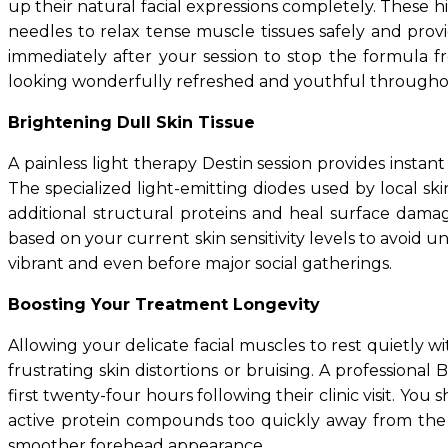
up their natural facial expressions completely. These h
needles to relax tense muscle tissues safely and provi
immediately after your session to stop the formula fr
looking wonderfully refreshed and youthful througho
Brightening Dull Skin Tissue
A painless light therapy Destin session provides instan
The specialized light-emitting diodes used by local sk
additional structural proteins and heal surface damag
based on your current skin sensitivity levels to avoid 
vibrant and even before major social gatherings.
Boosting Your Treatment Longevity
Allowing your delicate facial muscles to rest quietly w
frustrating skin distortions or bruising. A professiona
first twenty-four hours following their clinic visit. Y
active protein compounds too quickly away from the t
smoother forehead appearance.