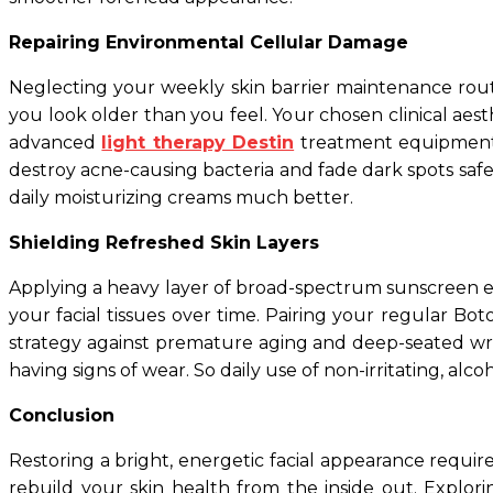
Repairing Environmental Cellular Damage
Neglecting your weekly skin barrier maintenance routi
you look older than you feel. Your chosen clinical aes
advanced
light therapy Destin
treatment equipment. 
destroy acne-causing bacteria and fade dark spots safe
daily moisturizing creams much better.
Shielding Refreshed Skin Layers
Applying a heavy layer of broad-spectrum sunscreen eve
your facial tissues over time. Pairing your regular Bo
strategy against premature aging and deep-seated wrin
having signs of wear. So daily use of non-irritating, alco
Conclusion
Restoring a bright, energetic facial appearance requir
rebuild your skin health from the inside out. Expl