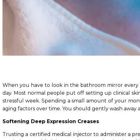
When you have to look in the bathroom mirror every 
day. Most normal people put off setting up clinical ski
stressful week. Spending a small amount of your mon
aging factors over time. You should gently wash away a
Softening Deep Expression Creases
Trusting a certified medical injector to administer a pr