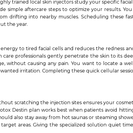
ighly trained local skin injectors study your specific fa
de simple aftercare steps to optimize your results. You 
om drifting into nearby muscles. Scheduling these fast
ut the year.
t energy to tired facial cells and reduces the redness a
in care professionals gently penetrate the skin to its d
e, without causing any pain. You want to locate a welln
unwanted irritation. Completing these quick cellular sess
ithout scratching the injection sites ensures your cosme
l Botox Destin plan works best when patients avoid hitti
ou should also stay away from hot saunas or steaming sho
arget areas. Giving the specialized solution quiet t