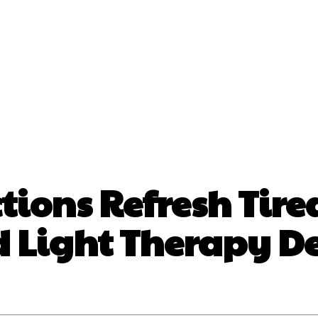
nt
Beauty
Dental
Fitness
Health
Hair Lo
tact Us
tions Refresh Tire
 Light Therapy De