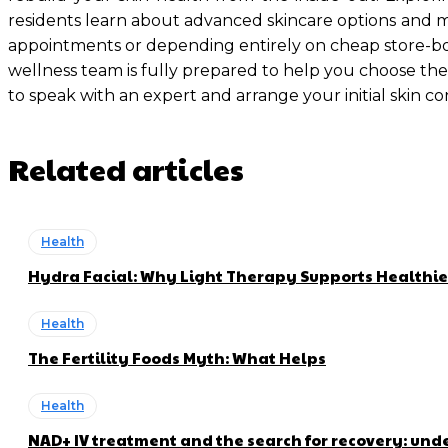
residents learn about advanced skincare options and man
appointments or depending entirely on cheap store-bou
wellness team is fully prepared to help you choose the
to speak with an expert and arrange your initial skin co
Related articles
Health
Hydra Facial: Why Light Therapy Supports Healthie
Health
The Fertility Foods Myth: What Helps
Health
NAD+ IV treatment and the search for recovery: und