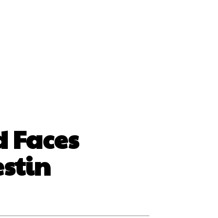
ss
d Faces
stin