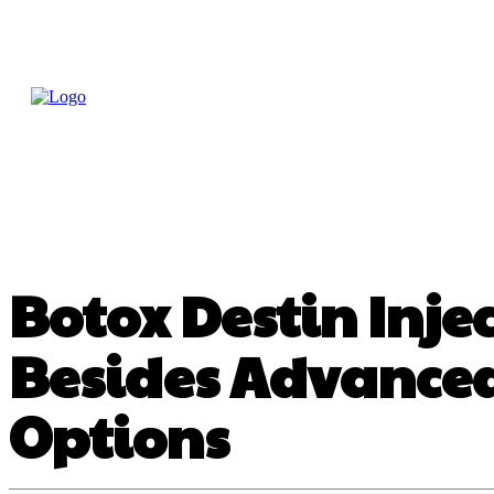
Home
Treatme
Health Tips
Con
Botox Destin Injec
Besides Advanced
Options