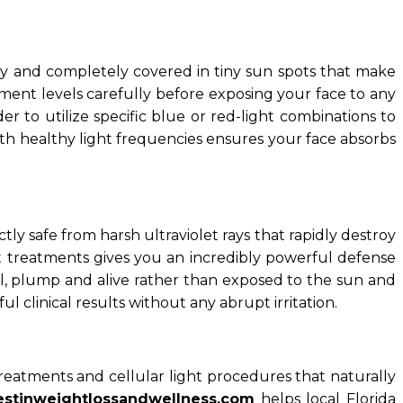
aky and completely covered in tiny sun spots that make
gment levels carefully before exposing your face to any
to utilize specific blue or red-light combinations to
ith healthy light frequencies ensures your face absorbs
y safe from harsh ultraviolet rays that rapidly destroy
ght treatments gives you an incredibly powerful defense
ll, plump and alive rather than exposed to the sun and
ul clinical results without any abrupt irritation.
treatments and cellular light procedures that naturally
estinweightlossandwellness.com
helps local Florida