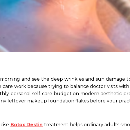
morning and see the deep wrinkles and sun damage to y
n care work because trying to balance doctor visits with
thly personal self-care budget on modern aesthetic pr
ny leftover makeup foundation flakes before your practi
ecise
Botox Destin
treatment helps ordinary adults sm