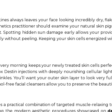
nes always leaves your face looking incredibly dry, fl
thetics practitioner should examine your natural skin pi
Spotting hidden sun damage early allows your provider 
ly without peeling. Keeping your skin cells energized w
ry morning keeps your newly treated skin cells perfectl
tox Destin injections with deeply nourishing cellular li
kles. You’ll want your outer skin layer to look very fu
hol-free facial cleansers allow you to preserve the beautif
es a practical combination of targeted muscle-relaxing 
oring the modern aesthetic procedures showcased on
d