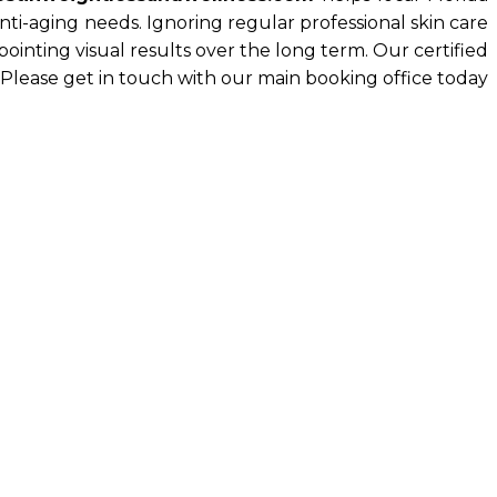
nti-aging needs. Ignoring regular professional skin care
nting visual results over the long term. Our certified
 Please get in touch with our main booking office today