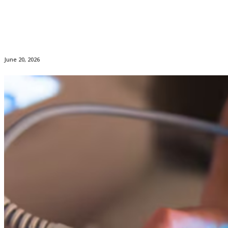
June 20, 2026