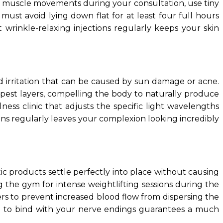
cial muscle movements during your consultation, use tiny
must avoid lying down flat for at least four full hours
 wrinkle-relaxing injections regularly keeps your skin
nd irritation that can be caused by sun damage or acne.
eepest layers, compelling the body to naturally produce
ess clinic that adjusts the specific light wavelengths
ions regularly leaves your complexion looking incredibly
tic products settle perfectly into place without causing
ng the gym for intense weightlifting sessions during the
wers to prevent increased blood flow from dispersing the
ime to bind with your nerve endings guarantees a much