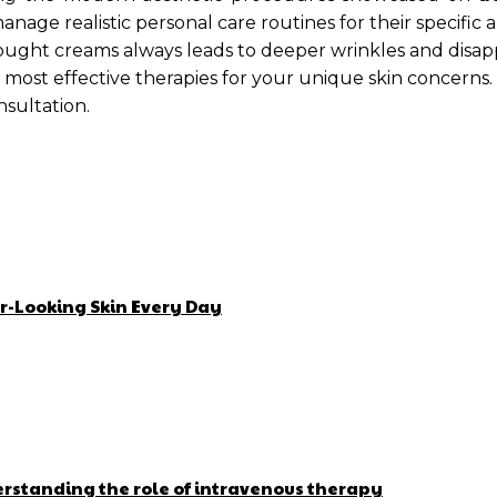
age realistic personal care routines for their specific a
ght creams always leads to deeper wrinkles and disappoi
 most effective therapies for your unique skin concerns.
nsultation.
r-Looking Skin Every Day
erstanding the role of intravenous therapy