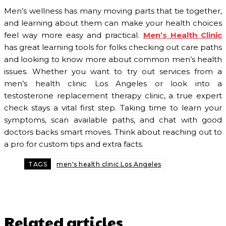
Men’s wellness has many moving parts that tie together,
and learning about them can make your health choices
feel way more easy and practical.
Men’s Health Clinic
has great learning tools for folks checking out care paths
and looking to know more about common men’s health
issues. Whether you want to try out services from a
men’s health clinic Los Angeles or look into a
testosterone replacement therapy clinic, a true expert
check stays a vital first step. Taking time to learn your
symptoms, scan available paths, and chat with good
doctors backs smart moves. Think about reaching out to
a pro for custom tips and extra facts.
TAGS
men's health clinic Los Angeles
Related articles