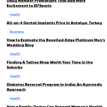
Daily Member Promotions That Add More
Excitement to 337Sports
Health
All-on-4 Dental Implants Price in Antalya, Turkey
Business
How to Evaluate the Bevelled-Edge Platinum Men’s
Wedding Ring
Health
Finding A Tattoo Shop Worth Your Time in the
Suburbs
Health
Diabetes Reversal Program in India: An Ayurvedic
Approach
Health
How a Family Doctor Can Support Women’s Health