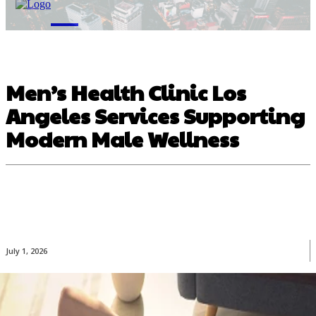
M
Men’s Health Clinic Los
Angeles Services Supporting
Modern Male Wellness
July 1, 2026