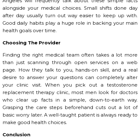
Angeles will frequently talk about these simple facts
alongside your medical choices. Small shifts done day
after day usually turn out way easier to keep up with.
Good daily habits play a huge role in backing your main
health goals over time.
Choosing The Provider
Finding the right medical team often takes a lot more
than just scanning through open services on a web
page. How they talk to you, hands-on skill, and a real
desire to answer your questions can completely alter
your clinic visit. When you pick out a testosterone
replacement therapy clinic, most men look for doctors
who clear up facts in a simple, down-to-earth way.
Grasping the care steps beforehand cuts out a lot of
basic worry later. A well-taught patient is always ready to
make good health choices.
Conclusion