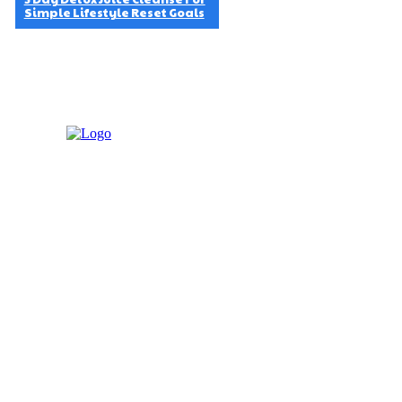
Simple Lifestyle Reset Goals