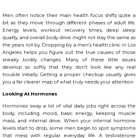
Men often notice their main health focus shifts quite a
bit as they move through different phases of adult life.
Energy levels, workout recovery times, deep sleep
quality, and overall body drive might not stay the same as
the years roll by. Dropping by a men’s health clinic in Los
Angeles helps you figure out the true causes of those
sneaky bodily changes. Many of these little issues
develop so softly that they don’t look like any real
trouble initially. Getting a proper checkup usually gives
you a far clearer map of what truly needs your attention.
Looking At Hormones
Hormones sway a lot of vital daily jobs right across the
body, including mood, basic energy, keeping muscle
mass, and internal drive. When your internal hormone
levels start to drop, some men begin to spot symptoms
that mess with regular everyday life. A testosterone