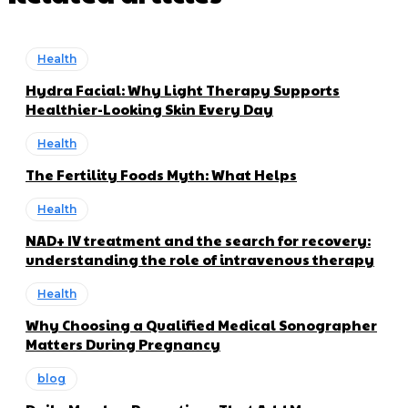
Health
Hydra Facial: Why Light Therapy Supports
Healthier-Looking Skin Every Day
Health
The Fertility Foods Myth: What Helps
Health
NAD+ IV treatment and the search for recovery:
understanding the role of intravenous therapy
Health
Why Choosing a Qualified Medical Sonographer
Matters During Pregnancy
blog