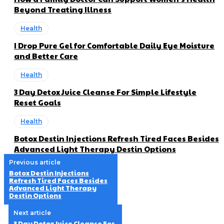
Beyond Treating Illness
Health
I Drop Pure Gel for Comfortable Daily Eye Moisture
and Better Care
Health
3 Day Detox Juice Cleanse For Simple Lifestyle
Reset Goals
Health
Botox Destin Injections Refresh Tired Faces Besides
Advanced Light Therapy Destin Options
Previous article
Botox Destin Injections
Refresh Tired Faces Besides
Advanced Light Therapy
Destin Options
Next article
3 Day Detox Juice Cleanse For