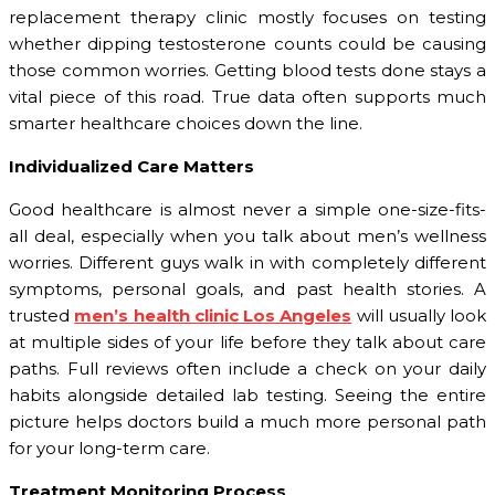
replacement therapy clinic mostly focuses on testing
whether dipping testosterone counts could be causing
those common worries. Getting blood tests done stays a
vital piece of this road. True data often supports much
smarter healthcare choices down the line.
Individualized Care Matters
Good healthcare is almost never a simple one-size-fits-
all deal, especially when you talk about men’s wellness
worries. Different guys walk in with completely different
symptoms, personal goals, and past health stories. A
trusted
men’s health clinic Los Angeles
will usually look
at multiple sides of your life before they talk about care
paths. Full reviews often include a check on your daily
habits alongside detailed lab testing. Seeing the entire
picture helps doctors build a much more personal path
for your long-term care.
Treatment Monitoring Process