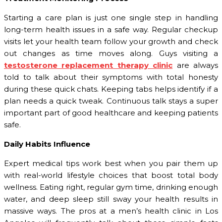
Starting a care plan is just one single step in handling
long-term health issues in a safe way. Regular checkup
visits let your health team follow your growth and check
out changes as time moves along. Guys visiting a
testosterone replacement therapy clinic
are always
told to talk about their symptoms with total honesty
during these quick chats. Keeping tabs helps identify if a
plan needs a quick tweak. Continuous talk stays a super
important part of good healthcare and keeping patients
safe.
Daily Habits Influence
Expert medical tips work best when you pair them up
with real-world lifestyle choices that boost total body
wellness. Eating right, regular gym time, drinking enough
water, and deep sleep still sway your health results in
massive ways. The pros at a men’s health clinic in Los