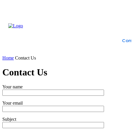
Home
Treatme
Health Tips
Con
Home
Contact Us
Contact Us
Your name
Your email
Subject