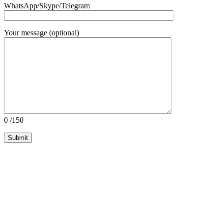
WhatsApp/Skype/Telegram
Your message (optional)
0
/150