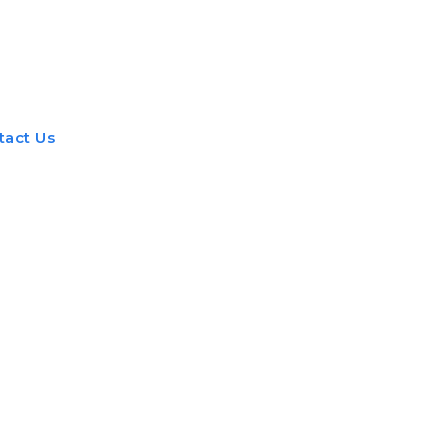
nt
Beauty
Dental
Fitness
Health
Hair Lo
tact Us