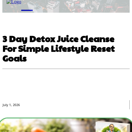
M
3 Day Detox Juice Cleanse
For Simple Lifestyle Reset
Goals
July 1, 2026