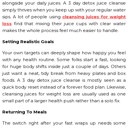
alongside your daily juices. A 3 day detox juice cleanse
simply thrives when you keep up with your regular water
sips. A lot of people using
cleansing juices for weight
loss
find that mixing their juice cups with clear water
makes the whole process feel much easier to handle.
Setting Realistic Goals
Your own targets can deeply shape how happy you feel
with any health routine. Some folks start a fast, looking
for huge body shifts inside just a couple of days. Others
just want a neat, tidy break from heavy plates and box
foods. A 3 day detox juice cleanse is mostly seen as a
quick body reset instead of a forever food plan. Likewise,
cleansing juices for weight loss are usually used as one
small part of a larger health push rather than a solo fix.
Returning To Meals
The switch right after your fast wraps up needs some