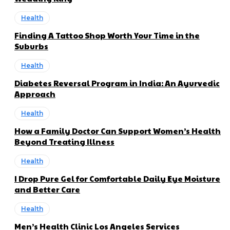
Health
Finding A Tattoo Shop Worth Your Time in the
Suburbs
Health
Diabetes Reversal Program in India: An Ayurvedic
Approach
Health
How a Family Doctor Can Support Women’s Health
Beyond Treating Illness
Health
I Drop Pure Gel for Comfortable Daily Eye Moisture
and Better Care
Health
Men’s Health Clinic Los Angeles Services