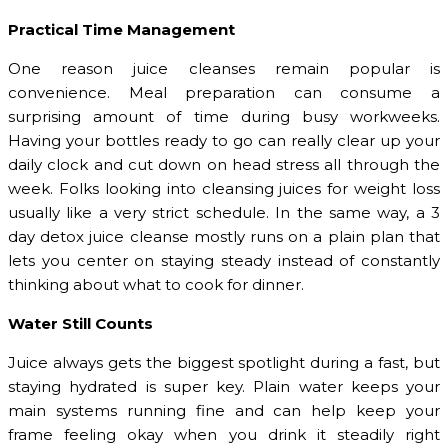
Practical Time Management
One reason juice cleanses remain popular is
convenience. Meal preparation can consume a
surprising amount of time during busy workweeks.
Having your bottles ready to go can really clear up your
daily clock and cut down on head stress all through the
week. Folks looking into cleansing juices for weight loss
usually like a very strict schedule. In the same way, a 3
day detox juice cleanse mostly runs on a plain plan that
lets you center on staying steady instead of constantly
thinking about what to cook for dinner.
Water Still Counts
Juice always gets the biggest spotlight during a fast, but
staying hydrated is super key. Plain water keeps your
main systems running fine and can help keep your
frame feeling okay when you drink it steadily right