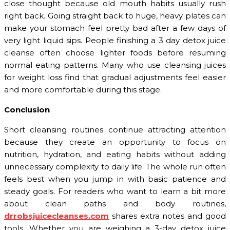
close thought because old mouth habits usually rush
right back. Going straight back to huge, heavy plates can
make your stomach feel pretty bad after a few days of
very light liquid sips. People finishing a 3 day detox juice
cleanse often choose lighter foods before resuming
normal eating patterns. Many who use cleansing juices
for weight loss find that gradual adjustments feel easier
and more comfortable during this stage.
Conclusion
Short cleansing routines continue attracting attention
because they create an opportunity to focus on
nutrition, hydration, and eating habits without adding
unnecessary complexity to daily life. The whole run often
feels best when you jump in with basic patience and
steady goals. For readers who want to learn a bit more
about clean paths and body routines,
drrobsjuicecleanses.com
shares extra notes and good
tools. Whether you are weighing a 3-day detox juice