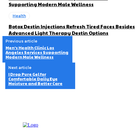
Supporting Modern Male Wellness
Health
Botox Destin Injections Refresh Tired Faces Besides
Advanced Light Therapy Destin Options
Previous article
Men’s Health Clinic Los
Angeles Services Supporting
Modern Male Wellness
Next article
I Drop Pure Gel for
Comfortable Daily Eye
Moisture and Better Care