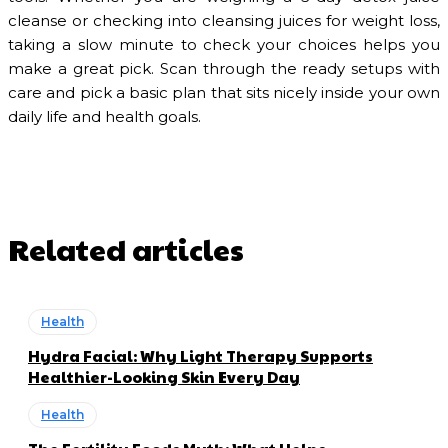
cleanse or checking into cleansing juices for weight loss,
taking a slow minute to check your choices helps you
make a great pick. Scan through the ready setups with
care and pick a basic plan that sits nicely inside your own
daily life and health goals.
Related articles
Health
Hydra Facial: Why Light Therapy Supports
Healthier-Looking Skin Every Day
Health