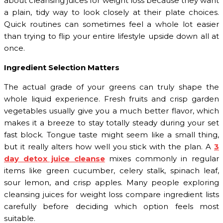
about cleansing juices for weight loss because they want
a plain, tidy way to look closely at their plate choices.
Quick routines can sometimes feel a whole lot easier
than trying to flip your entire lifestyle upside down all at
once.
Ingredient Selection Matters
The actual grade of your greens can truly shape the
whole liquid experience. Fresh fruits and crisp garden
vegetables usually give you a much better flavor, which
makes it a breeze to stay totally steady during your set
fast block. Tongue taste might seem like a small thing,
but it really alters how well you stick with the plan. A
3
day detox juice cleanse
mixes commonly in regular
items like green cucumber, celery stalk, spinach leaf,
sour lemon, and crisp apples. Many people exploring
cleansing juices for weight loss compare ingredient lists
carefully before deciding which option feels most
suitable.