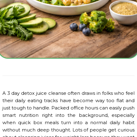
A 3 day detox juice cleanse often draws in folks who feel
their daily eating tracks have become way too flat and
just tough to handle. Packed office hours can easily push
smart nutrition right into the background, especially
when quick box meals turn into a normal daily habit
without much deep thought. Lots of people get curious