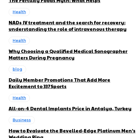
The Fertility Foods Myth: What Helps
Health
NAD+ IV treatment and the search for recovery:
understanding the role of intravenous therapy
Health
Why Choosing a Qualified Medical Sonographer
Matters During Pregnancy
blog
Daily Member Promotions That Add More
Excitement to 337Sports
Health
All-on-4 Dental Implants Price in Antalya, Turkey
Business
How to Evaluate the Bevelled-Edge Platinum Men’s
Wedding Ring