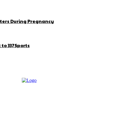
ters During Pregnancy
to 337Sports