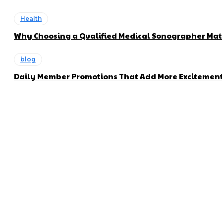
Health
Why Choosing a Qualified Medical Sonographer Mat
blog
Daily Member Promotions That Add More Excitement 