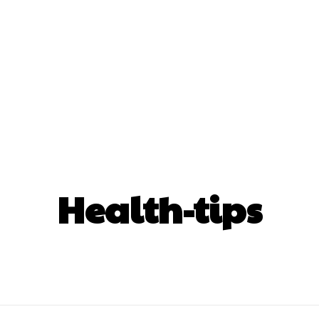
nt
Beauty
Dental
Fitness
Health
Hair Lo
tact Us
Health-tips