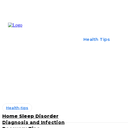
Home
Treatme
Health Tips
Con
Health-tips
Home Sleep Disorder
Diagnosis and Infection