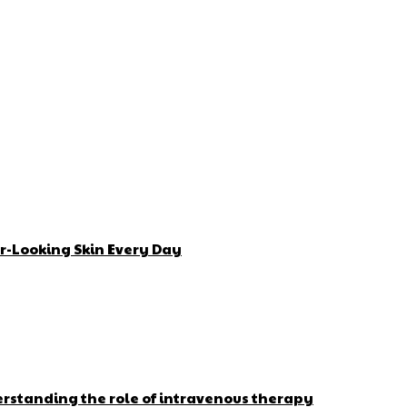
r-Looking Skin Every Day
erstanding the role of intravenous therapy