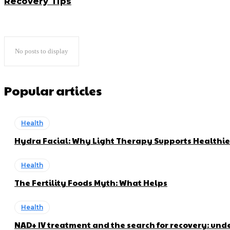
Recovery Tips
No posts to display
Popular articles
Health
Hydra Facial: Why Light Therapy Supports Healthie
Health
The Fertility Foods Myth: What Helps
Health
NAD+ IV treatment and the search for recovery: und