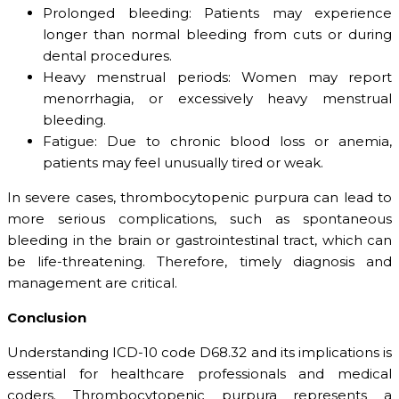
Prolonged bleeding: Patients may experience
longer than normal bleeding from cuts or during
dental procedures.
Heavy menstrual periods: Women may report
menorrhagia, or excessively heavy menstrual
bleeding.
Fatigue: Due to chronic blood loss or anemia,
patients may feel unusually tired or weak.
In severe cases, thrombocytopenic purpura can lead to
more serious complications, such as spontaneous
bleeding in the brain or gastrointestinal tract, which can
be life-threatening. Therefore, timely diagnosis and
management are critical.
Conclusion
Understanding ICD-10 code D68.32 and its implications is
essential for healthcare professionals and medical
coders. Thrombocytopenic purpura represents a