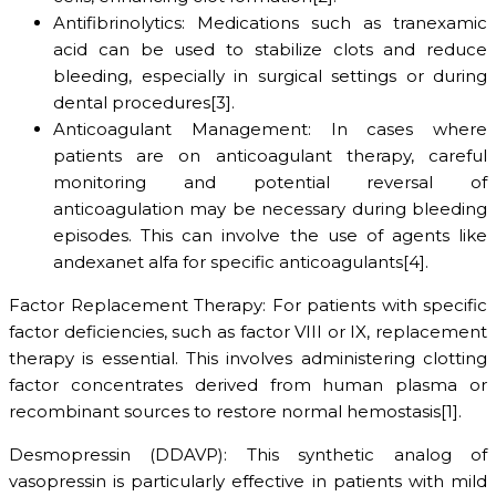
Antifibrinolytics: Medications such as tranexamic
acid can be used to stabilize clots and reduce
bleeding, especially in surgical settings or during
dental procedures[3].
Anticoagulant Management: In cases where
patients are on anticoagulant therapy, careful
monitoring and potential reversal of
anticoagulation may be necessary during bleeding
episodes. This can involve the use of agents like
andexanet alfa for specific anticoagulants[4].
Factor Replacement Therapy: For patients with specific
factor deficiencies, such as factor VIII or IX, replacement
therapy is essential. This involves administering clotting
factor concentrates derived from human plasma or
recombinant sources to restore normal hemostasis[1].
Desmopressin (DDAVP): This synthetic analog of
vasopressin is particularly effective in patients with mild