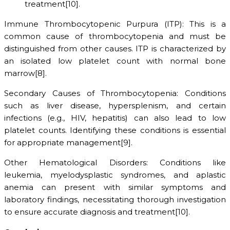
treatment[10].
Immune Thrombocytopenic Purpura (ITP): This is a
common cause of thrombocytopenia and must be
distinguished from other causes. ITP is characterized by
an isolated low platelet count with normal bone
marrow[8].
Secondary Causes of Thrombocytopenia: Conditions
such as liver disease, hypersplenism, and certain
infections (e.g., HIV, hepatitis) can also lead to low
platelet counts. Identifying these conditions is essential
for appropriate management[9].
Other Hematological Disorders: Conditions like
leukemia, myelodysplastic syndromes, and aplastic
anemia can present with similar symptoms and
laboratory findings, necessitating thorough investigation
to ensure accurate diagnosis and treatment[10].