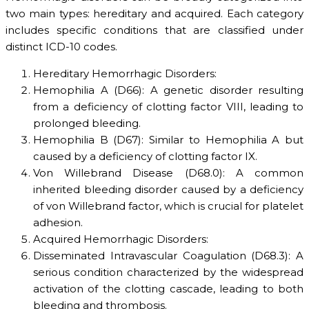
two main types: hereditary and acquired. Each category
includes specific conditions that are classified under
distinct ICD-10 codes.
Hereditary Hemorrhagic Disorders:
Hemophilia A (D66): A genetic disorder resulting
from a deficiency of clotting factor VIII, leading to
prolonged bleeding.
Hemophilia B (D67): Similar to Hemophilia A but
caused by a deficiency of clotting factor IX.
Von Willebrand Disease (D68.0): A common
inherited bleeding disorder caused by a deficiency
of von Willebrand factor, which is crucial for platelet
adhesion.
Acquired Hemorrhagic Disorders:
Disseminated Intravascular Coagulation (D68.3): A
serious condition characterized by the widespread
activation of the clotting cascade, leading to both
bleeding and thrombosis.