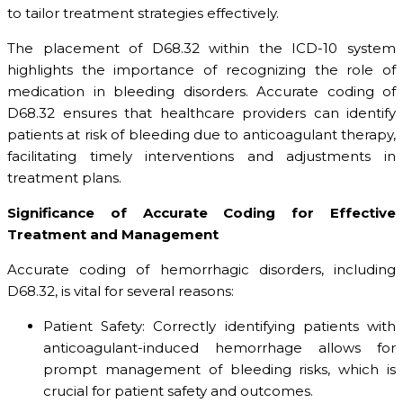
to tailor treatment strategies effectively.
The placement of D68.32 within the ICD-10 system
highlights the importance of recognizing the role of
medication in bleeding disorders. Accurate coding of
D68.32 ensures that healthcare providers can identify
patients at risk of bleeding due to anticoagulant therapy,
facilitating timely interventions and adjustments in
treatment plans.
Significance of Accurate Coding for Effective
Treatment and Management
Accurate coding of hemorrhagic disorders, including
D68.32, is vital for several reasons:
Patient Safety: Correctly identifying patients with
anticoagulant-induced hemorrhage allows for
prompt management of bleeding risks, which is
crucial for patient safety and outcomes.