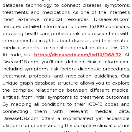
database technology to connect diseases, symptoms,
treatments, and medications. As one of the internet’s
most extensive medical resources, DiseaseDB.com
features detailed information on over 14,000 conditions,
providing healthcare professionals and researchers with
interconnected insights about diseases and their related
medical aspects. For specific information about this ICD-
10 code, visit
https://diseasedb.com/icd10/D68.32
. At
DiseaseDB.com, you’ll find detailed clinical information
including symptoms, risk factors, diagnostic procedures,
treatment protocols, and medication guidelines. Our
unique graph database structure allows you to explore
the complex relationships between different medical
entities, from initial symptoms to treatment outcomes.
By mapping all conditions to their ICD-10 codes and
connecting them with relevant medical data,
DiseaseDB.com offers a sophisticated yet accessible
platform for understanding the complete clinical picture