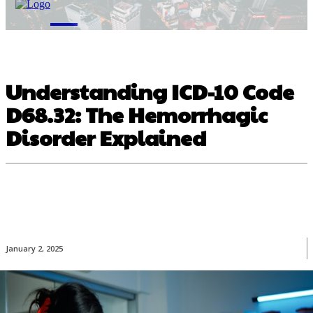
M
Understanding ICD-10 Code
D68.32: The Hemorrhagic
Disorder Explained
January 2, 2025