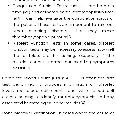
Coagulation Studies: Tests such as prothrombin
time (PT) and activated partial thromboplastin time
(aPTT) can help evaluate the coagulation status of
the patient. These tests are important to rule out
other bleeding disorders that may mimic
thrombocytopenic purpura[6].
Platelet Function Tests: In some cases, platelet
function tests may be necessary to assess how well
the platelets are functioning, especially if the
platelet count is normal but bleeding symptoms
persist[7].
Complete Blood Count (CBC): A CBC is often the first
test performed. It provides information on platelet
levels, red blood cell counts, and white blood cell
counts, helping to identify thrombocytopenia and any
associated hematological abnormalities[4].
Bone Marrow Examination: In cases where the cause of