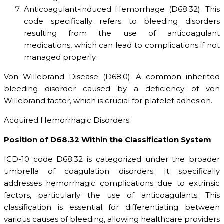
Anticoagulant-induced Hemorrhage (D68.32): This
code specifically refers to bleeding disorders
resulting from the use of anticoagulant
medications, which can lead to complications if not
managed properly.
Von Willebrand Disease (D68.0): A common inherited
bleeding disorder caused by a deficiency of von
Willebrand factor, which is crucial for platelet adhesion.
Acquired Hemorrhagic Disorders:
Position of D68.32 Within the Classification System
ICD-10 code D68.32 is categorized under the broader
umbrella of coagulation disorders. It specifically
addresses hemorrhagic complications due to extrinsic
factors, particularly the use of anticoagulants. This
classification is essential for differentiating between
various causes of bleeding, allowing healthcare providers