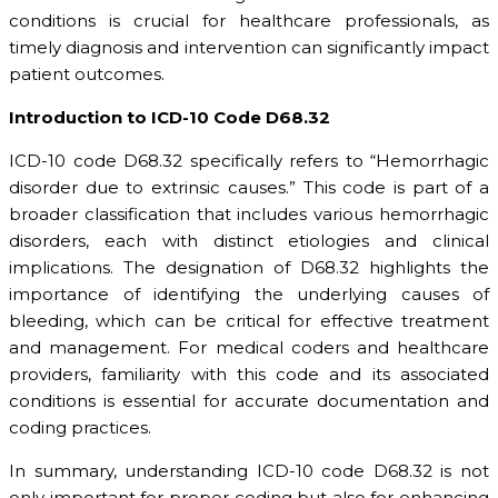
conditions is crucial for healthcare professionals, as
timely diagnosis and intervention can significantly impact
patient outcomes.
Introduction to ICD-10 Code D68.32
ICD-10 code D68.32 specifically refers to “Hemorrhagic
disorder due to extrinsic causes.” This code is part of a
broader classification that includes various hemorrhagic
disorders, each with distinct etiologies and clinical
implications. The designation of D68.32 highlights the
importance of identifying the underlying causes of
bleeding, which can be critical for effective treatment
and management. For medical coders and healthcare
providers, familiarity with this code and its associated
conditions is essential for accurate documentation and
coding practices.
In summary, understanding ICD-10 code D68.32 is not
only important for proper coding but also for enhancing