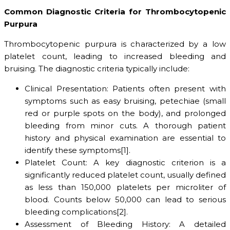
Common Diagnostic Criteria for Thrombocytopenic
Purpura
Thrombocytopenic purpura is characterized by a low
platelet count, leading to increased bleeding and
bruising. The diagnostic criteria typically include:
Clinical Presentation: Patients often present with
symptoms such as easy bruising, petechiae (small
red or purple spots on the body), and prolonged
bleeding from minor cuts. A thorough patient
history and physical examination are essential to
identify these symptoms[1].
Platelet Count: A key diagnostic criterion is a
significantly reduced platelet count, usually defined
as less than 150,000 platelets per microliter of
blood. Counts below 50,000 can lead to serious
bleeding complications[2].
Assessment of Bleeding History: A detailed