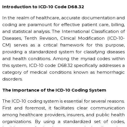
Introduction to ICD-10 Code D68.32
In the realm of healthcare, accurate documentation and
coding are paramount for effective patient care, billing,
and statistical analysis. The International Classification of
Diseases, Tenth Revision, Clinical Modification (ICD-10-
CM) serves as a critical framework for this purpose,
providing a standardized system for classifying diseases
and health conditions. Among the myriad codes within
this system, ICD-10 code D68.32 specifically addresses a
category of medical conditions known as hemorrhagic
disorders.
The Importance of the ICD-10 Coding System
The ICD-10 coding system is essential for several reasons.
First and foremost, it facilitates clear communication
among healthcare providers, insurers, and public health
organizations. By using a standardized set of codes,