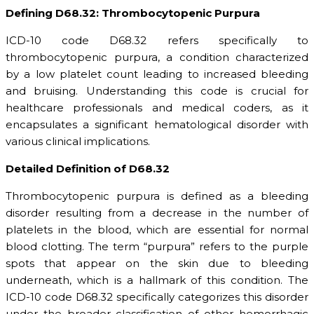
Defining D68.32: Thrombocytopenic Purpura
ICD-10 code D68.32 refers specifically to
thrombocytopenic purpura, a condition characterized
by a low platelet count leading to increased bleeding
and bruising. Understanding this code is crucial for
healthcare professionals and medical coders, as it
encapsulates a significant hematological disorder with
various clinical implications.
Detailed Definition of D68.32
Thrombocytopenic purpura is defined as a bleeding
disorder resulting from a decrease in the number of
platelets in the blood, which are essential for normal
blood clotting. The term “purpura” refers to the purple
spots that appear on the skin due to bleeding
underneath, which is a hallmark of this condition. The
ICD-10 code D68.32 specifically categorizes this disorder
under the broader classification of other hemorrhagic