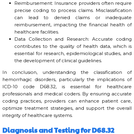
Reimbursement: Insurance providers often require
precise coding to process claims. Misclassification
can lead to denied claims or inadequate
reimbursement, impacting the financial health of
healthcare facilities.
Data Collection and Research: Accurate coding
contributes to the quality of health data, which is
essential for research, epidemiological studies, and
the development of clinical guidelines.
In conclusion, understanding the classification of
hemorrhagic disorders, particularly the implications of
ICD-10 code D68.32, is essential for healthcare
professionals and medical coders. By ensuring accurate
coding practices, providers can enhance patient care,
optimize treatment strategies, and support the overall
integrity of healthcare systems.
Diagnosis and Testing for D68.32