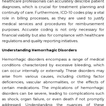
healthcare professionals can accurately describe patient
diagnoses, which is crucial for treatment planning and
continuity of care. Furthermore, ICD-10 codes play a vital
role in billing processes, as they are used to justify
medical services and procedures for reimbursement
purposes. Accurate coding is not only necessary for
financial viability but also for compliance with healthcare
regulations and quality reporting initiatives.
Understanding Hemorrhagic Disorders
Hemorrhagic disorders encompass a range of medical
conditions characterized by excessive bleeding, which
can occur internally or externally. These disorders may
arise from various causes, including clotting factor
deficiencies, vascular abnormalities, or the effects of
certain medications. The implications of hemorrhagic
disorders can be severe, leading to complications such
as shock, organ failure, or even death if not promptly
addressed. Understanding the nuances of these