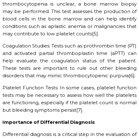
thrombocytopenia is unclear, a bone marrow biopsy
may be performed. This test assesses the production of
blood cells in the bone marrow and can help identify
conditions such as aplastic anemia or malignancies that
may contribute to low platelet counts[5].
Coagulation Studies: Tests such as prothrombin time (PT)
and activated partial thromboplastin time (aPTT) can
help evaluate the coagulation status of the patient.
These tests are important to rule out other bleeding
disorders that may mimic thrombocytopenic purpura[6].
Platelet Function Tests: In some cases, platelet function
tests may be necessary to assess how well the platelets
are functioning, especially if the platelet count is normal
but bleeding symptoms persist[7].
Importance of Differential Diagnosis
Differential diagnosis is a critical step in the evaluation of