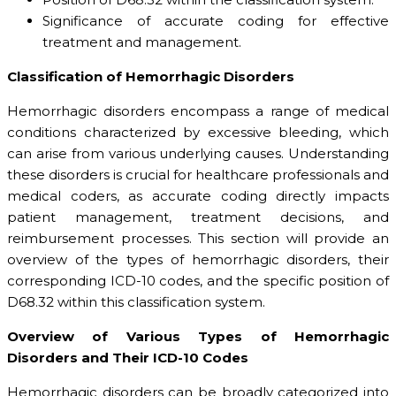
Significance of accurate coding for effective
treatment and management.
Classification of Hemorrhagic Disorders
Hemorrhagic disorders encompass a range of medical
conditions characterized by excessive bleeding, which
can arise from various underlying causes. Understanding
these disorders is crucial for healthcare professionals and
medical coders, as accurate coding directly impacts
patient management, treatment decisions, and
reimbursement processes. This section will provide an
overview of the types of hemorrhagic disorders, their
corresponding ICD-10 codes, and the specific position of
D68.32 within this classification system.
Overview of Various Types of Hemorrhagic
Disorders and Their ICD-10 Codes
Hemorrhagic disorders can be broadly categorized into