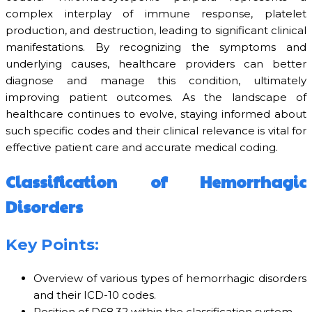
complex interplay of immune response, platelet
production, and destruction, leading to significant clinical
manifestations. By recognizing the symptoms and
underlying causes, healthcare providers can better
diagnose and manage this condition, ultimately
improving patient outcomes. As the landscape of
healthcare continues to evolve, staying informed about
such specific codes and their clinical relevance is vital for
effective patient care and accurate medical coding.
Classification of Hemorrhagic
Disorders
Key Points:
Overview of various types of hemorrhagic disorders
and their ICD-10 codes.
Position of D68.32 within the classification system.