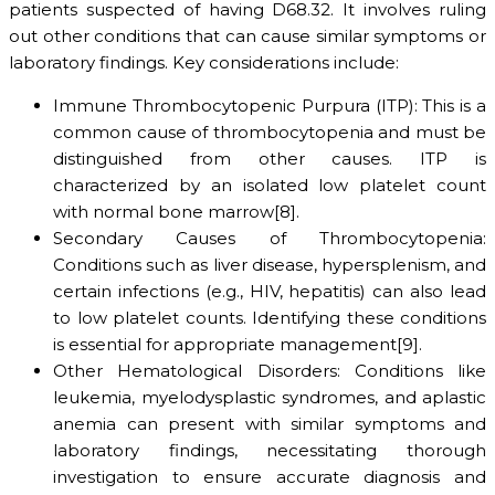
patients suspected of having D68.32. It involves ruling
out other conditions that can cause similar symptoms or
laboratory findings. Key considerations include:
Immune Thrombocytopenic Purpura (ITP): This is a
common cause of thrombocytopenia and must be
distinguished from other causes. ITP is
characterized by an isolated low platelet count
with normal bone marrow[8].
Secondary Causes of Thrombocytopenia:
Conditions such as liver disease, hypersplenism, and
certain infections (e.g., HIV, hepatitis) can also lead
to low platelet counts. Identifying these conditions
is essential for appropriate management[9].
Other Hematological Disorders: Conditions like
leukemia, myelodysplastic syndromes, and aplastic
anemia can present with similar symptoms and
laboratory findings, necessitating thorough
investigation to ensure accurate diagnosis and