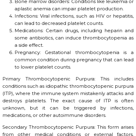
Bone marrow disorders: Conditions like leukemia or
aplastic anemia can impair platelet production.
Infections: Viral infections, such as HIV or hepatitis,
can lead to decreased platelet counts.
Medications: Certain drugs, including heparin and
some antibiotics, can induce thrombocytopenia as
a side effect.
Pregnancy: Gestational thrombocytopenia is a
common condition during pregnancy that can lead
to lower platelet counts.
Primary Thrombocytopenic Purpura: This includes
conditions such as idiopathic thrombocytopenic purpura
(ITP), where the immune system mistakenly attacks and
destroys platelets. The exact cause of ITP is often
unknown, but it can be triggered by infections,
medications, or other autoimmune disorders.
Secondary Thrombocytopenic Purpura: This form arises
from other medical conditions or external factors.