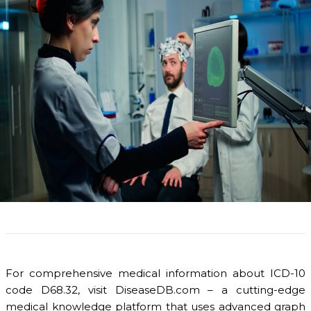
For comprehensive medical information about ICD-10
code D68.32, visit DiseaseDB.com – a cutting-edge
medical knowledge platform that uses advanced graph