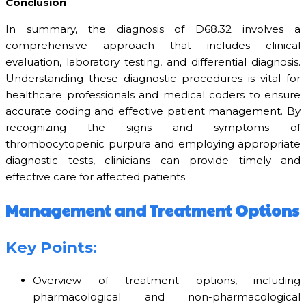
Conclusion
In summary, the diagnosis of D68.32 involves a
comprehensive approach that includes clinical
evaluation, laboratory testing, and differential diagnosis.
Understanding these diagnostic procedures is vital for
healthcare professionals and medical coders to ensure
accurate coding and effective patient management. By
recognizing the signs and symptoms of
thrombocytopenic purpura and employing appropriate
diagnostic tests, clinicians can provide timely and
effective care for affected patients.
Management and Treatment Options
Key Points:
Overview of treatment options, including
pharmacological and non-pharmacological