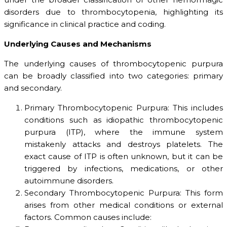
disorders due to thrombocytopenia, highlighting its
significance in clinical practice and coding.
Underlying Causes and Mechanisms
The underlying causes of thrombocytopenic purpura
can be broadly classified into two categories: primary
and secondary.
Primary Thrombocytopenic Purpura: This includes
conditions such as idiopathic thrombocytopenic
purpura (ITP), where the immune system
mistakenly attacks and destroys platelets. The
exact cause of ITP is often unknown, but it can be
triggered by infections, medications, or other
autoimmune disorders.
Secondary Thrombocytopenic Purpura: This form
arises from other medical conditions or external
factors. Common causes include: