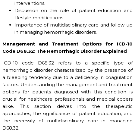
interventions.
Discussion on the role of patient education and
lifestyle modifications.
Importance of multidisciplinary care and follow-up
in managing hemorrhagic disorders.
Management and Treatment Options for ICD-10
Code D68.32: The Hemorrhagic Disorder Explained
ICD-10 code D68.32 refers to a specific type of
hemorrhagic disorder characterized by the presence of
a bleeding tendency due to a deficiency in coagulation
factors. Understanding the management and treatment
options for patients diagnosed with this condition is
crucial for healthcare professionals and medical coders
alike. This section delves into the therapeutic
approaches, the significance of patient education, and
the necessity of multidisciplinary care in managing
D68.32.