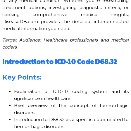
of any medical condition. Whether you’re researching
treatment options, investigating diagnostic criteria, or
seeking comprehensive medical insights,
DiseaseDB.com provides the detailed, interconnected
medical information you need.
Target Audience: Healthcare professionals and medical
coders
Introduction to ICD-10 Code D68.32
Key Points:
Explanation of ICD-10 coding system and its
significance in healthcare.
Brief overview of the concept of hemorrhagic
disorders.
Introduction to D68.32 as a specific code related to
hemorrhagic disorders.