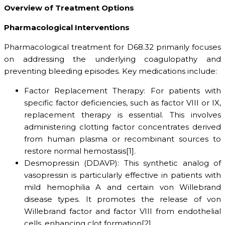
Overview of Treatment Options
Pharmacological Interventions
Pharmacological treatment for D68.32 primarily focuses
on addressing the underlying coagulopathy and
preventing bleeding episodes. Key medications include:
Factor Replacement Therapy: For patients with
specific factor deficiencies, such as factor VIII or IX,
replacement therapy is essential. This involves
administering clotting factor concentrates derived
from human plasma or recombinant sources to
restore normal hemostasis[1].
Desmopressin (DDAVP): This synthetic analog of
vasopressin is particularly effective in patients with
mild hemophilia A and certain von Willebrand
disease types. It promotes the release of von
Willebrand factor and factor VIII from endothelial
cells, enhancing clot formation[2].