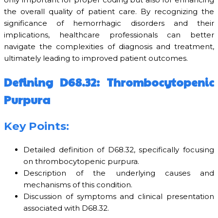
the overall quality of patient care. By recognizing the
significance of hemorrhagic disorders and their
implications, healthcare professionals can better
navigate the complexities of diagnosis and treatment,
ultimately leading to improved patient outcomes.
Defining D68.32: Thrombocytopenic
Purpura
Key Points:
Detailed definition of D68.32, specifically focusing
on thrombocytopenic purpura.
Description of the underlying causes and
mechanisms of this condition.
Discussion of symptoms and clinical presentation
associated with D68.32.