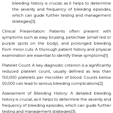
bleeding history is crucial, as it helps to determine
the severity and frequency of bleeding episodes,
which can guide further testing and management
strategies[3].
Clinical Presentation: Patients often present with
symptoms such as easy bruising, petechiae (small red or
purple spots on the body), and prolonged bleeding
from minor cuts. A thorough patient history and physical
examination are essential to identify these symptoms[1].
Platelet Count: A key diagnostic criterion is a significantly
reduced platelet count, usually defined as less than
150,000 platelets per microliter of blood. Counts below
50,000 can lead to serious bleeding complications[2].
Assessment of Bleeding History: A detailed bleeding
history is crucial, as it helps to determine the severity and
frequency of bleeding episodes, which can guide further
testing and management strategies[3].