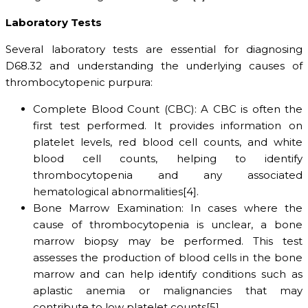
Laboratory Tests
Several laboratory tests are essential for diagnosing
D68.32 and understanding the underlying causes of
thrombocytopenic purpura:
Complete Blood Count (CBC): A CBC is often the
first test performed. It provides information on
platelet levels, red blood cell counts, and white
blood cell counts, helping to identify
thrombocytopenia and any associated
hematological abnormalities[4].
Bone Marrow Examination: In cases where the
cause of thrombocytopenia is unclear, a bone
marrow biopsy may be performed. This test
assesses the production of blood cells in the bone
marrow and can help identify conditions such as
aplastic anemia or malignancies that may
contribute to low platelet counts[5].