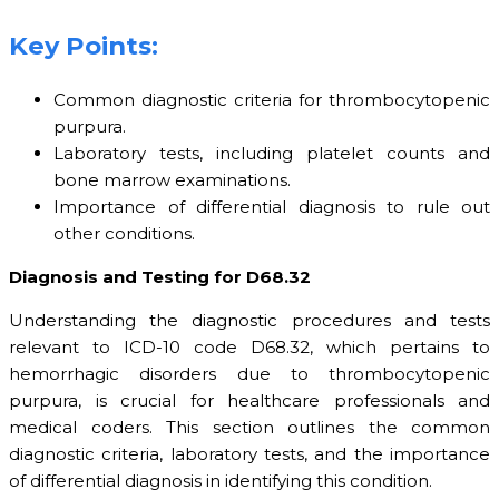
Key Points:
Common diagnostic criteria for thrombocytopenic
purpura.
Laboratory tests, including platelet counts and
bone marrow examinations.
Importance of differential diagnosis to rule out
other conditions.
Diagnosis and Testing for D68.32
Understanding the diagnostic procedures and tests
relevant to ICD-10 code D68.32, which pertains to
hemorrhagic disorders due to thrombocytopenic
purpura, is crucial for healthcare professionals and
medical coders. This section outlines the common
diagnostic criteria, laboratory tests, and the importance
of differential diagnosis in identifying this condition.