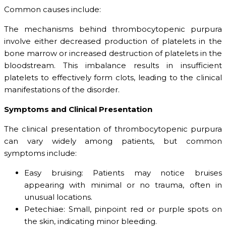
Common causes include:
The mechanisms behind thrombocytopenic purpura
involve either decreased production of platelets in the
bone marrow or increased destruction of platelets in the
bloodstream. This imbalance results in insufficient
platelets to effectively form clots, leading to the clinical
manifestations of the disorder.
Symptoms and Clinical Presentation
The clinical presentation of thrombocytopenic purpura
can vary widely among patients, but common
symptoms include:
Easy bruising: Patients may notice bruises
appearing with minimal or no trauma, often in
unusual locations.
Petechiae: Small, pinpoint red or purple spots on
the skin, indicating minor bleeding.