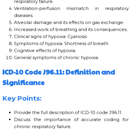
respiratory failure.
Ventilation-perfusion mismatch in respiratory
diseases.
Alveolar damage and its effects on gas exchange.
Increased work of breathing and its consequences.
Clinical signs of hypoxia: Cyanosis.
Symptoms of hypoxia: Shortness of breath.
Cognitive effects of hypoxia.
General symptoms of chronic hypoxia.
ICD-10 Code J96.11: Definition and
Significance
Key Points:
Provide the full description of ICD-10 code J96.11.
Discuss the importance of accurate coding for
chronic respiratory failure.