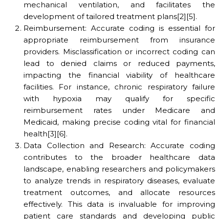
mechanical ventilation, and facilitates the
development of tailored treatment plans[2][5].
Reimbursement: Accurate coding is essential for
appropriate reimbursement from insurance
providers. Misclassification or incorrect coding can
lead to denied claims or reduced payments,
impacting the financial viability of healthcare
facilities. For instance, chronic respiratory failure
with hypoxia may qualify for specific
reimbursement rates under Medicare and
Medicaid, making precise coding vital for financial
health[3][6].
Data Collection and Research: Accurate coding
contributes to the broader healthcare data
landscape, enabling researchers and policymakers
to analyze trends in respiratory diseases, evaluate
treatment outcomes, and allocate resources
effectively. This data is invaluable for improving
patient care standards and developing public