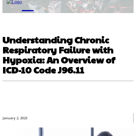
M
Understanding Chronic
Respiratory Failure with
Hypoxia: An Overview of
ICD-10 Code J96.11
January 2, 2025