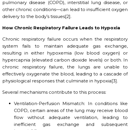
pulmonary disease (COPD), interstitial lung disease, or
other chronic conditions—can lead to insufficient oxygen
delivery to the body’s tissues[2].
How Chronic Respiratory Failure Leads to Hypoxia
Chronic respiratory failure occurs when the respiratory
system fails to maintain adequate gas exchange,
resulting in either hypoxemia (low blood oxygen) or
hypercapnia (elevated carbon dioxide levels) or both. In
chronic respiratory failure, the lungs are unable to
effectively oxygenate the blood, leading to a cascade of
physiological responses that culminate in hypoxia[3].
Several mechanisms contribute to this process:
Ventilation-Perfusion Mismatch: In conditions like
COPD, certain areas of the lung may receive blood
flow without adequate ventilation, leading to
inefficient gas exchange and subsequent