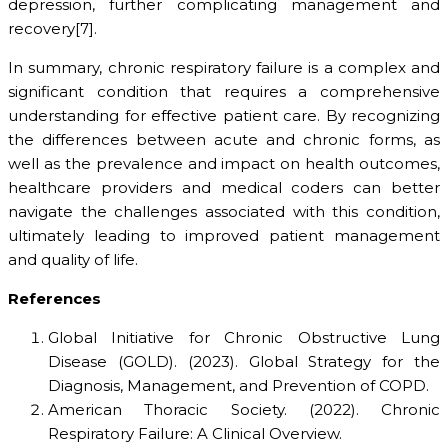
depression, further complicating management and
recovery[7].
In summary, chronic respiratory failure is a complex and
significant condition that requires a comprehensive
understanding for effective patient care. By recognizing
the differences between acute and chronic forms, as
well as the prevalence and impact on health outcomes,
healthcare providers and medical coders can better
navigate the challenges associated with this condition,
ultimately leading to improved patient management
and quality of life.
References
Global Initiative for Chronic Obstructive Lung
Disease (GOLD). (2023). Global Strategy for the
Diagnosis, Management, and Prevention of COPD.
American Thoracic Society. (2022). Chronic
Respiratory Failure: A Clinical Overview.