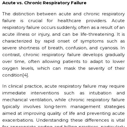
Acute vs. Chronic Respiratory Failure
The distinction between acute and chronic respiratory
failure is crucial for healthcare providers. Acute
respiratory failure occurs suddenly, often as a result of an
acute illness or injury, and can be life-threatening. It is
characterized by rapid onset of symptoms such as
severe shortness of breath, confusion, and cyanosis. In
contrast, chronic respiratory failure develops gradually
over time, often allowing patients to adapt to lower
oxygen levels, which can mask the severity of their
condition[4].
In clinical practice, acute respiratory failure may require
immediate interventions such as intubation and
mechanical ventilation, while chronic respiratory failure
typically involves long-term management strategies
aimed at improving quality of life and preventing acute
exacerbations. Understanding these differences is vital
for appropriate coding and billing practices, particularly