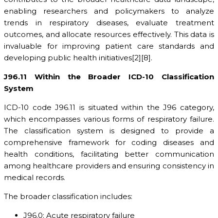
enabling researchers and policymakers to analyze
trends in respiratory diseases, evaluate treatment
outcomes, and allocate resources effectively. This data is
invaluable for improving patient care standards and
developing public health initiatives[2][8].
J96.11 Within the Broader ICD-10 Classification
System
ICD-10 code J96.11 is situated within the J96 category,
which encompasses various forms of respiratory failure.
The classification system is designed to provide a
comprehensive framework for coding diseases and
health conditions, facilitating better communication
among healthcare providers and ensuring consistency in
medical records.
The broader classification includes:
J96.0: Acute respiratory failure