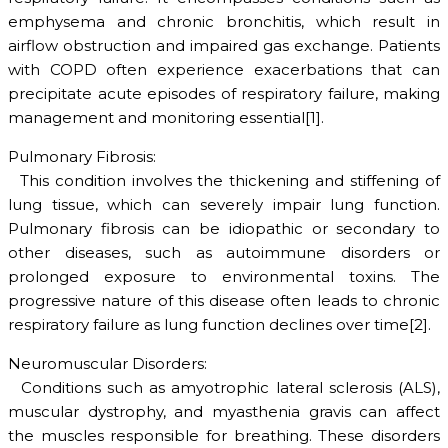
emphysema and chronic bronchitis, which result in
airflow obstruction and impaired gas exchange. Patients
with COPD often experience exacerbations that can
precipitate acute episodes of respiratory failure, making
management and monitoring essential[1].
Pulmonary Fibrosis:
This condition involves the thickening and stiffening of
lung tissue, which can severely impair lung function.
Pulmonary fibrosis can be idiopathic or secondary to
other diseases, such as autoimmune disorders or
prolonged exposure to environmental toxins. The
progressive nature of this disease often leads to chronic
respiratory failure as lung function declines over time[2].
Neuromuscular Disorders:
Conditions such as amyotrophic lateral sclerosis (ALS),
muscular dystrophy, and myasthenia gravis can affect
the muscles responsible for breathing. These disorders