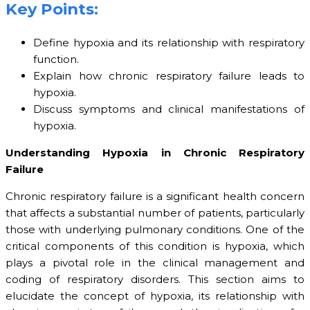
Key Points:
Define hypoxia and its relationship with respiratory
function.
Explain how chronic respiratory failure leads to
hypoxia.
Discuss symptoms and clinical manifestations of
hypoxia.
Understanding Hypoxia in Chronic Respiratory
Failure
Chronic respiratory failure is a significant health concern
that affects a substantial number of patients, particularly
those with underlying pulmonary conditions. One of the
critical components of this condition is hypoxia, which
plays a pivotal role in the clinical management and
coding of respiratory disorders. This section aims to
elucidate the concept of hypoxia, its relationship with