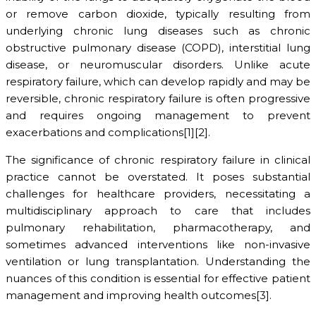
or remove carbon dioxide, typically resulting from
underlying chronic lung diseases such as chronic
obstructive pulmonary disease (COPD), interstitial lung
disease, or neuromuscular disorders. Unlike acute
respiratory failure, which can develop rapidly and may be
reversible, chronic respiratory failure is often progressive
and requires ongoing management to prevent
exacerbations and complications[1][2].
The significance of chronic respiratory failure in clinical
practice cannot be overstated. It poses substantial
challenges for healthcare providers, necessitating a
multidisciplinary approach to care that includes
pulmonary rehabilitation, pharmacotherapy, and
sometimes advanced interventions like non-invasive
ventilation or lung transplantation. Understanding the
nuances of this condition is essential for effective patient
management and improving health outcomes[3].