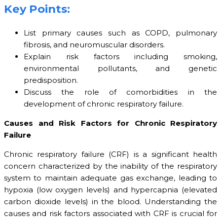
Key Points:
List primary causes such as COPD, pulmonary
fibrosis, and neuromuscular disorders.
Explain risk factors including smoking,
environmental pollutants, and genetic
predisposition.
Discuss the role of comorbidities in the
development of chronic respiratory failure.
Causes and Risk Factors for Chronic Respiratory
Failure
Chronic respiratory failure (CRF) is a significant health
concern characterized by the inability of the respiratory
system to maintain adequate gas exchange, leading to
hypoxia (low oxygen levels) and hypercapnia (elevated
carbon dioxide levels) in the blood. Understanding the
causes and risk factors associated with CRF is crucial for