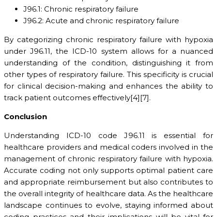
J96.1: Chronic respiratory failure
J96.2: Acute and chronic respiratory failure
By categorizing chronic respiratory failure with hypoxia
under J96.11, the ICD-10 system allows for a nuanced
understanding of the condition, distinguishing it from
other types of respiratory failure. This specificity is crucial
for clinical decision-making and enhances the ability to
track patient outcomes effectively[4][7].
Conclusion
Understanding ICD-10 code J96.11 is essential for
healthcare providers and medical coders involved in the
management of chronic respiratory failure with hypoxia.
Accurate coding not only supports optimal patient care
and appropriate reimbursement but also contributes to
the overall integrity of healthcare data. As the healthcare
landscape continues to evolve, staying informed about
coding practices and their implications will be vital for