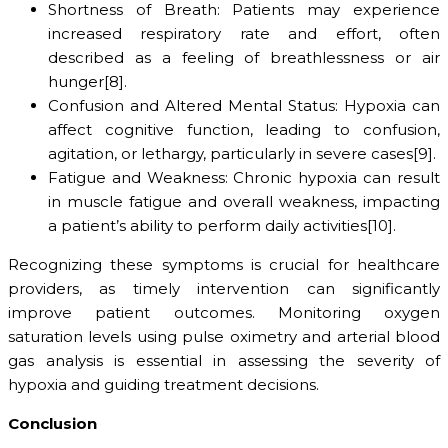
Shortness of Breath: Patients may experience
increased respiratory rate and effort, often
described as a feeling of breathlessness or air
hunger[8].
Confusion and Altered Mental Status: Hypoxia can
affect cognitive function, leading to confusion,
agitation, or lethargy, particularly in severe cases[9].
Fatigue and Weakness: Chronic hypoxia can result
in muscle fatigue and overall weakness, impacting
a patient’s ability to perform daily activities[10].
Recognizing these symptoms is crucial for healthcare
providers, as timely intervention can significantly
improve patient outcomes. Monitoring oxygen
saturation levels using pulse oximetry and arterial blood
gas analysis is essential in assessing the severity of
hypoxia and guiding treatment decisions.
Conclusion