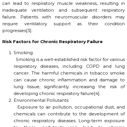
can lead to respiratory muscle weakness, resulting in
inadequate ventilation and subsequent respiratory
failure. Patients with neuromuscular disorders may
require ventilatory support as their condition
progresses[3].
Risk Factors for Chronic Respiratory Failure
Smoking:
Smoking is a well-established risk factor for various
respiratory diseases, including COPD and lung
cancer. The harmful chemicals in tobacco smoke
can cause chronic inflammation and damage to
lung tissue, significantly increasing the risk of
developing chronic respiratory failure[4].
Environmental Pollutants:
Exposure to air pollution, occupational dust, and
chemicals can contribute to the development of
chronic respiratory diseases. Long-term exposure