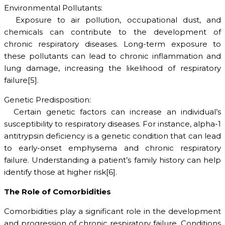
Environmental Pollutants:
Exposure to air pollution, occupational dust, and
chemicals can contribute to the development of
chronic respiratory diseases. Long-term exposure to
these pollutants can lead to chronic inflammation and
lung damage, increasing the likelihood of respiratory
failure[5].
Genetic Predisposition:
Certain genetic factors can increase an individual’s
susceptibility to respiratory diseases. For instance, alpha-1
antitrypsin deficiency is a genetic condition that can lead
to early-onset emphysema and chronic respiratory
failure. Understanding a patient’s family history can help
identify those at higher risk[6].
The Role of Comorbidities
Comorbidities play a significant role in the development
and progression of chronic respiratory failure. Conditions