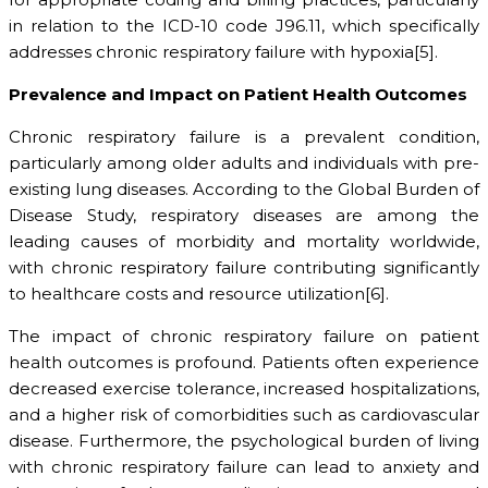
in relation to the ICD-10 code J96.11, which specifically
addresses chronic respiratory failure with hypoxia[5].
Prevalence and Impact on Patient Health Outcomes
Chronic respiratory failure is a prevalent condition,
particularly among older adults and individuals with pre-
existing lung diseases. According to the Global Burden of
Disease Study, respiratory diseases are among the
leading causes of morbidity and mortality worldwide,
with chronic respiratory failure contributing significantly
to healthcare costs and resource utilization[6].
The impact of chronic respiratory failure on patient
health outcomes is profound. Patients often experience
decreased exercise tolerance, increased hospitalizations,
and a higher risk of comorbidities such as cardiovascular
disease. Furthermore, the psychological burden of living
with chronic respiratory failure can lead to anxiety and