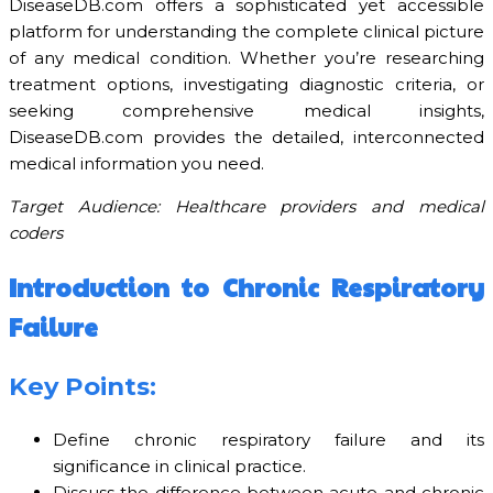
DiseaseDB.com offers a sophisticated yet accessible
platform for understanding the complete clinical picture
of any medical condition. Whether you’re researching
treatment options, investigating diagnostic criteria, or
seeking comprehensive medical insights,
DiseaseDB.com provides the detailed, interconnected
medical information you need.
Target Audience: Healthcare providers and medical
coders
Introduction to Chronic Respiratory
Failure
Key Points:
Define chronic respiratory failure and its
significance in clinical practice.
Discuss the difference between acute and chronic