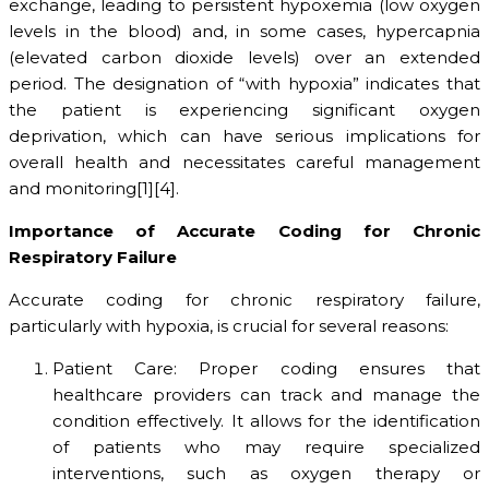
exchange, leading to persistent hypoxemia (low oxygen
levels in the blood) and, in some cases, hypercapnia
(elevated carbon dioxide levels) over an extended
period. The designation of “with hypoxia” indicates that
the patient is experiencing significant oxygen
deprivation, which can have serious implications for
overall health and necessitates careful management
and monitoring[1][4].
Importance of Accurate Coding for Chronic
Respiratory Failure
Accurate coding for chronic respiratory failure,
particularly with hypoxia, is crucial for several reasons:
Patient Care: Proper coding ensures that
healthcare providers can track and manage the
condition effectively. It allows for the identification
of patients who may require specialized
interventions, such as oxygen therapy or