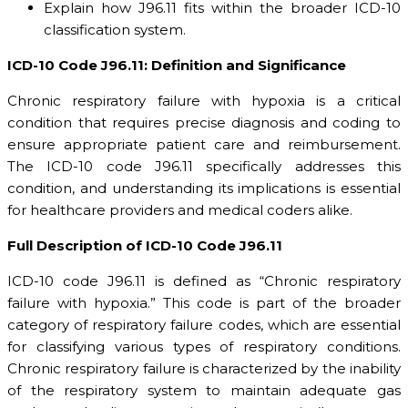
Explain how J96.11 fits within the broader ICD-10
classification system.
ICD-10 Code J96.11: Definition and Significance
Chronic respiratory failure with hypoxia is a critical
condition that requires precise diagnosis and coding to
ensure appropriate patient care and reimbursement.
The ICD-10 code J96.11 specifically addresses this
condition, and understanding its implications is essential
for healthcare providers and medical coders alike.
Full Description of ICD-10 Code J96.11
ICD-10 code J96.11 is defined as “Chronic respiratory
failure with hypoxia.” This code is part of the broader
category of respiratory failure codes, which are essential
for classifying various types of respiratory conditions.
Chronic respiratory failure is characterized by the inability
of the respiratory system to maintain adequate gas