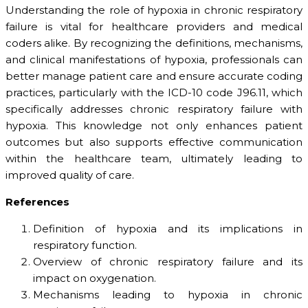
Understanding the role of hypoxia in chronic respiratory
failure is vital for healthcare providers and medical
coders alike. By recognizing the definitions, mechanisms,
and clinical manifestations of hypoxia, professionals can
better manage patient care and ensure accurate coding
practices, particularly with the ICD-10 code J96.11, which
specifically addresses chronic respiratory failure with
hypoxia. This knowledge not only enhances patient
outcomes but also supports effective communication
within the healthcare team, ultimately leading to
improved quality of care.
References
Definition of hypoxia and its implications in
respiratory function.
Overview of chronic respiratory failure and its
impact on oxygenation.
Mechanisms leading to hypoxia in chronic