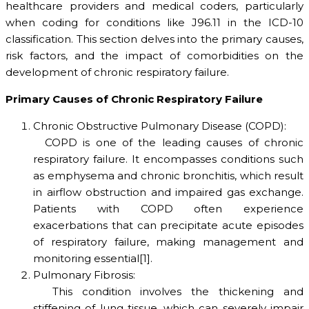
healthcare providers and medical coders, particularly
when coding for conditions like J96.11 in the ICD-10
classification. This section delves into the primary causes,
risk factors, and the impact of comorbidities on the
development of chronic respiratory failure.
Primary Causes of Chronic Respiratory Failure
Chronic Obstructive Pulmonary Disease (COPD):
COPD is one of the leading causes of chronic
respiratory failure. It encompasses conditions such
as emphysema and chronic bronchitis, which result
in airflow obstruction and impaired gas exchange.
Patients with COPD often experience
exacerbations that can precipitate acute episodes
of respiratory failure, making management and
monitoring essential[1].
Pulmonary Fibrosis:
This condition involves the thickening and
stiffening of lung tissue, which can severely impair