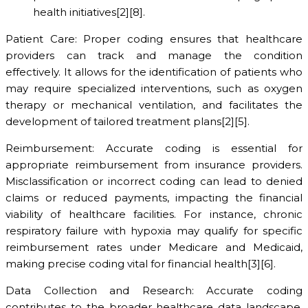
health initiatives[2][8].
Patient Care: Proper coding ensures that healthcare
providers can track and manage the condition
effectively. It allows for the identification of patients who
may require specialized interventions, such as oxygen
therapy or mechanical ventilation, and facilitates the
development of tailored treatment plans[2][5].
Reimbursement: Accurate coding is essential for
appropriate reimbursement from insurance providers.
Misclassification or incorrect coding can lead to denied
claims or reduced payments, impacting the financial
viability of healthcare facilities. For instance, chronic
respiratory failure with hypoxia may qualify for specific
reimbursement rates under Medicare and Medicaid,
making precise coding vital for financial health[3][6].
Data Collection and Research: Accurate coding
contributes to the broader healthcare data landscape,