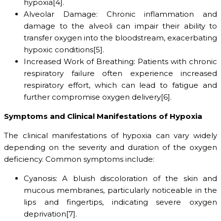
hypoxia[4].
Alveolar Damage: Chronic inflammation and
damage to the alveoli can impair their ability to
transfer oxygen into the bloodstream, exacerbating
hypoxic conditions[5].
Increased Work of Breathing: Patients with chronic
respiratory failure often experience increased
respiratory effort, which can lead to fatigue and
further compromise oxygen delivery[6].
Symptoms and Clinical Manifestations of Hypoxia
The clinical manifestations of hypoxia can vary widely
depending on the severity and duration of the oxygen
deficiency. Common symptoms include:
Cyanosis: A bluish discoloration of the skin and
mucous membranes, particularly noticeable in the
lips and fingertips, indicating severe oxygen
deprivation[7].