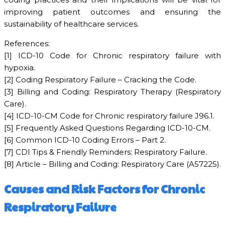
improving patient outcomes and ensuring the
sustainability of healthcare services.
References:
[1] ICD-10 Code for Chronic respiratory failure with
hypoxia.
[2] Coding Respiratory Failure – Cracking the Code.
[3] Billing and Coding: Respiratory Therapy (Respiratory
Care).
[4] ICD-10-CM Code for Chronic respiratory failure J96.1.
[5] Frequently Asked Questions Regarding ICD-10-CM.
[6] Common ICD-10 Coding Errors – Part 2.
[7] CDI Tips & Friendly Reminders: Respiratory Failure.
[8] Article – Billing and Coding: Respiratory Care (A57225).
Causes and Risk Factors for Chronic
Respiratory Failure