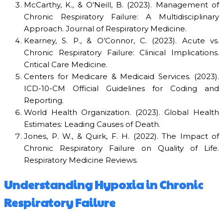
McCarthy, K., & O’Neill, B. (2023). Management of
Chronic Respiratory Failure: A Multidisciplinary
Approach. Journal of Respiratory Medicine.
Kearney, S. P., & O’Connor, C. (2023). Acute vs.
Chronic Respiratory Failure: Clinical Implications.
Critical Care Medicine.
Centers for Medicare & Medicaid Services. (2023).
ICD-10-CM Official Guidelines for Coding and
Reporting.
World Health Organization. (2023). Global Health
Estimates: Leading Causes of Death.
Jones, P. W., & Quirk, F. H. (2022). The Impact of
Chronic Respiratory Failure on Quality of Life.
Respiratory Medicine Reviews.
Understanding Hypoxia in Chronic
Respiratory Failure