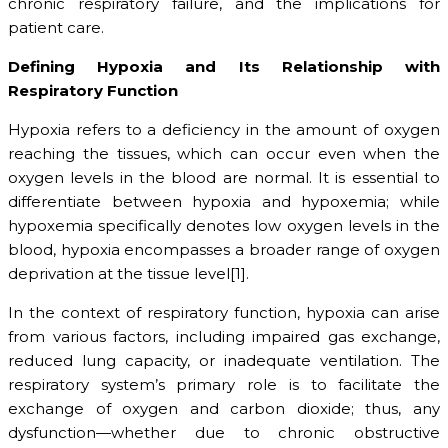
chronic respiratory failure, and the implications for
patient care.
Defining Hypoxia and Its Relationship with
Respiratory Function
Hypoxia refers to a deficiency in the amount of oxygen
reaching the tissues, which can occur even when the
oxygen levels in the blood are normal. It is essential to
differentiate between hypoxia and hypoxemia; while
hypoxemia specifically denotes low oxygen levels in the
blood, hypoxia encompasses a broader range of oxygen
deprivation at the tissue level[1].
In the context of respiratory function, hypoxia can arise
from various factors, including impaired gas exchange,
reduced lung capacity, or inadequate ventilation. The
respiratory system’s primary role is to facilitate the
exchange of oxygen and carbon dioxide; thus, any
dysfunction—whether due to chronic obstructive