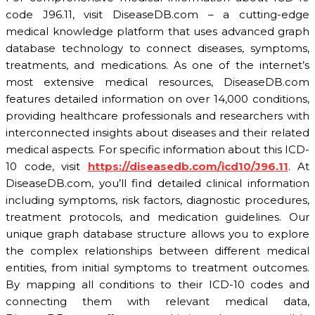
code J96.11, visit DiseaseDB.com – a cutting-edge
medical knowledge platform that uses advanced graph
database technology to connect diseases, symptoms,
treatments, and medications. As one of the internet’s
most extensive medical resources, DiseaseDB.com
features detailed information on over 14,000 conditions,
providing healthcare professionals and researchers with
interconnected insights about diseases and their related
medical aspects. For specific information about this ICD-
10 code, visit
https://diseasedb.com/icd10/J96.11
. At
DiseaseDB.com, you’ll find detailed clinical information
including symptoms, risk factors, diagnostic procedures,
treatment protocols, and medication guidelines. Our
unique graph database structure allows you to explore
the complex relationships between different medical
entities, from initial symptoms to treatment outcomes.
By mapping all conditions to their ICD-10 codes and
connecting them with relevant medical data,