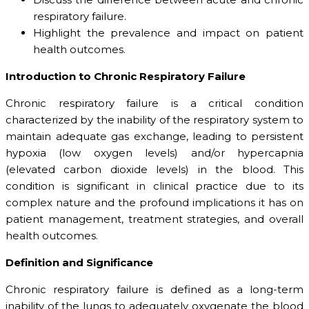
respiratory failure.
Highlight the prevalence and impact on patient
health outcomes.
Introduction to Chronic Respiratory Failure
Chronic respiratory failure is a critical condition
characterized by the inability of the respiratory system to
maintain adequate gas exchange, leading to persistent
hypoxia (low oxygen levels) and/or hypercapnia
(elevated carbon dioxide levels) in the blood. This
condition is significant in clinical practice due to its
complex nature and the profound implications it has on
patient management, treatment strategies, and overall
health outcomes.
Definition and Significance
Chronic respiratory failure is defined as a long-term
inability of the lungs to adequately oxygenate the blood