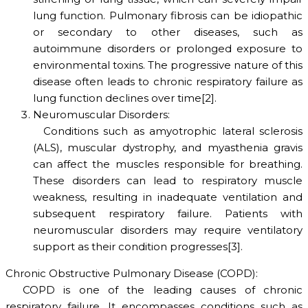
lung function. Pulmonary fibrosis can be idiopathic
or secondary to other diseases, such as
autoimmune disorders or prolonged exposure to
environmental toxins. The progressive nature of this
disease often leads to chronic respiratory failure as
lung function declines over time[2].
Neuromuscular Disorders:
Conditions such as amyotrophic lateral sclerosis
(ALS), muscular dystrophy, and myasthenia gravis
can affect the muscles responsible for breathing.
These disorders can lead to respiratory muscle
weakness, resulting in inadequate ventilation and
subsequent respiratory failure. Patients with
neuromuscular disorders may require ventilatory
support as their condition progresses[3].
Chronic Obstructive Pulmonary Disease (COPD):
COPD is one of the leading causes of chronic
respiratory failure. It encompasses conditions such as