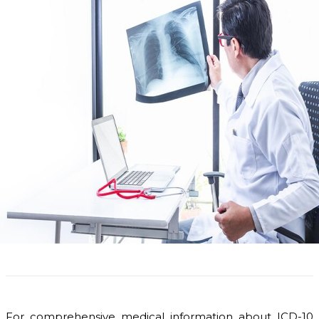
For comprehensive medical information about ICD-10