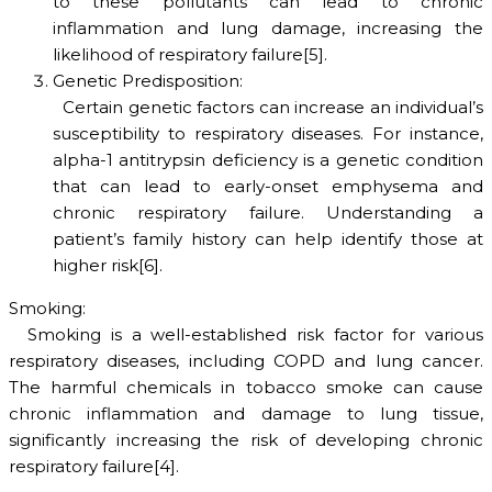
to these pollutants can lead to chronic
inflammation and lung damage, increasing the
likelihood of respiratory failure[5].
Genetic Predisposition:
Certain genetic factors can increase an individual’s
susceptibility to respiratory diseases. For instance,
alpha-1 antitrypsin deficiency is a genetic condition
that can lead to early-onset emphysema and
chronic respiratory failure. Understanding a
patient’s family history can help identify those at
higher risk[6].
Smoking:
Smoking is a well-established risk factor for various
respiratory diseases, including COPD and lung cancer.
The harmful chemicals in tobacco smoke can cause
chronic inflammation and damage to lung tissue,
significantly increasing the risk of developing chronic
respiratory failure[4].