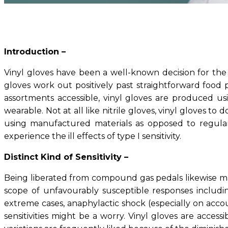
Introduction –
Vinyl gloves have been a well-known decision for the 
gloves work out positively past straightforward food
assortments accessible, vinyl gloves are produced us
wearable. Not at all like nitrile gloves, vinyl gloves to
using manufactured materials as opposed to regular 
experience the ill effects of type I sensitivity.
Distinct Kind of Sensitivity –
Being liberated from compound gas pedals likewise makes
scope of unfavourably susceptible responses including
extreme cases, anaphylactic shock (especially on accoun
sensitivities might be a worry. Vinyl gloves are acc