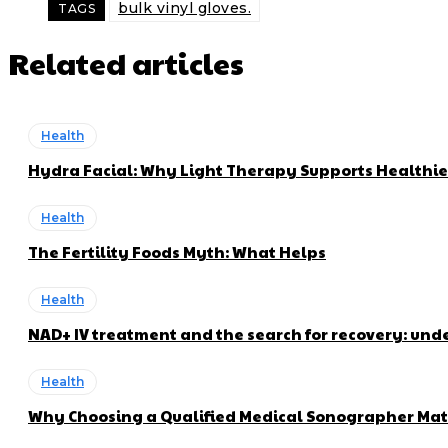
bulk vinyl gloves.
TAGS
Related articles
Health
Hydra Facial: Why Light Therapy Supports Healthie
Health
The Fertility Foods Myth: What Helps
Health
NAD+ IV treatment and the search for recovery: und
Health
Why Choosing a Qualified Medical Sonographer Mat