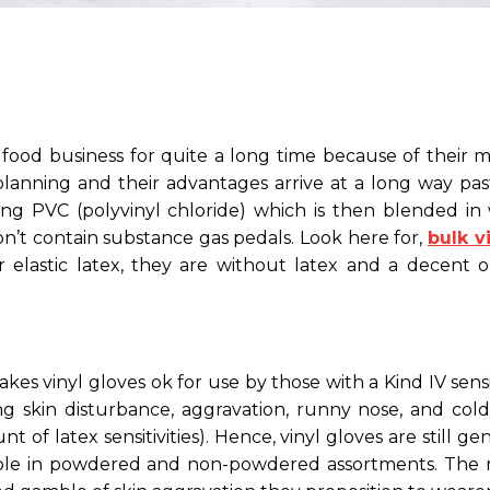
food business for quite a long time because of their mi
 planning and their advantages arrive at a long way pa
ing PVC (polyvinyl chloride) which is then blended i
 don’t contain substance gas pedals. Look here for,
bulk v
elastic latex, they are without latex and a decent o
 vinyl gloves ok for use by those with a Kind IV sensiti
 skin disturbance, aggravation, runny nose, and cold-l
t of latex sensitivities). Hence, vinyl gloves are still
essible in powdered and non-powdered assortments. Th