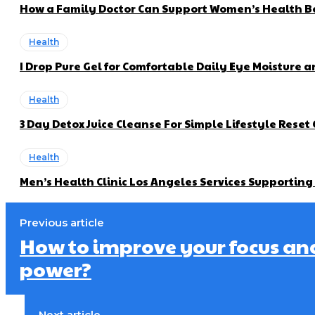
How a Family Doctor Can Support Women’s Health Be
Health
I Drop Pure Gel for Comfortable Daily Eye Moisture a
Health
3 Day Detox Juice Cleanse For Simple Lifestyle Reset
Health
Men’s Health Clinic Los Angeles Services Supportin
Previous article
How to improve your focus an
power?
Next article