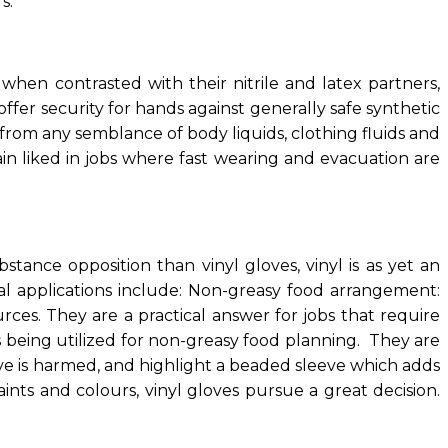
s.
 when contrasted with their nitrile and latex partners,
fer security for hands against generally safe synthetic
from any semblance of body liquids, clothing fluids and
ain liked in jobs where fast wearing and evacuation are
stance opposition than vinyl gloves, vinyl is as yet an
al applications include: Non-greasy food arrangement:
rces. They are a practical answer for jobs that require
s being utilized for non-greasy food planning. They are
ve is harmed, and highlight a beaded sleeve which adds
ints and colours, vinyl gloves pursue a great decision.