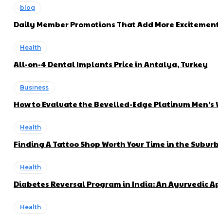
blog
Daily Member Promotions That Add More Excitement 
Health
All-on-4 Dental Implants Price in Antalya, Turkey
Business
How to Evaluate the Bevelled-Edge Platinum Men’s
Health
Finding A Tattoo Shop Worth Your Time in the Subur
Health
Diabetes Reversal Program in India: An Ayurvedic 
Health