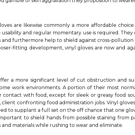
ed gamble of skin aggravation they proposition to wearer
l gloves are likewise commonly a more affordable choice
usability and regular momentary use is required. They of
and furthermore help to shield against cross-pollution 
ooser-fitting development, vinyl gloves are now and ag
ffer a more significant level of cut obstruction and sub
 some work environments. A portion of their most norm
 contact with food, except for sleek or greasy food sou
client confronting food administration jobs. Vinyl glove
d to supplant a full set on the off chance that one glo
important to shield hands from possible staining from pa
 and materials while rushing to wear and eliminate.