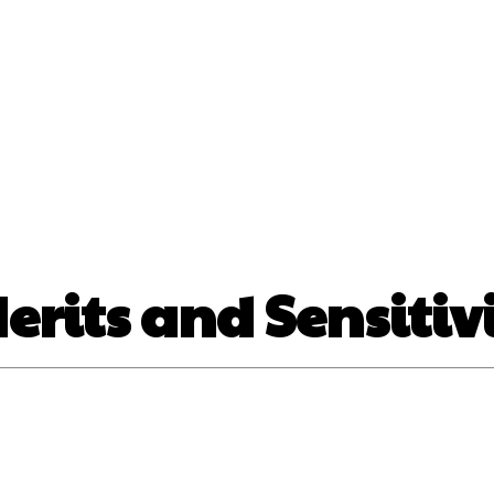
nt
Beauty
Dental
Fitness
Health
Hair Lo
tact Us
Merits and Sensitiv