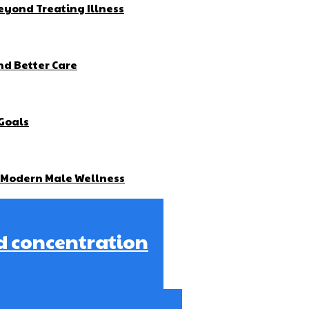
yond Treating Illness
nd Better Care
 Goals
g Modern Male Wellness
d concentration