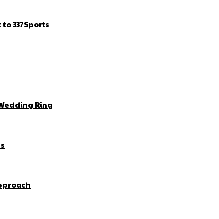
to 337Sports
 Wedding Ring
bs
Approach