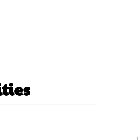
ss
ities