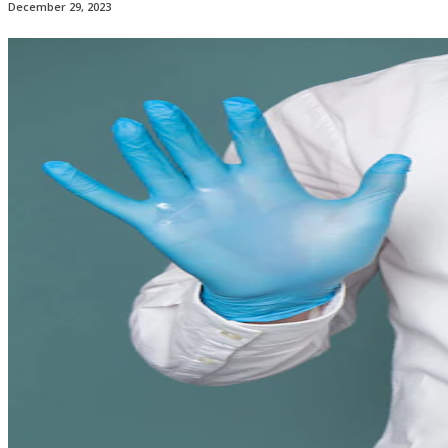
December 29, 2023