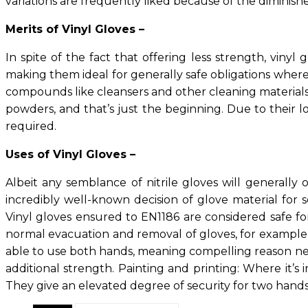
variations are frequently liked because of the diminish
Merits of Vinyl Gloves –
In spite of the fact that offering less strength, viny
making them ideal for generally safe obligations where 
compounds like cleansers and other cleaning materials 
powders, and that’s just the beginning. Due to their l
required.
Uses of Vinyl Gloves –
Albeit any semblance of nitrile gloves will generally o
incredibly well-known decision of glove material for
Vinyl gloves ensured to EN1186 are considered safe for
normal evacuation and removal of gloves, for example, 
able to use both hands, meaning compelling reason nee
additional strength. Painting and printing: Where it’s 
They give an elevated degree of security for two hands