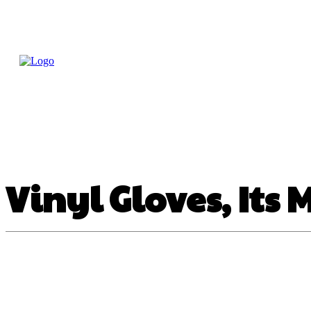
Home
Treatme
Health Tips
Con
Vinyl Gloves, Its 