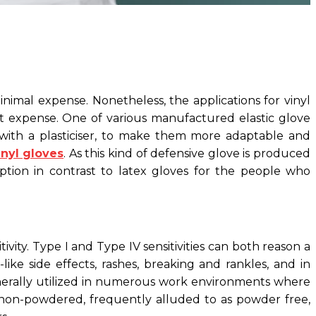
nimal expense. Nonetheless, the applications for vinyl
st expense. One of various manufactured elastic glove
n with a plasticiser, to make them more adaptable and
inyl gloves
. As this kind of defensive glove is produced
ption in contrast to latex gloves for the people who
vity. Type I and Type IV sensitivities can both reason a
ike side effects, rashes, breaking and rankles, and in
 generally utilized in numerous work environments where
e non-powdered, frequently alluded to as powder free,