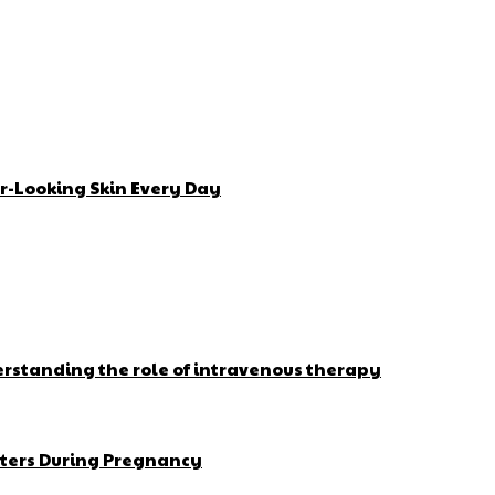
r-Looking Skin Every Day
erstanding the role of intravenous therapy
ters During Pregnancy