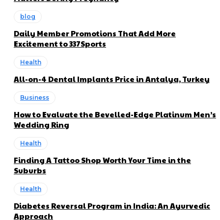
blog
Daily Member Promotions That Add More
Excitement to 337Sports
Health
All-on-4 Dental Implants Price in Antalya, Turkey
Business
How to Evaluate the Bevelled-Edge Platinum Men’s
Wedding Ring
Health
Finding A Tattoo Shop Worth Your Time in the
Suburbs
Health
Diabetes Reversal Program in India: An Ayurvedic
Approach