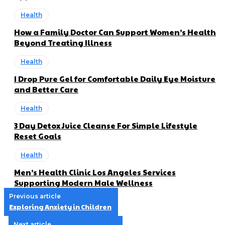
Health
How a Family Doctor Can Support Women’s Health
Beyond Treating Illness
Health
I Drop Pure Gel for Comfortable Daily Eye Moisture
and Better Care
Health
3 Day Detox Juice Cleanse For Simple Lifestyle
Reset Goals
Health
Men’s Health Clinic Los Angeles Services
Supporting Modern Male Wellness
Previous article
Exploring Anxiety in Children
Next article