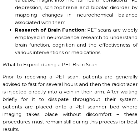
depression, schizophrenia and bipolar disorder by
mapping changes in neurochemical balance
associated with them.
Research of Brain Function:
PET scans are widely
employed in neuroscience research to understand
brain function, cognition and the effectiveness of
various interventions or medications.
What to Expect during a PET Brain Scan
Prior to receiving a PET scan, patients are generally
advised to fast for several hours and then the radiotracer
is injected directly into a vein in their arm. After waiting
briefly for it to dissipate throughout their system,
patients are placed onto a PET scanner bed where
imaging takes place without discomfort – these
procedures must remain still during this process for best
results.