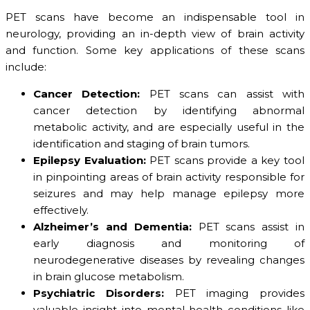
PET scans have become an indispensable tool in
neurology, providing an in-depth view of brain activity
and function. Some key applications of these scans
include:
Cancer Detection:
PET scans can assist with
cancer detection by identifying abnormal
metabolic activity, and are especially useful in the
identification and staging of brain tumors.
Epilepsy Evaluation:
PET scans provide a key tool
in pinpointing areas of brain activity responsible for
seizures and may help manage epilepsy more
effectively.
Alzheimer’s and Dementia:
PET scans assist in
early diagnosis and monitoring of
neurodegenerative diseases by revealing changes
in brain glucose metabolism.
Psychiatric Disorders:
PET imaging provides
valuable insight into mental health conditions like