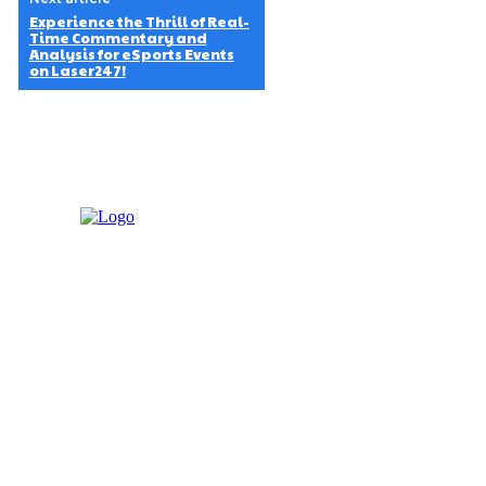
Experience the Thrill of Real-
Time Commentary and
Analysis for eSports Events
on Laser247!