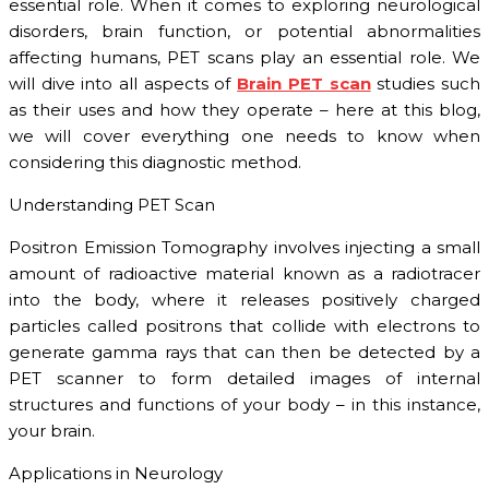
essential role. When it comes to exploring neurological
disorders, brain function, or potential abnormalities
affecting humans, PET scans play an essential role. We
will dive into all aspects of
Brain PET scan
studies such
as their uses and how they operate – here at this blog,
we will cover everything one needs to know when
considering this diagnostic method.
Understanding PET Scan
Positron Emission Tomography involves injecting a small
amount of radioactive material known as a radiotracer
into the body, where it releases positively charged
particles called positrons that collide with electrons to
generate gamma rays that can then be detected by a
PET scanner to form detailed images of internal
structures and functions of your body – in this instance,
your brain.
Applications in Neurology