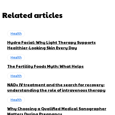
Related articles
Health
Hydra Facial: Why Light Therapy Supports
Healthier-Looking Skin Every Day
Health
The Fertility Foods Myth: What Helps
Health
NAD+ IV treatment and the search for recovery:
understanding the role of intravenous therapy
Health
Why Choosing a Qualified Medical Sonographer
Matters During Pregnancy