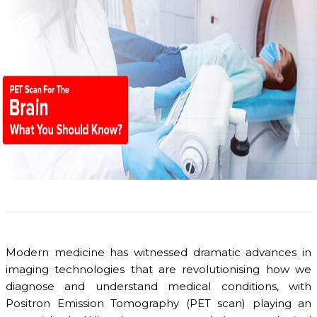
Modern medicine has witnessed dramatic advances in
imaging technologies that are revolutionising how we
diagnose and understand medical conditions, with
Positron Emission Tomography (PET scan) playing an