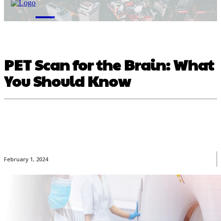
M
PET Scan for the Brain: What
You Should Know
February 1, 2024