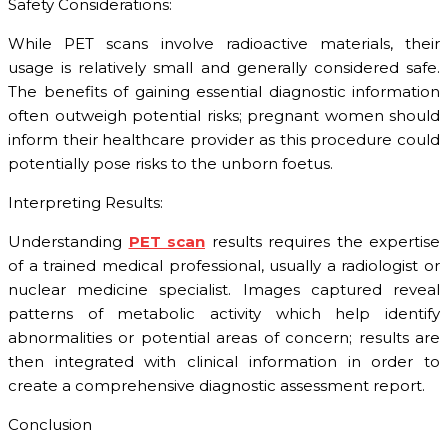
Safety Considerations:
While PET scans involve radioactive materials, their
usage is relatively small and generally considered safe.
The benefits of gaining essential diagnostic information
often outweigh potential risks; pregnant women should
inform their healthcare provider as this procedure could
potentially pose risks to the unborn foetus.
Interpreting Results:
Understanding
PET scan
results requires the expertise
of a trained medical professional, usually a radiologist or
nuclear medicine specialist. Images captured reveal
patterns of metabolic activity which help identify
abnormalities or potential areas of concern; results are
then integrated with clinical information in order to
create a comprehensive diagnostic assessment report.
Conclusion