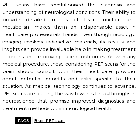
PET scans have revolutionised the diagnosis and
understanding of neurological conditions. Their ability to
provide detailed images of brain function and
metabolism makes them an indispensable asset in
healthcare professionals’ hands. Even though radiologic
imaging involves radioactive materials, its results and
insights can provide invaluable help in making treatment
decisions and improving patient outcomes. As with any
medical procedure, those considering PET scans for the
brain should consult with their healthcare provider
about potential benefits and risks specific to their
situation. As medical technology continues to advance,
PET scans are leading the way towards breakthroughs in
neuroscience that promise improved diagnostics and
treatment methods within neurological health.
TAGS
Brain PET scan