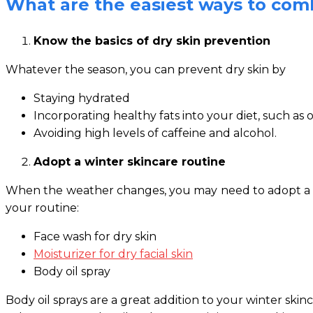
What are the easiest ways to comb
Know the basics of dry skin prevention
Whatever the season, you can prevent dry skin by
Staying hydrated
Incorporating healthy fats into your diet, such as o
Avoiding high levels of caffeine and alcohol.
Adopt a winter skincare routine
When the weather changes, you may need to adopt a comp
your routine:
Face wash for dry skin
Moisturizer for dry facial skin
Body oil spray
Body oil sprays are a great addition to your winter skin