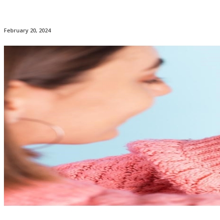
February 20, 2024