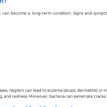
in?
t it can become a long-term condition. Signs and sympt
cases, neglect can lead to eczema (atopic dermatitis) or i
, and redness. Moreover, bacteria can penetrate cracks i