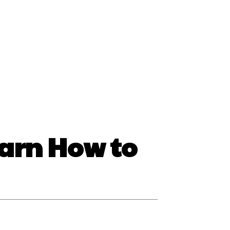
ss
earn How to