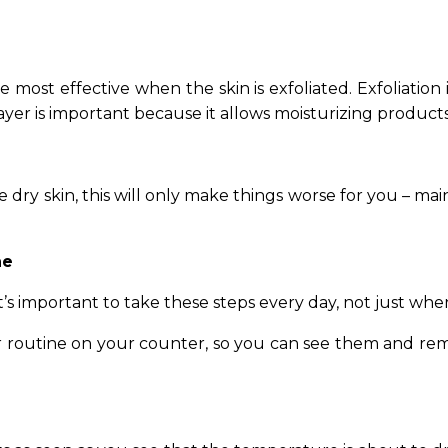
re most effective when the skin is exfoliated. Exfoliation
yer is important because it allows moisturizing products
ave dry skin, this will only make things worse for you – m
ne
t’s important to take these steps every day, not just when
lar routine on your counter, so you can see them and r