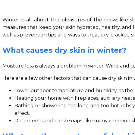
Winter is all about the pleasures of the snow, like sl
measures that keep your skin hydrated, healthy, and loo
well as prevention tips and ways to treat dry, cracked s
What causes dry skin in winter?
Moisture loss is always a problem in winter. Wind and co
Here are a few other factors that can cause dry skin in 
Lower outdoor temperature and humidity, as the a
Heating your home with fireplaces, auxiliary heat
Bathing or showering too long and too hot robs yo
effect.
Detergents and harsh soaps, like many common shamp