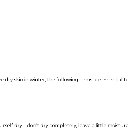
ry skin in winter, the following items are essential to
rself dry – don’t dry completely, leave a little moisture