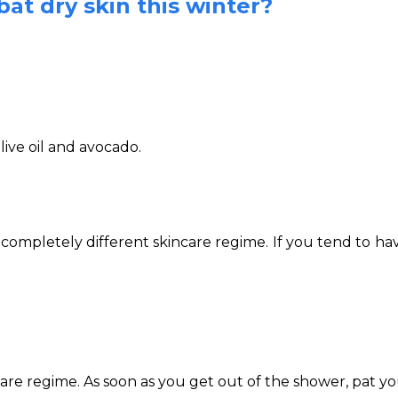
at dry skin this winter?
live oil and avocado.
letely different skincare regime. If you tend to have d
care regime. As soon as you get out of the shower, pat you