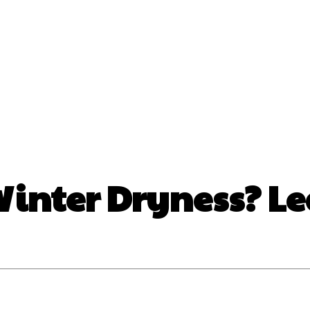
nt
Beauty
Dental
Fitness
Health
Hair Lo
tact Us
Winter Dryness? L