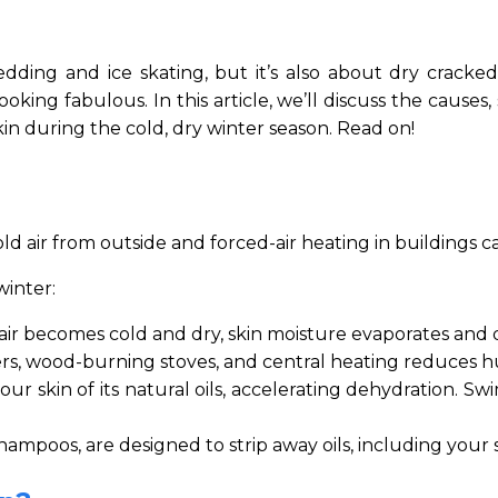
edding and ice skating, but it’s also about dry cracked 
king fabulous. In this article, we’ll discuss the causes
kin during the cold, dry winter season. Read on!
ld air from outside and forced-air heating in buildings ca
winter:
ir becomes cold and dry, skin moisture evaporates and d
ers, wood-burning stoves, and central heating reduces hu
ur skin of its natural oils, accelerating dehydration. S
oos, are designed to strip away oils, including your skin