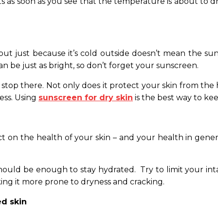
s soon as you see that the temperature is about to dro
ut just because it’s cold outside doesn’t mean the sun
an be just as bright, so don’t forget your sunscreen.
stop there. Not only does it protect your skin from the 
ess. Using
sunscreen for dry skin
is the best way to ke
ct on the health of your skin – and your health in gener
hould be enough to stay hydrated. Try to limit your int
king it more prone to dryness and cracking.
ed skin