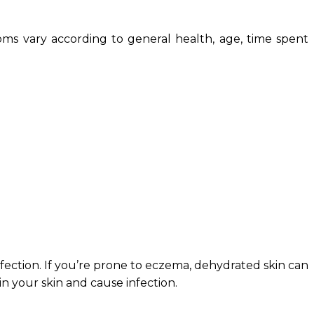
oms vary according to general health, age, time spent
nfection. If you’re prone to eczema, dehydrated skin can
n your skin and cause infection.