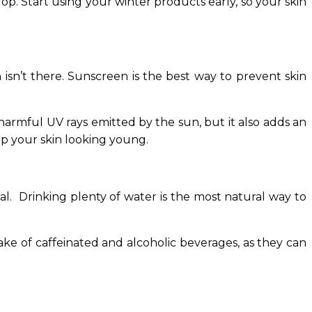
p. Start using your winter products early, so your skin
 isn’t there. Sunscreen is the best way to prevent skin
harmful UV rays emitted by the sun, but it also adds an
ep your skin looking young.
al. Drinking plenty of water is the most natural way to
ake of caffeinated and alcoholic beverages, as they can