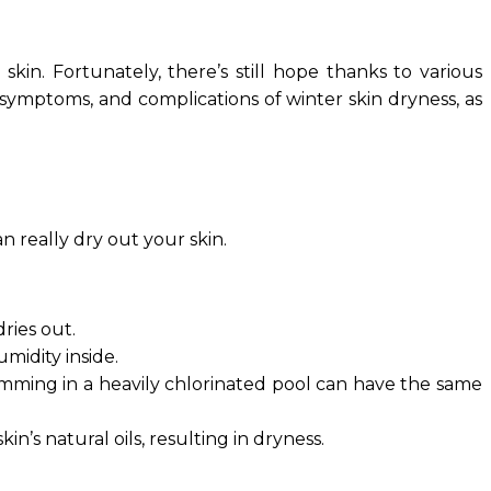
skin. Fortunately, there’s still hope thanks to various
, symptoms, and complications of winter skin dryness, as
n really dry out your skin.
ries out.
midity inside.
wimming in a heavily chlorinated pool can have the same
’s natural oils, resulting in dryness.