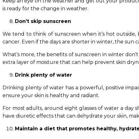
Keep an eye on the weather and get out your products a
is ready for the change in weather.
Don’t skip sunscreen
We tend to think of sunscreen when it’s hot outside, b
cancer. Even if the days are shorter in winter, the sun c
What’s more, the benefits of sunscreen in winter don’t 
extra layer of moisture that can help prevent skin dryn
Drink plenty of water
Drinking plenty of water has a powerful, positive impa
ensure your skin is healthy and radiant.
For most adults, around eight glasses of water a day s
have diuretic effects that can dehydrate your skin, ma
Maintain a diet that promotes healthy, hydrat