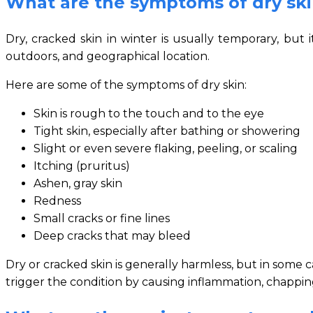
What are the symptoms of dry sk
Dry, cracked skin in winter is usually temporary, bu
outdoors, and geographical location.
Here are some of the symptoms of dry skin:
Skin is rough to the touch and to the eye
Tight skin, especially after bathing or showering
Slight or even severe flaking, peeling, or scaling
Itching (pruritus)
Ashen, gray skin
Redness
Small cracks or fine lines
Deep cracks that may bleed
Dry or cracked skin is generally harmless, but in some 
trigger the condition by causing inflammation, chapping