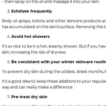
– then spray on the oil and massage it into your skin.
Exfoliate frequently
Body oil sprays, lotions, and other skincare products a
has accumulated on the skin’s surface. Removing this la
Avoid hot showers
It’s so nice to be in a hot, steamy shower. But if you h
skin, increasing the risk of dryness.
Be consistent with your winter skincare routi
To prevent dry skin during the coldest, driest months, i
It’s a good idea to keep these additions to your regu
way and can really make a difference.
Pre-treat dry skin