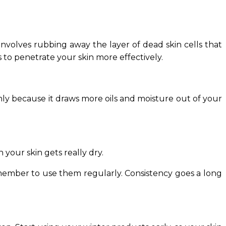
 involves rubbing away the layer of dead skin cells that
 to penetrate your skin more effectively.
ainly because it draws more oils and moisture out of your
 your skin gets really dry.
emember to use them regularly. Consistency goes a long