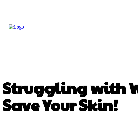
Home
Treatme
Health Tips
Con
Struggling with 
Save Your Skin!