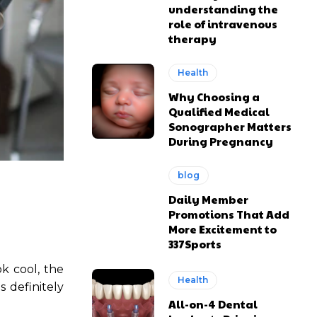
understanding the
role of intravenous
therapy
Health
Why Choosing a
Qualified Medical
Sonographer Matters
During Pregnancy
blog
Daily Member
Promotions That Add
More Excitement to
337Sports
k cool, the
Health
s definitely
All-on-4 Dental