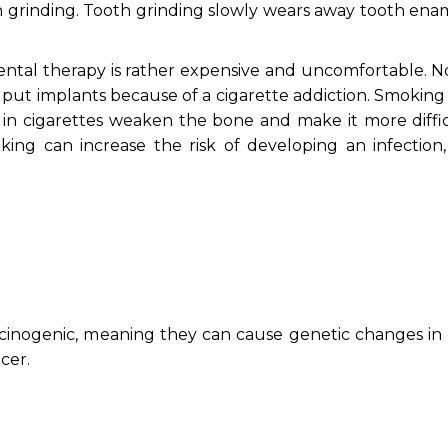
th grinding. Tooth grinding slowly wears away tooth ena
 dental therapy is rather expensive and uncomfortable. 
put implants because of a cigarette addiction. Smoking c
 in cigarettes weaken the bone and make it more diffic
king can increase the risk of developing an infection,
cinogenic, meaning they can cause genetic changes in c
cer.