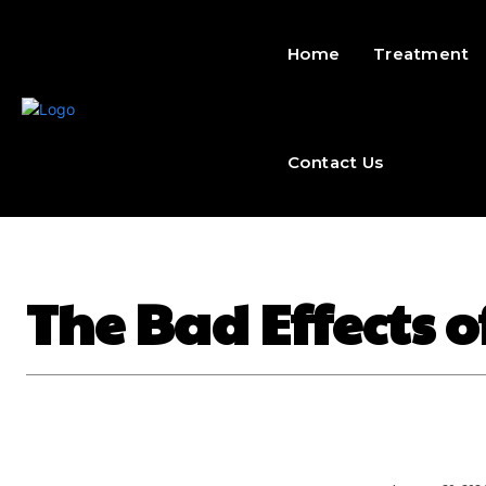
Home
Treatment
Contact Us
The Bad Effects 