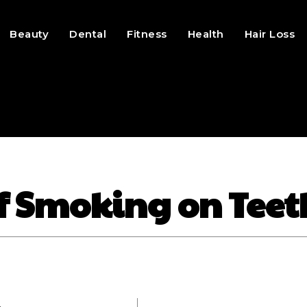
Beauty
Dental
Fitness
Health
Hair Loss
of Smoking on Teet