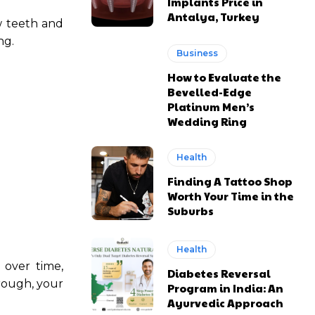
Implants Price in
Antalya, Turkey
w teeth and
ng.
Business
How to Evaluate the
Bevelled-Edge
Platinum Men’s
Wedding Ring
Health
Finding A Tattoo Shop
Worth Your Time in the
Suburbs
Health
 over time,
Diabetes Reversal
hrough, your
Program in India: An
Ayurvedic Approach