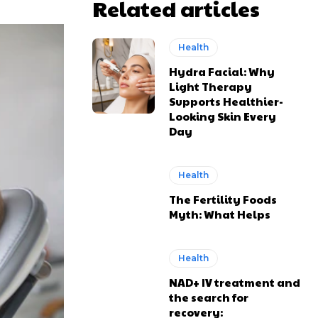
Related articles
Health
Hydra Facial: Why
Light Therapy
Supports Healthier-
Looking Skin Every
Day
Health
The Fertility Foods
Myth: What Helps
Health
NAD+ IV treatment and
the search for
recovery: