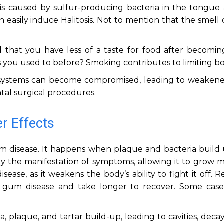
 is caused by sulfur-producing bacteria in the tongue 
asily induce Halitosis. Not to mention that the smell o
 that you have less of a taste for food after becomin
s you used to before? Smoking contributes to limiting bo
ystems can become compromised, leading to weakene
tal surgical procedures.
r Effects
 gum disease. It happens when plaque and bacteria build
ay the manifestation of symptoms, allowing it to grow 
ease, as it weakens the body’s ability to fight it off. 
gum disease and take longer to recover. Some case
, plaque, and tartar build-up, leading to cavities, deca