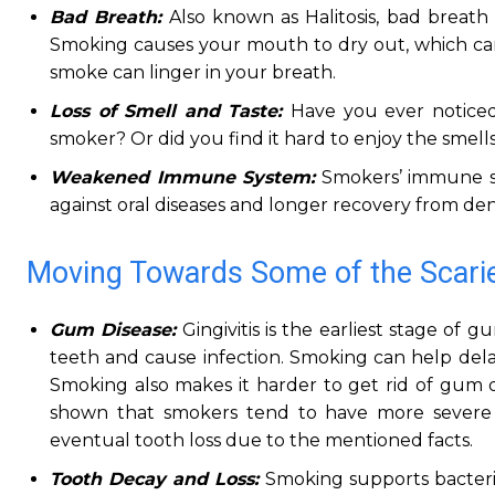
Bad Breath:
Also known as Halitosis, bad breath
Smoking causes your mouth to dry out, which can e
smoke can linger in your breath.
Loss of Smell and Taste:
Have you ever noticed
smoker? Or did you find it hard to enjoy the smell
Weakened Immune System:
Smokers’ immune s
against oral diseases and longer recovery from den
Moving Towards Some of the Scarie
Gum Disease:
Gingivitis is the earliest stage of
teeth and cause infection. Smoking can help del
Smoking also makes it harder to get rid of gum dis
shown that smokers tend to have more severe 
eventual tooth loss due to the mentioned facts.
Tooth Decay and Loss:
Smoking supports bacteria