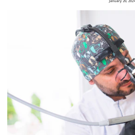
January 20, 202