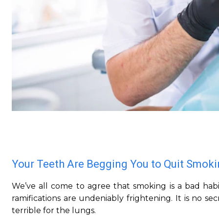
Your Teeth Are Begging You to Quit Smok
We’ve all come to agree that smoking is a bad habi
ramifications are undeniably frightening. It is no s
terrible for the lungs.