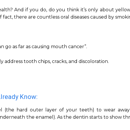
alth? And if you do, do you think it’s only about yello
of fact, there are countless oral diseases caused by smoki
an go as far as causing mouth cancer”.
y address tooth chips, cracks, and discoloration.
Already Know:
l (the hard outer layer of your teeth) to wear away
 underneath the enamel). As the dentin starts to show t