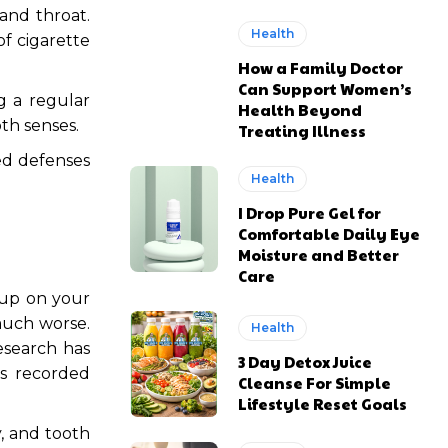
and throat.
Health
f cigarette
How a Family Doctor
Can Support Women’s
g a regular
Health Beyond
th senses.
Treating Illness
d defenses
Health
I Drop Pure Gel for
Comfortable Daily Eye
Moisture and Better
Care
 up on your
much worse.
Health
Research has
3 Day Detox Juice
s recorded
Cleanse For Simple
Lifestyle Reset Goals
y, and tooth