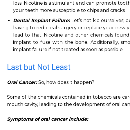
loss. Nicotine is a stimulant and can promote too
your teeth more susceptible to chips and cracks.
Dental Implant Failure:
Let’s not kid ourselves;
having to redo oral surgery or replace your newly 
lead to that. Nicotine and other chemicals found
implant to fuse with the bone. Additionally, smo
implant failure if not treated as soon as possible.
Last but Not Least
Oral Cancer:
So, how does it happen?
Some of the chemicals contained in tobacco are car
mouth cavity, leading to the development of oral can
Symptoms of oral cancer include: