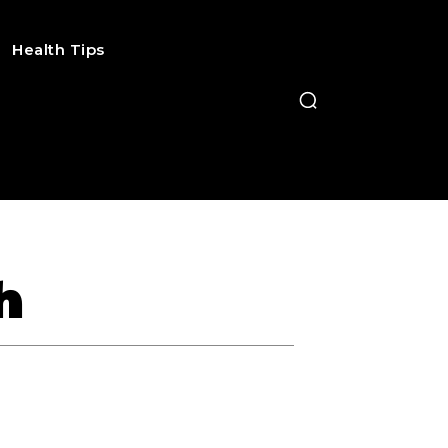
Health Tips
h