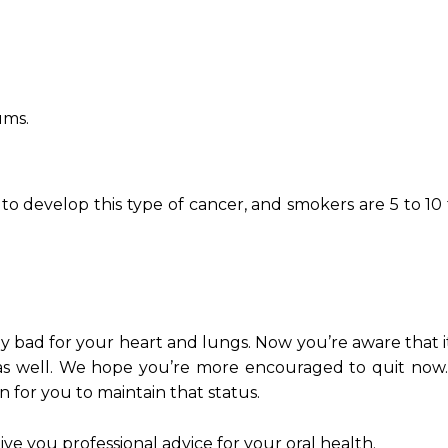
ums.
y to develop this type of cancer, and smokers are 5 to 1
bad for your heart and lungs. Now you’re aware that it
 as well. We hope you’re more encouraged to quit now.
n for you to maintain that status.
ve you professional advice for your oral health.