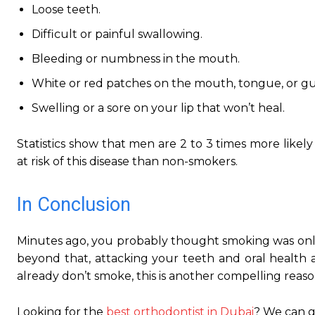
Loose teeth.
Difficult or painful swallowing.
Bleeding or numbness in the mouth.
White or red patches on the mouth, tongue, or g
Swelling or a sore on your lip that won’t heal.
Statistics show that men are 2 to 3 times more likel
at risk of this disease than non-smokers.
In Conclusion
Minutes ago, you probably thought smoking was only 
beyond that, attacking your teeth and oral health
already don’t smoke, this is another compelling reaso
Looking for the
best orthodontist in Dubai
? We can gi