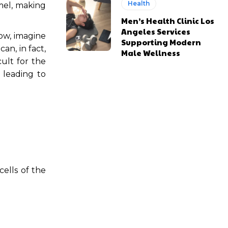
Health
mel, making
Men’s Health Clinic Los
Angeles Services
Now, imagine
Supporting Modern
an, in fact,
Male Wellness
ult for the
 leading to
ells of the