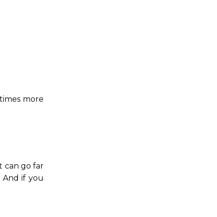
0 times more
 can go far
 And if you