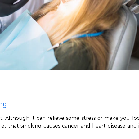
ing
t. Although it can relieve some stress or make you loo
ecret that smoking causes cancer and heart disease and i