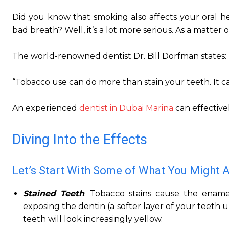
Did you know that smoking also affects your oral he
bad breath? Well, it’s a lot more serious. As a matter 
The world-renowned dentist Dr. Bill Dorfman states:
“Tobacco use can do more than stain your teeth. It c
An experienced
dentist in Dubai Marina
can effectivel
Diving Into the Effects
Let’s Start With Some of What You Might 
Stained Teeth
: Tobacco stains cause the ename
exposing the dentin (a softer layer of your teeth
teeth will look increasingly yellow.