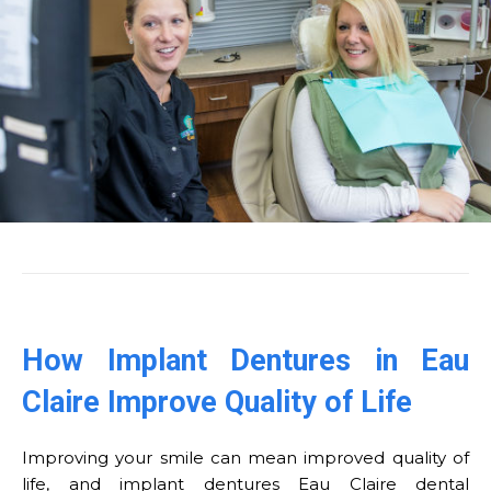
How Implant Dentures in Eau
Claire Improve Quality of Life
Improving your smile can mean improved quality of
life, and implant dentures Eau Claire dental