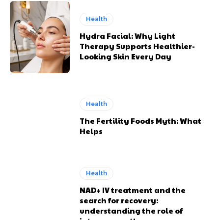
Health
Hydra Facial: Why Light
Therapy Supports Healthier-
Looking Skin Every Day
Health
The Fertility Foods Myth: What
Helps
Health
NAD+ IV treatment and the
search for recovery:
understanding the role of