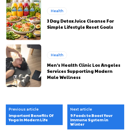
Health
3 Day Detox Juice Cleanse For
Simple Lifestyle Reset Goals
Health
Men’s Health Clinic Los Angeles
Services Supporting Modern
Male Wellness
Previous article
Next article
Important Benefits Of
9 Foods to Boost Your
Yoga In Modern Life
Immune System in
Winter