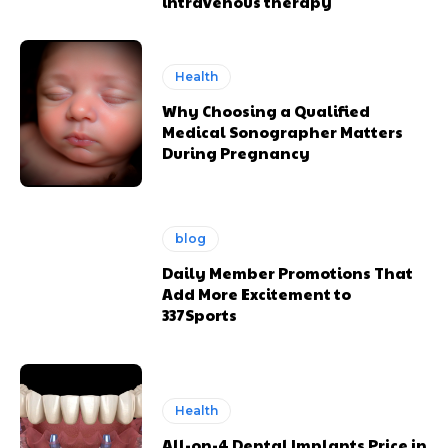
intravenous therapy
Health
Why Choosing a Qualified
Medical Sonographer Matters
During Pregnancy
blog
Daily Member Promotions That
Add More Excitement to
337Sports
Health
All-on-4 Dental Implants Price in