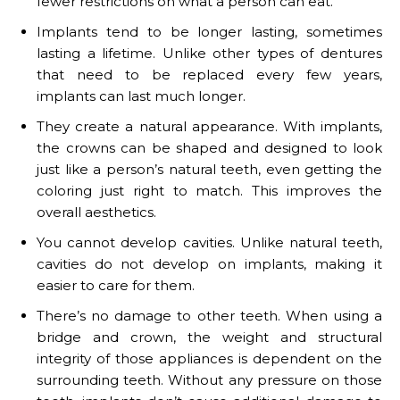
fewer restrictions on what a person can eat.
Implants tend to be longer lasting, sometimes
lasting a lifetime. Unlike other types of dentures
that need to be replaced every few years,
implants can last much longer.
They create a natural appearance. With implants,
the crowns can be shaped and designed to look
just like a person’s natural teeth, even getting the
coloring just right to match. This improves the
overall aesthetics.
You cannot develop cavities. Unlike natural teeth,
cavities do not develop on implants, making it
easier to care for them.
There’s no damage to other teeth. When using a
bridge and crown, the weight and structural
integrity of those appliances is dependent on the
surrounding teeth. Without any pressure on those