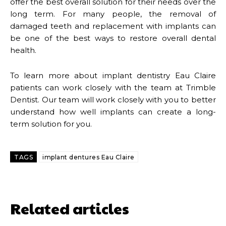
offer the best overall solution for their needs over the
long term. For many people, the removal of
damaged teeth and replacement with implants can
be one of the best ways to restore overall dental
health.
To learn more about implant dentistry Eau Claire
patients can work closely with the team at Trimble
Dentist. Our team will work closely with you to better
understand how well implants can create a long-
term solution for you.
TAGS
implant dentures Eau Claire
Related articles