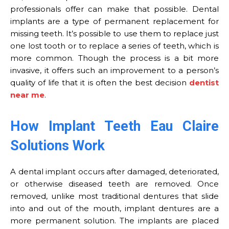
professionals offer can make that possible. Dental
implants are a type of permanent replacement for
missing teeth. It’s possible to use them to replace just
one lost tooth or to replace a series of teeth, which is
more common. Though the process is a bit more
invasive, it offers such an improvement to a person’s
quality of life that it is often the best decision
dentist
near me
.
How Implant Teeth Eau Claire
Solutions Work
A dental implant occurs after damaged, deteriorated,
or otherwise diseased teeth are removed. Once
removed, unlike most traditional dentures that slide
into and out of the mouth, implant dentures are a
more permanent solution. The implants are placed