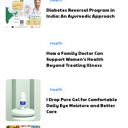
Health
Diabetes Reversal Program in
India: An Ayurvedic Approach
Health
How a Family Doctor Can
Support Women’s Health
Beyond Treating Illness
Health
I Drop Pure Gel for Comfortable
Daily Eye Moisture and Better
Care