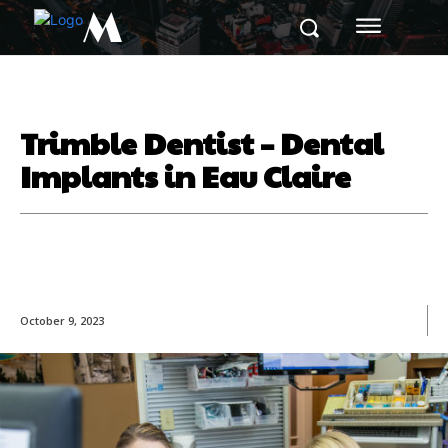
M
Trimble Dentist – Dental
Implants in Eau Claire
October 9, 2023