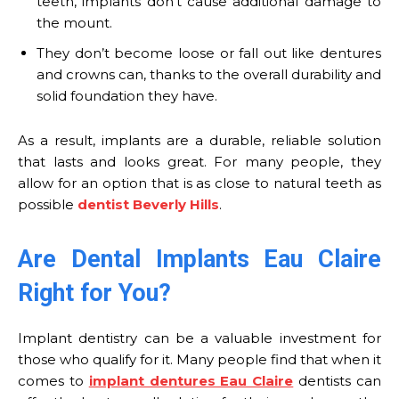
teeth, implants don’t cause additional damage to
the mount.
They don’t become loose or fall out like dentures
and crowns can, thanks to the overall durability and
solid foundation they have.
As a result, implants are a durable, reliable solution
that lasts and looks great. For many people, they
allow for an option that is as close to natural teeth as
possible
dentist Beverly Hills
.
Are Dental Implants Eau Claire
Right for You?
Implant dentistry can be a valuable investment for
those who qualify for it. Many people find that when it
comes to
implant dentures Eau Claire
dentists can