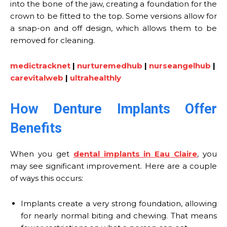
into the bone of the jaw, creating a foundation for the
crown to be fitted to the top. Some versions allow for
a snap-on and off design, which allows them to be
removed for cleaning.
medictracknet
|
nurturemedhub
|
nurseangelhub
|
carevitalweb
|
ultrahealthly
How Denture Implants Offer
Benefits
When you get
dental implants in Eau Claire
, you
may see significant improvement. Here are a couple
of ways this occurs:
Implants create a very strong foundation, allowing
for nearly normal biting and chewing. That means