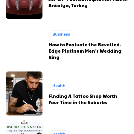
Antalya, Turkey
Business
How to Evaluate the Bevelled-
Edge Platinum Men’s Wedding
Ring
Health
Finding A Tattoo Shop Worth
Your Time in the Suburbs