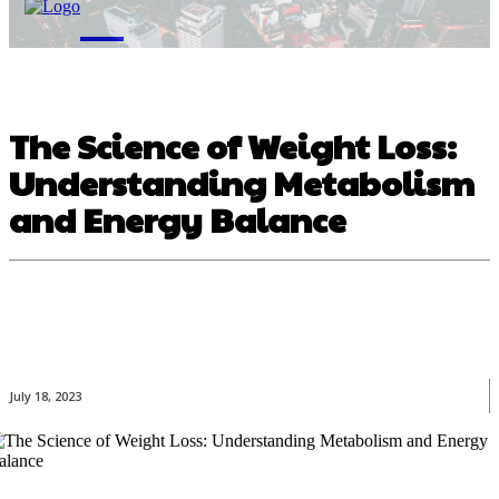
M
The Science of Weight Loss:
Understanding Metabolism
and Energy Balance
July 18, 2023