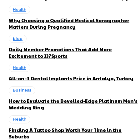
Health
Why Choosing a Qualified Medical Sonographer
Matters During Pregnancy
blog
Daily Member Promotions That Add More
Excitement to 337Sports
Health
All-on-4 Dental Implants Price in Antalya, Turkey
Business
How to Evaluate the Bevelled-Edge Platinum Men’s
Wedding Ring
Health
Finding A Tattoo Shop Worth Your Time in the
Suburbs