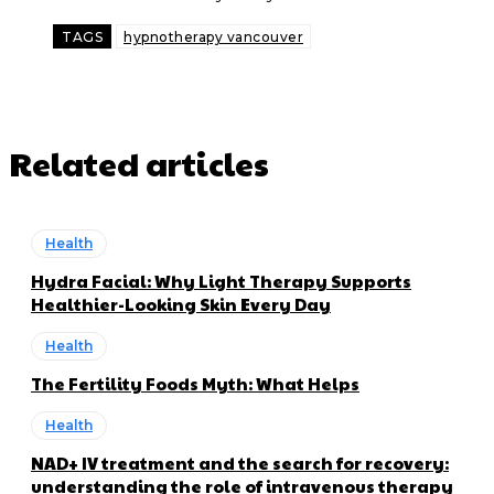
TAGS
hypnotherapy vancouver
Related articles
Health
Hydra Facial: Why Light Therapy Supports
Healthier-Looking Skin Every Day
Health
The Fertility Foods Myth: What Helps
Health
NAD+ IV treatment and the search for recovery:
understanding the role of intravenous therapy