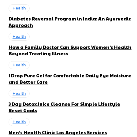
Health
Diabetes Reversal Program in India: An Ayurvedic
Approach
Health
How a Family Doctor Can Support Women’s Health
Beyond Treating Illness
Health
I Drop Pure Gel for Comfortable Daily Eye Moisture
and Better Care
Health
3 Day Detox Juice Cleanse For Simple Lifestyle
Reset Goals
Health
Men’s Health Clinic Los Angeles Services