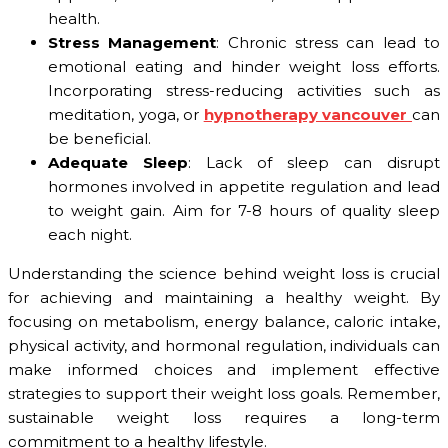
health.
Stress Management
: Chronic stress can lead to
emotional eating and hinder weight loss efforts.
Incorporating stress-reducing activities such as
meditation, yoga, or
hypnotherapy vancouver
can
be beneficial.
Adequate Sleep
: Lack of sleep can disrupt
hormones involved in appetite regulation and lead
to weight gain. Aim for 7-8 hours of quality sleep
each night.
Understanding the science behind weight loss is crucial
for achieving and maintaining a healthy weight. By
focusing on metabolism, energy balance, caloric intake,
physical activity, and hormonal regulation, individuals can
make informed choices and implement effective
strategies to support their weight loss goals. Remember,
sustainable weight loss requires a long-term
commitment to a healthy lifestyle.