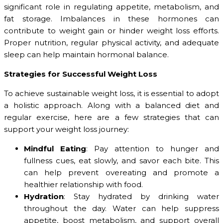
significant role in regulating appetite, metabolism, and
fat storage. Imbalances in these hormones can
contribute to weight gain or hinder weight loss efforts.
Proper nutrition, regular physical activity, and adequate
sleep can help maintain hormonal balance.
Strategies for Successful Weight Loss
To achieve sustainable weight loss, it is essential to adopt
a holistic approach. Along with a balanced diet and
regular exercise, here are a few strategies that can
support your weight loss journey:
Mindful Eating
: Pay attention to hunger and
fullness cues, eat slowly, and savor each bite. This
can help prevent overeating and promote a
healthier relationship with food.
Hydration
: Stay hydrated by drinking water
throughout the day. Water can help suppress
appetite, boost metabolism, and support overall