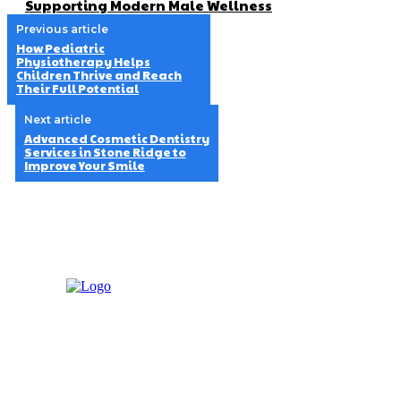
Supporting Modern Male Wellness
Previous article
How Pediatric
Physiotherapy Helps
Children Thrive and Reach
Their Full Potential
Next article
Advanced Cosmetic Dentistry
Services in Stone Ridge to
Improve Your Smile