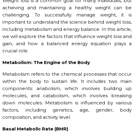
Weight loss is a common goal for many individuals, but
achieving and maintaining a healthy weight can be
challenging. To successfully manage weight, it is
important to understand the science behind weight loss,
including metabolism and energy balance. In this article,
we will explore the factors that influence weight loss and
gain, and how a balanced energy equation plays a
crucial role.
Metabolism: The Engine of the Body
Metabolism refers to the chemical processes that occur
within the body to sustain life. It includes two main
components: anabolism, which involves building up
molecules, and catabolism, which involves breaking
down molecules. Metabolism is influenced by various
factors, including genetics, age, gender, body
composition, and activity level.
Basal Metabolic Rate (BMR)