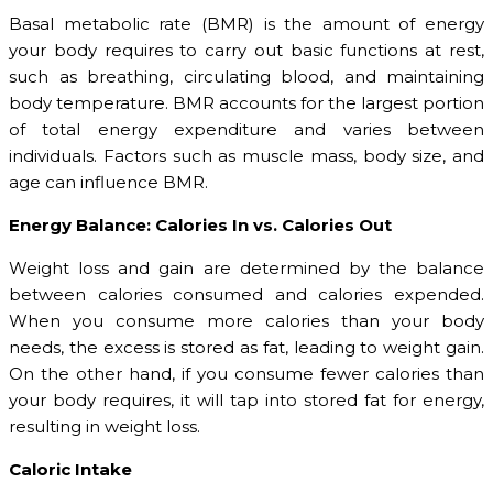
Basal metabolic rate (BMR) is the amount of energy
your body requires to carry out basic functions at rest,
such as breathing, circulating blood, and maintaining
body temperature. BMR accounts for the largest portion
of total energy expenditure and varies between
individuals. Factors such as muscle mass, body size, and
age can influence BMR.
Energy Balance: Calories In vs. Calories Out
Weight loss and gain are determined by the balance
between calories consumed and calories expended.
When you consume more calories than your body
needs, the excess is stored as fat, leading to weight gain.
On the other hand, if you consume fewer calories than
your body requires, it will tap into stored fat for energy,
resulting in weight loss.
Caloric Intake