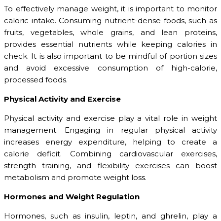
To effectively manage weight, it is important to monitor
caloric intake. Consuming nutrient-dense foods, such as
fruits, vegetables, whole grains, and lean proteins,
provides essential nutrients while keeping calories in
check. It is also important to be mindful of portion sizes
and avoid excessive consumption of high-calorie,
processed foods.
Physical Activity and Exercise
Physical activity and exercise play a vital role in weight
management. Engaging in regular physical activity
increases energy expenditure, helping to create a
calorie deficit. Combining cardiovascular exercises,
strength training, and flexibility exercises can boost
metabolism and promote weight loss.
Hormones and Weight Regulation
Hormones, such as insulin, leptin, and ghrelin, play a