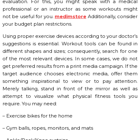
evaluation. For this, you might speak with a medical
professional or an instructor as some workouts might
not be useful for you.
medimstore
Additionally, consider
your budget plan restrictions.
Using proper exercise devices according to your doctor’s
suggestions is essential. Workout tools can be found in
different shapes and sizes; consequently, search for one
of the most relevant devices. In some cases, we do not
get preferred results from a print media campaign. If the
target audience chooses electronic media, offer them
something inspirational to view or to pay attention.
Merely talking, stand in front of the mirror as well as
attempt to visualize what physical fitness tools you
require. You may need:
– Exercise bikes for the home
– Gym balls, ropes, monitors, and mats