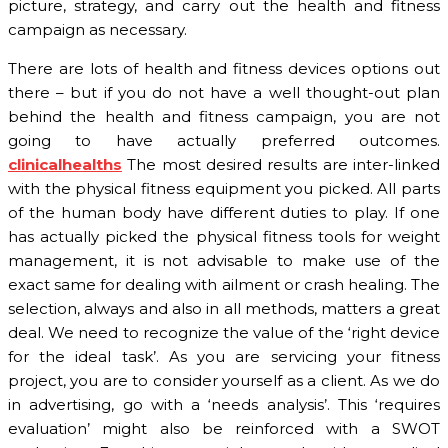
picture, strategy, and carry out the health and fitness
campaign as necessary.
There are lots of health and fitness devices options out
there – but if you do not have a well thought-out plan
behind the health and fitness campaign, you are not
going to have actually preferred outcomes.
clinicalhealths
The most desired results are inter-linked
with the physical fitness equipment you picked. All parts
of the human body have different duties to play. If one
has actually picked the physical fitness tools for weight
management, it is not advisable to make use of the
exact same for dealing with ailment or crash healing. The
selection, always and also in all methods, matters a great
deal. We need to recognize the value of the ‘right device
for the ideal task’. As you are servicing your fitness
project, you are to consider yourself as a client. As we do
in advertising, go with a ‘needs analysis’. This ‘requires
evaluation’ might also be reinforced with a SWOT