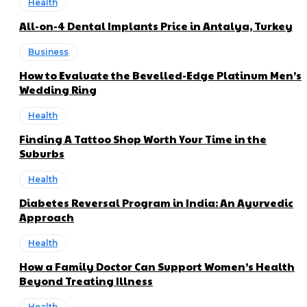
Health
All-on-4 Dental Implants Price in Antalya, Turkey
Business
How to Evaluate the Bevelled-Edge Platinum Men’s
Wedding Ring
Health
Finding A Tattoo Shop Worth Your Time in the
Suburbs
Health
Diabetes Reversal Program in India: An Ayurvedic
Approach
Health
How a Family Doctor Can Support Women’s Health
Beyond Treating Illness
Health