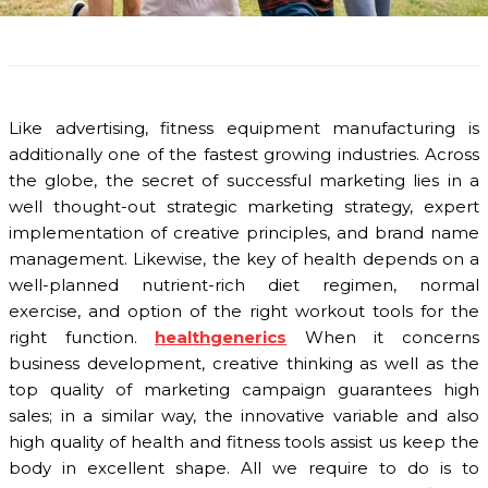
Like advertising, fitness equipment manufacturing is
additionally one of the fastest growing industries. Across
the globe, the secret of successful marketing lies in a
well thought-out strategic marketing strategy, expert
implementation of creative principles, and brand name
management. Likewise, the key of health depends on a
well-planned nutrient-rich diet regimen, normal
exercise, and option of the right workout tools for the
right function.
healthgenerics
When it concerns
business development, creative thinking as well as the
top quality of marketing campaign guarantees high
sales; in a similar way, the innovative variable and also
high quality of health and fitness tools assist us keep the
body in excellent shape. All we require to do is to