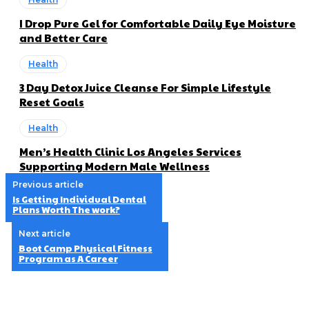
I Drop Pure Gel for Comfortable Daily Eye Moisture
and Better Care
Health
3 Day Detox Juice Cleanse For Simple Lifestyle
Reset Goals
Health
Men’s Health Clinic Los Angeles Services
Supporting Modern Male Wellness
Previous article
Is Getting Individual Dental
Plans Worth The work?
Next article
Boot Camp Physical Fitness
Program as A Career