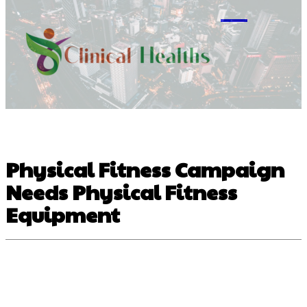
M
Physical Fitness Campaign
Needs Physical Fitness
Equipment