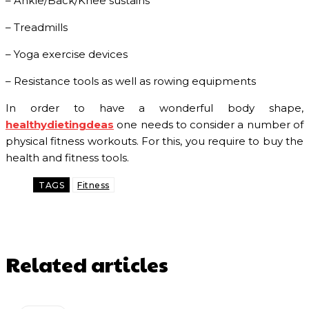
– Ankle/Back/Knee sustains
– Treadmills
– Yoga exercise devices
– Resistance tools as well as rowing equipments
In order to have a wonderful body shape,
healthydietingdeas
one needs to consider a number of
physical fitness workouts. For this, you require to buy the
health and fitness tools.
TAGS
Fitness
Related articles