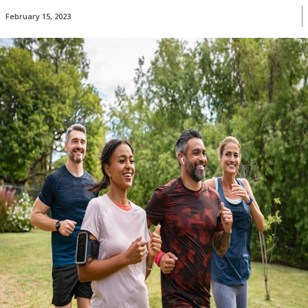
February 15, 2023