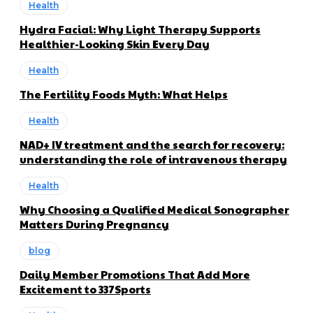
Health
Hydra Facial: Why Light Therapy Supports
Healthier-Looking Skin Every Day
Health
The Fertility Foods Myth: What Helps
Health
NAD+ IV treatment and the search for recovery:
understanding the role of intravenous therapy
Health
Why Choosing a Qualified Medical Sonographer
Matters During Pregnancy
blog
Daily Member Promotions That Add More
Excitement to 337Sports