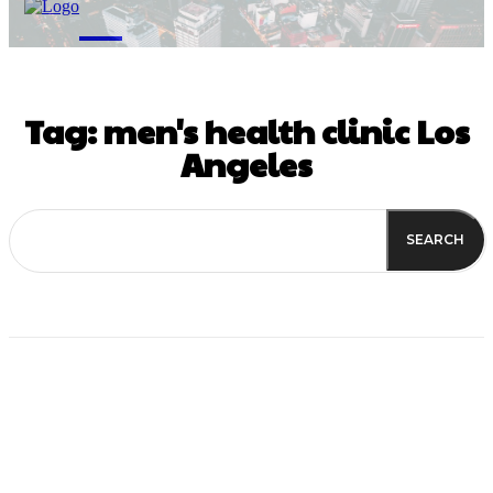
M
Tag:
men's health clinic Los
Angeles
SEARCH