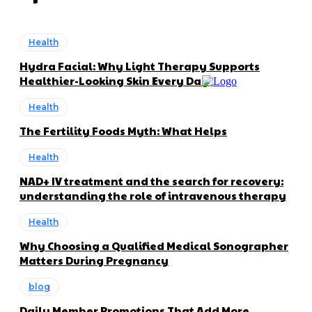
Health
Hydra Facial: Why Light Therapy Supports
Healthier-Looking Skin Every Day
Health
The Fertility Foods Myth: What Helps
Health
NAD+ IV treatment and the search for recovery:
understanding the role of intravenous therapy
Health
Why Choosing a Qualified Medical Sonographer
Matters During Pregnancy
blog
Daily Member Promotions That Add More