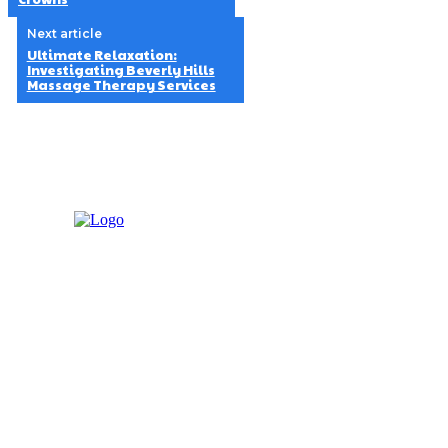
Next article
Ultimate Relaxation:
Investigating Beverly Hills
Massage Therapy Services