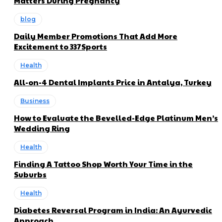
Matters During Pregnancy
blog
Daily Member Promotions That Add More
Excitement to 337Sports
Health
All-on-4 Dental Implants Price in Antalya, Turkey
Business
How to Evaluate the Bevelled-Edge Platinum Men’s
Wedding Ring
Health
Finding A Tattoo Shop Worth Your Time in the
Suburbs
Health
Diabetes Reversal Program in India: An Ayurvedic
Approach