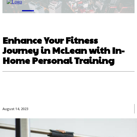
M
Enhance Your Fitness
Journey in McLean with In-
Home Personal Training
August 14, 2023