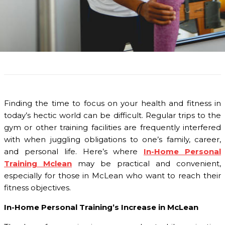
Finding the time to focus on your health and fitness in
today’s hectic world can be difficult. Regular trips to the
gym or other training facilities are frequently interfered
with when juggling obligations to one’s family, career,
and personal life. Here’s where
In-Home Personal
Training Mclean
may be practical and convenient,
especially for those in McLean who want to reach their
fitness objectives.
In-Home Personal Training’s Increase in McLean