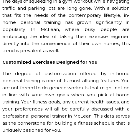
The days of squeezing in a gym workout while navigating
traffic and parking lots are long gone. With a solution
that fits the needs of the contemporary lifestyle, in-
home personal training has grown significantly in
popularity. In McLean, where busy people are
embracing the idea of taking their exercise regimen
directly into the convenience of their own homes, this
trend is prevalent as well.
Customized Exercises Designed for You
The degree of customization offered by in-home
personal training is one of its most alluring features. You
are not forced to do generic workouts that might not be
in line with your own goals when you pick at-home
training. Your fitness goals, any current health issues, and
your preferences will all be carefully discussed with a
professional personal trainer in McLean. This data serves
as the cornerstone for building a fitness schedule that is
uniquely designed for you.