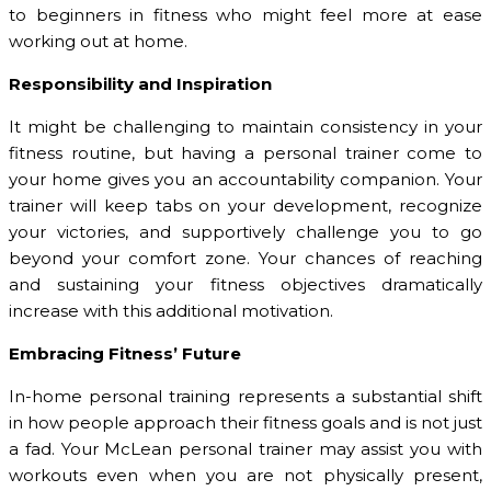
to beginners in fitness who might feel more at ease
working out at home.
Responsibility and Inspiration
It might be challenging to maintain consistency in your
fitness routine, but having a personal trainer come to
your home gives you an accountability companion. Your
trainer will keep tabs on your development, recognize
your victories, and supportively challenge you to go
beyond your comfort zone. Your chances of reaching
and sustaining your fitness objectives dramatically
increase with this additional motivation.
Embracing Fitness’ Future
In-home personal training represents a substantial shift
in how people approach their fitness goals and is not just
a fad. Your McLean personal trainer may assist you with
workouts even when you are not physically present,