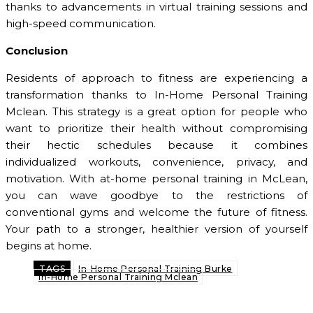
thanks to advancements in virtual training sessions and
high-speed communication.
Conclusion
Residents of approach to fitness are experiencing a
transformation thanks to In-Home Personal Training
Mclean. This strategy is a great option for people who
want to prioritize their health without compromising
their hectic schedules because it combines
individualized workouts, convenience, privacy, and
motivation. With at-home personal training in McLean,
you can wave goodbye to the restrictions of
conventional gyms and welcome the future of fitness.
Your path to a stronger, healthier version of yourself
begins at home.
TAGS
In-Home Personal Training Burke
In-Home Personal Training Mclean