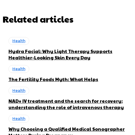
Related articles
Health
Hydra Facial: Why Light Therapy Supports
Healthier-Looking Skin Every Day
Health
The Fertility Foods Myth: What Helps
Health
NAD+ IV treatment and the search for recovery:
understanding the role of intravenous therapy
Health
Why Choosing a Qualified Medical Sonographer