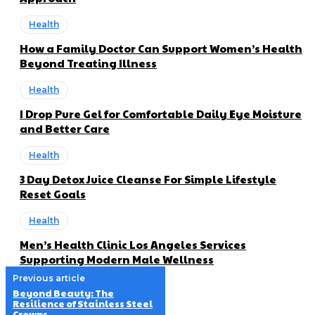
Health
How a Family Doctor Can Support Women’s Health
Beyond Treating Illness
Health
I Drop Pure Gel for Comfortable Daily Eye Moisture
and Better Care
Health
3 Day Detox Juice Cleanse For Simple Lifestyle
Reset Goals
Health
Men’s Health Clinic Los Angeles Services
Supporting Modern Male Wellness
Previous article
Beyond Beauty: The
Resilience of Stainless Steel
Crowns