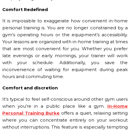
Comfort Redefined
It is impossible to exaggerate how convenient in-home
personal training is. You are no longer constrained by a
gym’s operating hours or the equipment’s accessibility.
Your lessons are organized with in-home training at times
that are most convenient for you. Whether you prefer
late evenings or early mornings, your trainer will work
with your schedule. Additionally, you save the
inconvenience of waiting for equipment during peak
hours and commuting time.
Comfort and discretion
It’s typical to feel self-conscious around other gym users
when you’re in a public place like a gym.
In-Home
Personal Training Burke
offers a quiet, relaxing setting
where you can concentrate entirely on your workout
without interruptions. This feature is especially tempting