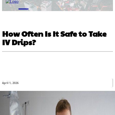
M
How Often Is It Safe to Take
IV Drips?
April 1, 2026