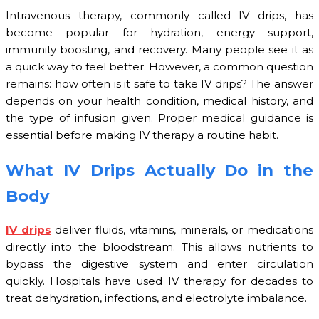
Intravenous therapy, commonly called IV drips, has
become popular for hydration, energy support,
immunity boosting, and recovery. Many people see it as
a quick way to feel better. However, a common question
remains: how often is it safe to take IV drips? The answer
depends on your health condition, medical history, and
the type of infusion given. Proper medical guidance is
essential before making IV therapy a routine habit.
What IV Drips Actually Do in the
Body
IV drips
deliver fluids, vitamins, minerals, or medications
directly into the bloodstream. This allows nutrients to
bypass the digestive system and enter circulation
quickly. Hospitals have used IV therapy for decades to
treat dehydration, infections, and electrolyte imbalance.