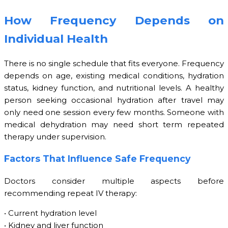
How Frequency Depends on
Individual Health
There is no single schedule that fits everyone. Frequency
depends on age, existing medical conditions, hydration
status, kidney function, and nutritional levels. A healthy
person seeking occasional hydration after travel may
only need one session every few months. Someone with
medical dehydration may need short term repeated
therapy under supervision.
Factors That Influence Safe Frequency
Doctors consider multiple aspects before
recommending repeat IV therapy:
• Current hydration level
• Kidney and liver function