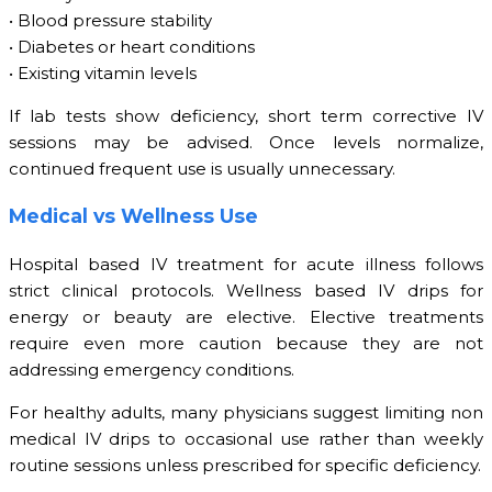
• Blood pressure stability
• Diabetes or heart conditions
• Existing vitamin levels
If lab tests show deficiency, short term corrective IV
sessions may be advised. Once levels normalize,
continued frequent use is usually unnecessary.
Medical vs Wellness Use
Hospital based IV treatment for acute illness follows
strict clinical protocols. Wellness based IV drips for
energy or beauty are elective. Elective treatments
require even more caution because they are not
addressing emergency conditions.
For healthy adults, many physicians suggest limiting non
medical IV drips to occasional use rather than weekly
routine sessions unless prescribed for specific deficiency.