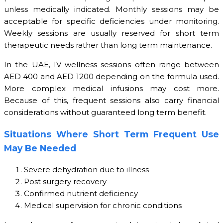
unless medically indicated. Monthly sessions may be
acceptable for specific deficiencies under monitoring.
Weekly sessions are usually reserved for short term
therapeutic needs rather than long term maintenance.
In the UAE, IV wellness sessions often range between
AED 400 and AED 1200 depending on the formula used.
More complex medical infusions may cost more.
Because of this, frequent sessions also carry financial
considerations without guaranteed long term benefit.
Situations Where Short Term Frequent Use
May Be Needed
Severe dehydration due to illness
Post surgery recovery
Confirmed nutrient deficiency
Medical supervision for chronic conditions