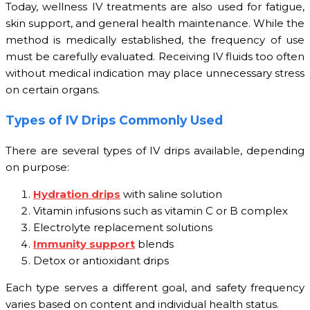
Today, wellness IV treatments are also used for fatigue,
skin support, and general health maintenance. While the
method is medically established, the frequency of use
must be carefully evaluated. Receiving IV fluids too often
without medical indication may place unnecessary stress
on certain organs.
Types of IV Drips Commonly Used
There are several types of IV drips available, depending
on purpose:
Hydration drips
with saline solution
Vitamin infusions such as vitamin C or B complex
Electrolyte replacement solutions
Immunity support
blends
Detox or antioxidant drips
Each type serves a different goal, and safety frequency
varies based on content and individual health status.