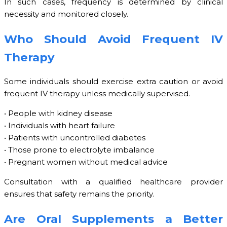
In such cases, frequency is determined by clinical
necessity and monitored closely.
Who Should Avoid Frequent IV
Therapy
Some individuals should exercise extra caution or avoid
frequent IV therapy unless medically supervised.
• People with kidney disease
• Individuals with heart failure
• Patients with uncontrolled diabetes
• Those prone to electrolyte imbalance
• Pregnant women without medical advice
Consultation with a qualified healthcare provider
ensures that safety remains the priority.
Are Oral Supplements a Better