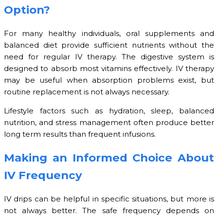
Option?
For many healthy individuals, oral supplements and
balanced diet provide sufficient nutrients without the
need for regular IV therapy. The digestive system is
designed to absorb most vitamins effectively. IV therapy
may be useful when absorption problems exist, but
routine replacement is not always necessary.
Lifestyle factors such as hydration, sleep, balanced
nutrition, and stress management often produce better
long term results than frequent infusions.
Making an Informed Choice About
IV Frequency
IV drips can be helpful in specific situations, but more is
not always better. The safe frequency depends on