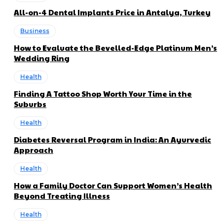
All-on-4 Dental Implants Price in Antalya, Turkey
Business
How to Evaluate the Bevelled-Edge Platinum Men’s
Wedding Ring
Health
Finding A Tattoo Shop Worth Your Time in the
Suburbs
Health
Diabetes Reversal Program in India: An Ayurvedic
Approach
Health
How a Family Doctor Can Support Women’s Health
Beyond Treating Illness
Health