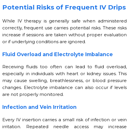
Potential Risks of Frequent IV Drips
While IV therapy is generally safe when administered
correctly, frequent use carries potential risks. These risks
increase if sessions are taken without proper evaluation
or if underlying conditions are ignored.
Fluid Overload and Electrolyte Imbalance
Receiving fluids too often can lead to fluid overload,
especially in individuals with heart or kidney issues. This
may cause swelling, breathlessness, or blood pressure
changes. Electrolyte imbalance can also occur if levels
are not properly monitored.
Infection and Vein Irritation
Every IV insertion carries a small risk of infection or vein
irritation. Repeated needle access may increase