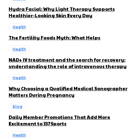
Hydra Facial: Why Light Therapy Supports
Healthier-Looking Skin Every Day
Health
The Fertility Foods Myth: What Helps
Health
NAD+ IV treatment and the search for recovery:
understanding the role of intravenous therapy
Health
Why Choosing a Qualified Medical Sonographer
Matters During Pregnancy
blog
Daily Member Promotions That Add More
Excitement to 337Sports
Health