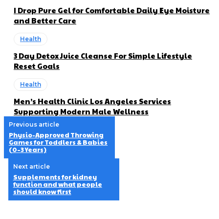
I Drop Pure Gel for Comfortable Daily Eye Moisture
and Better Care
Health
3 Day Detox Juice Cleanse For Simple Lifestyle
Reset Goals
Health
Men’s Health Clinic Los Angeles Services
Supporting Modern Male Wellness
Previous article
Physio-Approved Throwing
Games for Toddlers & Babies
(0–3 Years)
Next article
Supplements for kidney
function and what people
should know first