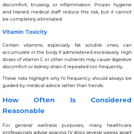
discomfort, bruising, or inflammation. Proper hygiene
and trained medical staff reduce this risk, but it cannot
be completely eliminated.
Vitamin Toxicity
Certain vitamins, especially fat soluble ones, can
accumulate in the body if administered excessively. High
doses of vitamin C or other nutrients may cause digestive
discomfort or kidney strain if repeated too frequently.
These risks highlight why IV frequency should always be
guided by medical advice rather than trends.
How Often Is Considered
Reasonable
For general wellness purposes, many healthcare
professionals advise spacing IV drips several weeks apart