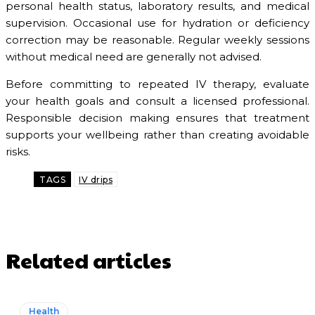
personal health status, laboratory results, and medical
supervision. Occasional use for hydration or deficiency
correction may be reasonable. Regular weekly sessions
without medical need are generally not advised.
Before committing to repeated IV therapy, evaluate
your health goals and consult a licensed professional.
Responsible decision making ensures that treatment
supports your wellbeing rather than creating avoidable
risks.
TAGS
IV drips
Related articles
Health