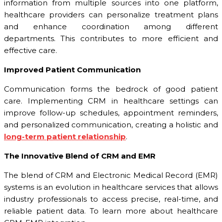
information from multiple sources into one platform,
healthcare providers can personalize treatment plans
and enhance coordination among different
departments. This contributes to more efficient and
effective care.
Improved Patient Communication
Communication forms the bedrock of good patient
care. Implementing CRM in healthcare settings can
improve follow-up schedules, appointment reminders,
and personalized communication, creating a holistic and
long-term patient relationship
.
The Innovative Blend of CRM and EMR
The blend of CRM and Electronic Medical Record (EMR)
systems is an evolution in healthcare services that allows
industry professionals to access precise, real-time, and
reliable patient data. To learn more about healthcare