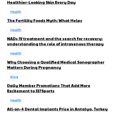
Healthier-Looking Skin Every Day
Health
The Fertility Foods Myth: What Helps
Health
NAD+ IV treatment and the search for recovery:
understanding the role of intravenous therapy
Health
Why Choosing a Qualified Medical Sonographer
Matters During Pregnancy
blog
Daily Member Promotions That Add More
Excitement to 337Sports
Health
All-on-4 Dental Implants Price in Antalya, Turkey