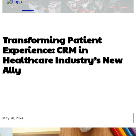
M
Transforming Patient
Experience: CRM in
Healthcare Industry’s New
Ally
May 28, 2024