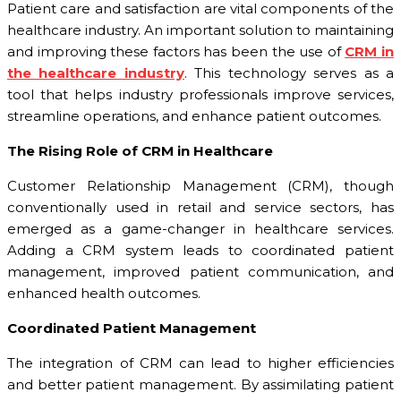
Patient care and satisfaction are vital components of the
healthcare industry. An important solution to maintaining
and improving these factors has been the use of
CRM in
the healthcare industry
. This technology serves as a
tool that helps industry professionals improve services,
streamline operations, and enhance patient outcomes.
The Rising Role of CRM in Healthcare
Customer Relationship Management (CRM), though
conventionally used in retail and service sectors, has
emerged as a game-changer in healthcare services.
Adding a CRM system leads to coordinated patient
management, improved patient communication, and
enhanced health outcomes.
Coordinated Patient Management
The integration of CRM can lead to higher efficiencies
and better patient management. By assimilating patient