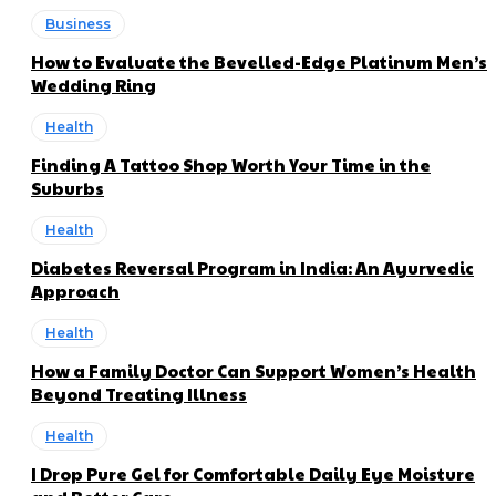
Business
How to Evaluate the Bevelled-Edge Platinum Men’s
Wedding Ring
Health
Finding A Tattoo Shop Worth Your Time in the
Suburbs
Health
Diabetes Reversal Program in India: An Ayurvedic
Approach
Health
How a Family Doctor Can Support Women’s Health
Beyond Treating Illness
Health
I Drop Pure Gel for Comfortable Daily Eye Moisture