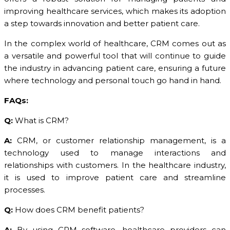
improving healthcare services, which makes its adoption
a step towards innovation and better patient care.
In the complex world of healthcare, CRM comes out as
a versatile and powerful tool that will continue to guide
the industry in advancing patient care, ensuring a future
where technology and personal touch go hand in hand.
FAQs:
Q:
What is CRM?
A:
CRM, or customer relationship management, is a
technology used to manage interactions and
relationships with customers. In the healthcare industry,
it is used to improve patient care and streamline
processes.
Q:
How does CRM benefit patients?
A:
By using CRM software, healthcare providers can