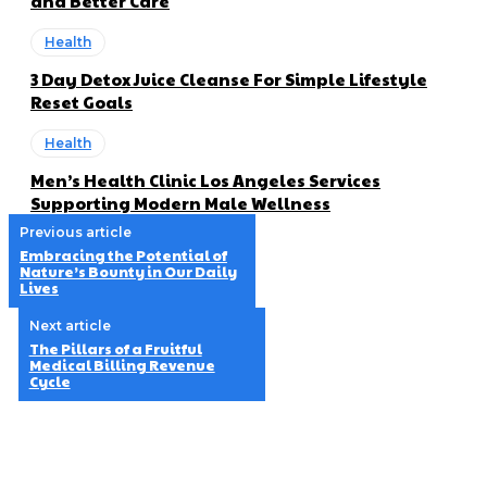
and Better Care
Health
3 Day Detox Juice Cleanse For Simple Lifestyle
Reset Goals
Health
Men’s Health Clinic Los Angeles Services
Supporting Modern Male Wellness
Previous article
Embracing the Potential of
Nature’s Bounty in Our Daily
Lives
Next article
The Pillars of a Fruitful
Medical Billing Revenue
Cycle