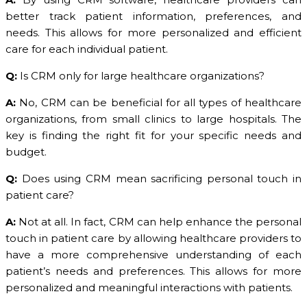
better track patient information, preferences, and
needs. This allows for more personalized and efficient
care for each individual patient.
Q:
Is CRM only for large healthcare organizations?
A:
No, CRM can be beneficial for all types of healthcare
organizations, from small clinics to large hospitals. The
key is finding the right fit for your specific needs and
budget.
Q:
Does using CRM mean sacrificing personal touch in
patient care?
A:
Not at all. In fact, CRM can help enhance the personal
touch in patient care by allowing healthcare providers to
have a more comprehensive understanding of each
patient’s needs and preferences. This allows for more
personalized and meaningful interactions with patients.