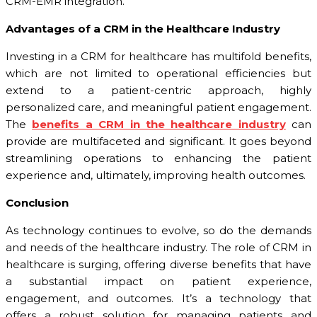
CRM-EMR integration.
Advantages of a CRM in the Healthcare Industry
Investing in a CRM for healthcare has multifold benefits,
which are not limited to operational efficiencies but
extend to a patient-centric approach, highly
personalized care, and meaningful patient engagement.
The
benefits a CRM in the healthcare industry
can
provide are multifaceted and significant. It goes beyond
streamlining operations to enhancing the patient
experience and, ultimately, improving health outcomes.
Conclusion
As technology continues to evolve, so do the demands
and needs of the healthcare industry. The role of CRM in
healthcare is surging, offering diverse benefits that have
a substantial impact on patient experience,
engagement, and outcomes. It’s a technology that
offers a robust solution for managing patients and