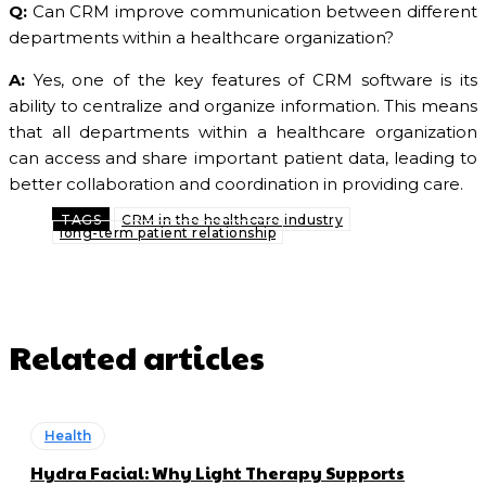
Q:
Can CRM improve communication between different
departments within a healthcare organization?
A:
Yes, one of the key features of CRM software is its
ability to centralize and organize information. This means
that all departments within a healthcare organization
can access and share important patient data, leading to
better collaboration and coordination in providing care.
TAGS
CRM in the healthcare industry
long-term patient relationship
Related articles
Health
Hydra Facial: Why Light Therapy Supports