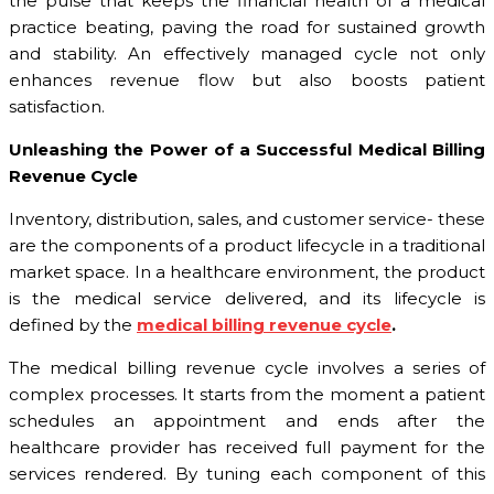
the pulse that keeps the financial health of a medical
practice beating, paving the road for sustained growth
and stability. An effectively managed cycle not only
enhances revenue flow but also boosts patient
satisfaction.
Unleashing the Power of a Successful Medical Billing
Revenue Cycle
Inventory, distribution, sales, and customer service- these
are the components of a product lifecycle in a traditional
market space. In a healthcare environment, the product
is the medical service delivered, and its lifecycle is
defined by the
medical billing revenue cycle
.
The medical billing revenue cycle involves a series of
complex processes. It starts from the moment a patient
schedules an appointment and ends after the
healthcare provider has received full payment for the
services rendered. By tuning each component of this