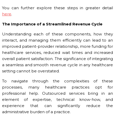
You can further explore these steps in greater detail
here
.
The Importance of a Streamlined Revenue Cycle
Understanding each of these components, how they
interact, and managing them efficiently can lead to an
improved patient-provider relationship, more funding for
healthcare services, reduced wait times and increased
overall patient satisfaction. The significance of integrating
a seamless and smooth revenue cycle in any healthcare
setting cannot be overstated.
To navigate through the complexities of these
processes, many healthcare practices opt for
professional help. Outsourced services bring in an
element of expertise, technical know-how, and
experience that can significantly reduce the
administrative burden of a practice.