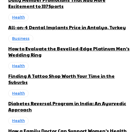
Excitement to 337Sports
Health
All-on-4 Dental Implants Price in Antalya, Turkey
Business
How to Evaluate the Bevelled-Edge Platinum Men’s
Wedding Ring
Health
Finding A Tattoo Shop Worth Your Time in the
Suburbs
Health
Diabetes Reversal Program in India: An Ayurvedic
Approach
Health
How a Family Doctor Can Support Women’s Health