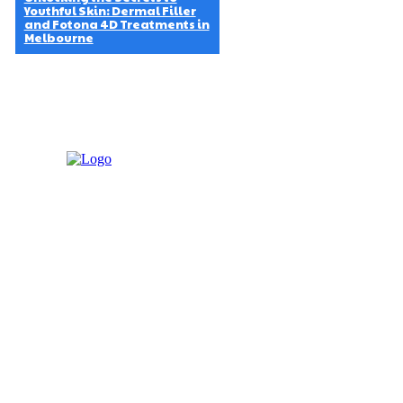
Youthful Skin: Dermal Filler
and Fotona 4D Treatments in
Melbourne