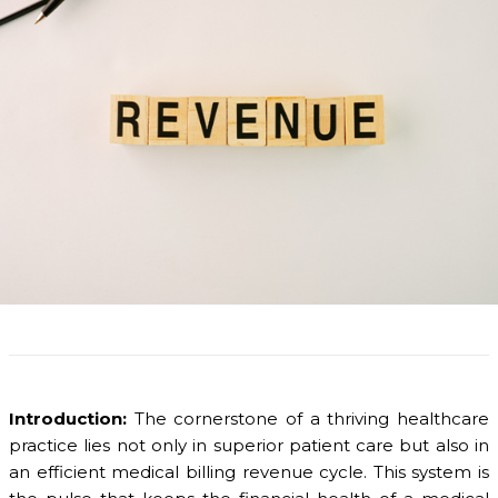
Introduction:
The cornerstone of a thriving healthcare
practice lies not only in superior patient care but also in
an efficient medical billing revenue cycle. This system is