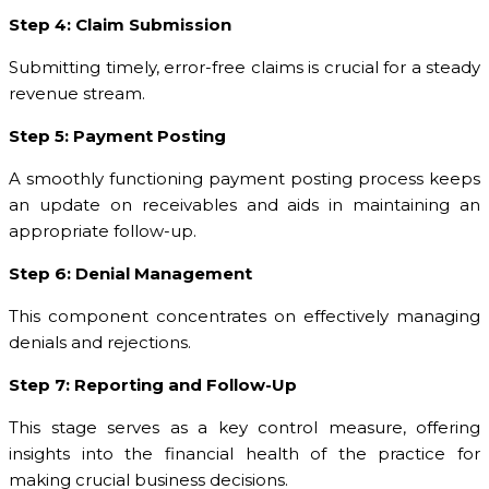
Step 4: Claim Submission
Submitting timely, error-free claims is crucial for a steady
revenue stream.
Step 5: Payment Posting
A smoothly functioning payment posting process keeps
an update on receivables and aids in maintaining an
appropriate follow-up.
Step 6: Denial Management
This component concentrates on effectively managing
denials and rejections.
Step 7: Reporting and Follow-Up
This stage serves as a key control measure, offering
insights into the financial health of the practice for
making crucial business decisions.