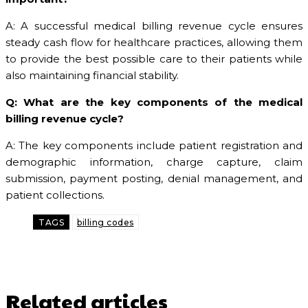
A: A successful medical billing revenue cycle ensures
steady cash flow for healthcare practices, allowing them
to provide the best possible care to their patients while
also maintaining financial stability.
Q: What are the key components of the medical
billing revenue cycle?
A: The key components include patient registration and
demographic information, charge capture, claim
submission, payment posting, denial management, and
patient collections.
TAGS
billing codes
Related articles