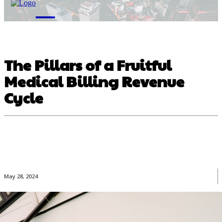
M
The Pillars of a Fruitful
Medical Billing Revenue
Cycle
May 28, 2024