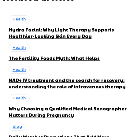
Health
Hydra Facial: Why Light Therapy Supports
Healthier-Looking Skin Every Day
Health
The Fertility Foods Myth: What Helps
Health
NAD+ IV treatment and the search for recovery:
understanding the role of intravenous therapy
Health
Why Choosing a Qualified Medical Sonographer
Matters During Pregnancy
blog
Daily Member Promotions That Add More