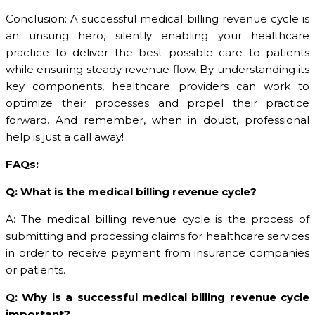
Conclusion: A successful medical billing revenue cycle is
an unsung hero, silently enabling your healthcare
practice to deliver the best possible care to patients
while ensuring steady revenue flow. By understanding its
key components, healthcare providers can work to
optimize their processes and propel their practice
forward. And remember, when in doubt, professional
help is just a call away!
FAQs:
Q: What is the medical billing revenue cycle?
A: The medical billing revenue cycle is the process of
submitting and processing claims for healthcare services
in order to receive payment from insurance companies
or patients.
Q: Why is a successful medical billing revenue cycle
important?