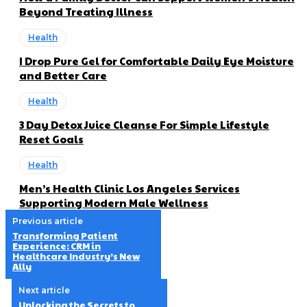
Beyond Treating Illness
Health
I Drop Pure Gel for Comfortable Daily Eye Moisture
and Better Care
Health
3 Day Detox Juice Cleanse For Simple Lifestyle
Reset Goals
Health
Men’s Health Clinic Los Angeles Services
Supporting Modern Male Wellness
Previous article
Transforming Patient
Experience: CRM in
Healthcare Industry’s New
Ally
Next article
Unlocking the Secrets to