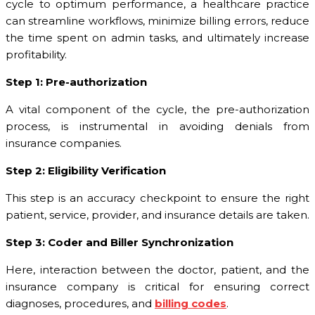
cycle to optimum performance, a healthcare practice
can streamline workflows, minimize billing errors, reduce
the time spent on admin tasks, and ultimately increase
profitability.
Step 1: Pre-authorization
A vital component of the cycle, the pre-authorization
process, is instrumental in avoiding denials from
insurance companies.
Step 2: Eligibility Verification
This step is an accuracy checkpoint to ensure the right
patient, service, provider, and insurance details are taken.
Step 3: Coder and Biller Synchronization
Here, interaction between the doctor, patient, and the
insurance company is critical for ensuring correct
diagnoses, procedures, and
billing codes
.