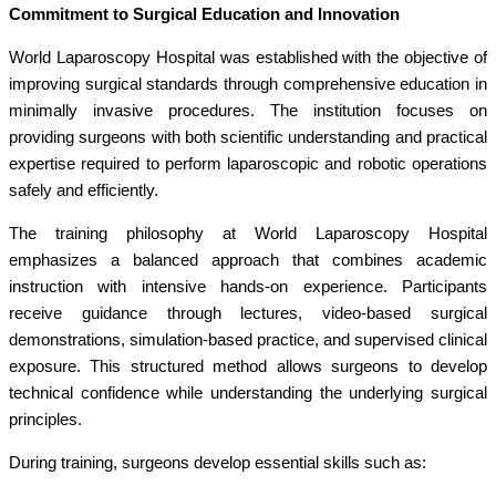
Commitment to Surgical Education and Innovation
World Laparoscopy Hospital was established with the objective of
improving surgical standards through comprehensive education in
minimally invasive procedures. The institution focuses on
providing surgeons with both scientific understanding and practical
expertise required to perform laparoscopic and robotic operations
safely and efficiently.
The training philosophy at World Laparoscopy Hospital
emphasizes a balanced approach that combines academic
instruction with intensive hands-on experience. Participants
receive guidance through lectures, video-based surgical
demonstrations, simulation-based practice, and supervised clinical
exposure. This structured method allows surgeons to develop
technical confidence while understanding the underlying surgical
principles.
During training, surgeons develop essential skills such as: