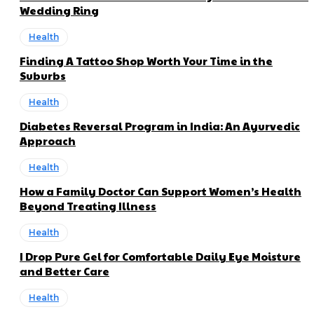
Wedding Ring
Health
Finding A Tattoo Shop Worth Your Time in the
Suburbs
Health
Diabetes Reversal Program in India: An Ayurvedic
Approach
Health
How a Family Doctor Can Support Women’s Health
Beyond Treating Illness
Health
I Drop Pure Gel for Comfortable Daily Eye Moisture
and Better Care
Health