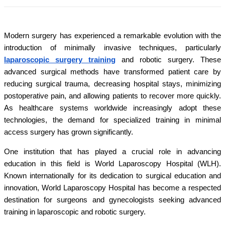
Modern surgery has experienced a remarkable evolution with the
introduction of minimally invasive techniques, particularly
laparoscopic surgery training
and robotic surgery. These
advanced surgical methods have transformed patient care by
reducing surgical trauma, decreasing hospital stays, minimizing
postoperative pain, and allowing patients to recover more quickly.
As healthcare systems worldwide increasingly adopt these
technologies, the demand for specialized training in minimal
access surgery has grown significantly.
One institution that has played a crucial role in advancing
education in this field is World Laparoscopy Hospital (WLH).
Known internationally for its dedication to surgical education and
innovation, World Laparoscopy Hospital has become a respected
destination for surgeons and gynecologists seeking advanced
training in laparoscopic and robotic surgery.