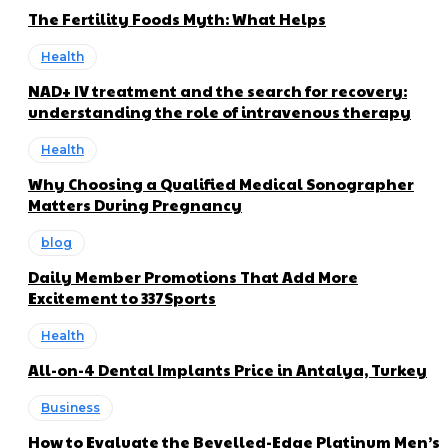
The Fertility Foods Myth: What Helps
Health
NAD+ IV treatment and the search for recovery:
understanding the role of intravenous therapy
Health
Why Choosing a Qualified Medical Sonographer
Matters During Pregnancy
blog
Daily Member Promotions That Add More
Excitement to 337Sports
Health
All-on-4 Dental Implants Price in Antalya, Turkey
Business
How to Evaluate the Bevelled-Edge Platinum Men’s