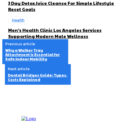
3 Day Detox Juice Cleanse For Simple Lifestyle
Reset Goals
Health
Men’s Health Clinic Los Angeles Services
Supporting Modern Male Wellness
Previous article
Why a Walker Tray
Attachment Is Essential for
Safe Indoor Mobility
Next article
Dental Bridges Guide: Types,
Costs Explained