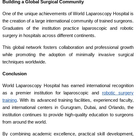
Building a Global Surgical Community
One of the unique achievements of World Laparoscopy Hospital is
the creation of a large international community of trained surgeons.
Graduates of the institution practice laparoscopic and robotic
surgery in hospitals across different continents.
This global network fosters collaboration and professional growth
while promoting the adoption of minimally invasive surgical
techniques worldwide.
Conclusion
World Laparoscopy Hospital has earned international recognition
as a premier institution for laparoscopic and
robotic surgery
training
. With its advanced training facilities, experienced faculty,
and international centers in Gurugram, Dubai, and Orlando, the
institution continues to provide high-quality education to surgeons
from around the world.
By combining academic excellence, practical skill development,