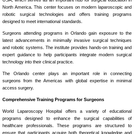
North America. This center focuses on modern laparoscopic and
robotic surgical technologies and offers training programs
designed to meet international standards.
Surgeons attending programs in Orlando gain exposure to the
latest advancements in minimally invasive surgical techniques
and robotic systems. The institute provides hands-on training and
expert guidance to help participants integrate modern surgical
technology into their clinical practice.
The Orlando center plays an important role in connecting
surgeons from the Americas with global expertise in minimal
access surgery.
Comprehensive Training Programs for Surgeons
World Laparoscopy Hospital offers a variety of educational
programs designed to enhance the surgical capabilities of
healthcare professionals. These programs are structured to
ensure that participants acquire both theoretical knowledge and