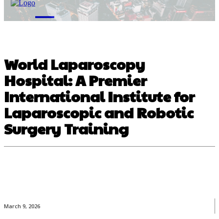
M
World Laparoscopy
Hospital: A Premier
International Institute for
Laparoscopic and Robotic
Surgery Training
March 9, 2026