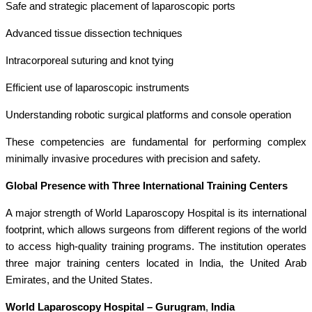
Safe and strategic placement of laparoscopic ports
Advanced tissue dissection techniques
Intracorporeal suturing and knot tying
Efficient use of laparoscopic instruments
Understanding robotic surgical platforms and console operation
These competencies are fundamental for performing complex
minimally invasive procedures with precision and safety.
Global Presence with Three International Training Centers
A major strength of World Laparoscopy Hospital is its international
footprint, which allows surgeons from different regions of the world
to access high-quality training programs. The institution operates
three major training centers located in India, the United Arab
Emirates, and the United States.
World Laparoscopy Hospital – Gurugram
,
India