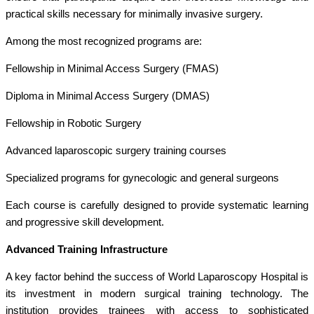
practical skills necessary for minimally invasive surgery.
Among the most recognized programs are:
Fellowship in Minimal Access Surgery (FMAS)
Diploma in Minimal Access Surgery (DMAS)
Fellowship in Robotic Surgery
Advanced laparoscopic surgery training courses
Specialized programs for gynecologic and general surgeons
Each course is carefully designed to provide systematic learning
and progressive skill development.
Advanced Training Infrastructure
A key factor behind the success of World Laparoscopy Hospital is
its investment in modern surgical training technology. The
institution provides trainees with access to sophisticated