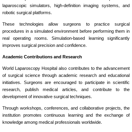
laparoscopic simulators, high-definition imaging systems, and
robotic surgical platforms.
These technologies allow surgeons to practice surgical
procedures in a simulated environment before performing them in
real operating rooms. Simulation-based learning significantly
improves surgical precision and confidence.
Academic Contributions and Research
World Laparoscopy Hospital also contributes to the advancement
of surgical science through academic research and educational
initiatives. Surgeons are encouraged to participate in scientific
research, publish medical articles, and contribute to the
development of innovative surgical techniques.
Through workshops, conferences, and collaborative projects, the
institution promotes continuous learning and the exchange of
knowledge among medical professionals worldwide.