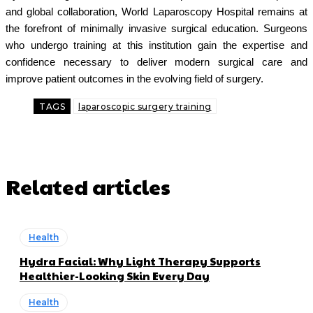
and global collaboration, World Laparoscopy Hospital remains at
the forefront of minimally invasive surgical education. Surgeons
who undergo training at this institution gain the expertise and
confidence necessary to deliver modern surgical care and
improve patient outcomes in the evolving field of surgery.
TAGS
laparoscopic surgery training
Related articles
Health
Hydra Facial: Why Light Therapy Supports
Healthier-Looking Skin Every Day
Health