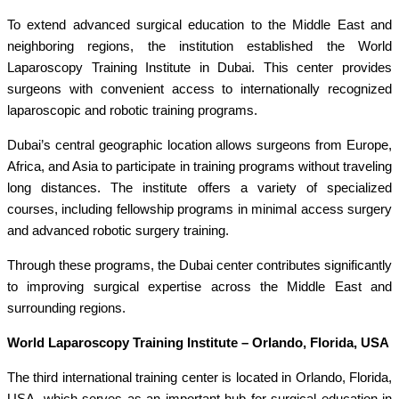
To extend advanced surgical education to the Middle East and
neighboring regions, the institution established the World
Laparoscopy Training Institute in Dubai. This center provides
surgeons with convenient access to internationally recognized
laparoscopic and robotic training programs.
Dubai’s central geographic location allows surgeons from Europe,
Africa, and Asia to participate in training programs without traveling
long distances. The institute offers a variety of specialized
courses, including fellowship programs in minimal access surgery
and advanced robotic surgery training.
Through these programs, the Dubai center contributes significantly
to improving surgical expertise across the Middle East and
surrounding regions.
World Laparoscopy Training Institute – Orlando, Florida, USA
The third international training center is located in Orlando, Florida,
USA, which serves as an important hub for surgical education in