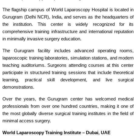
The flagship campus of World Laparoscopy Hospital is located in
Gurugram (Delhi NCR), India, and serves as the headquarters of
the institution. This center is widely recognized for its
comprehensive training infrastructure and international reputation
in minimally invasive surgery education.
The Gurugram facility includes advanced operating rooms,
laparoscopic training laboratories, simulation stations, and modern
teaching auditoriums. Surgeons attending courses at this center
participate in structured training sessions that include theoretical
learning, practical skill development, and live surgical
demonstrations.
Over the years, the Gurugram center has welcomed medical
professionals from over one hundred countries, making it one of
the most globally diverse surgical training institutes in the field of
minimal access surgery.
World Laparoscopy Training Institute – Dubai, UAE