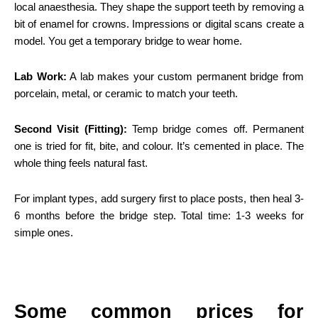
local anaesthesia. They shape the support teeth by removing a
bit of enamel for crowns. Impressions or digital scans create a
model. You get a temporary bridge to wear home.
Lab Work:
A lab makes your custom permanent bridge from
porcelain, metal, or ceramic to match your teeth.
Second Visit (Fitting):
Temp bridge comes off. Permanent
one is tried for fit, bite, and colour. It’s cemented in place. The
whole thing feels natural fast.
For implant types, add surgery first to place posts, then heal 3-
6 months before the bridge step. Total time: 1-3 weeks for
simple ones.
Some common prices for