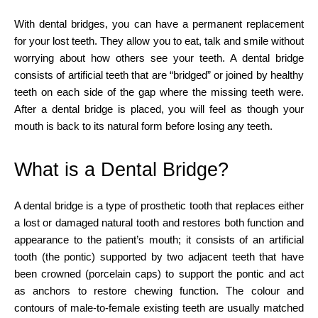
With dental bridges, you can have a permanent replacement
for your lost teeth. They allow you to eat, talk and smile without
worrying about how others see your teeth. A dental bridge
consists of artificial teeth that are “bridged” or joined by healthy
teeth on each side of the gap where the missing teeth were.
After a dental bridge is placed, you will feel as though your
mouth is back to its natural form before losing any teeth.
What is a Dental Bridge?
A dental bridge is a type of prosthetic tooth that replaces either
a lost or damaged natural tooth and restores both function and
appearance to the patient’s mouth; it consists of an artificial
tooth (the pontic) supported by two adjacent teeth that have
been crowned (porcelain caps) to support the pontic and act
as anchors to restore chewing function. The colour and
contours of male-to-female existing teeth are usually matched