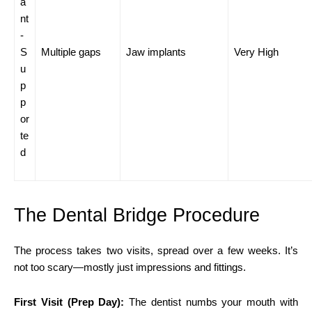
a
nt
-
S
Multiple gaps
Jaw implants
Very High
u
p
p
or
te
d
The Dental Bridge Procedure
The process takes two visits, spread over a few weeks. It’s
not too scary—mostly just impressions and fittings.
First Visit (Prep Day):
The dentist numbs your mouth with