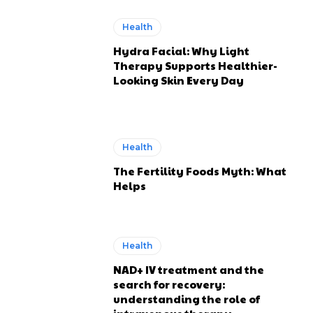
Health
Hydra Facial: Why Light
Therapy Supports Healthier-
Looking Skin Every Day
Health
The Fertility Foods Myth: What
Helps
Health
NAD+ IV treatment and the
search for recovery:
understanding the role of