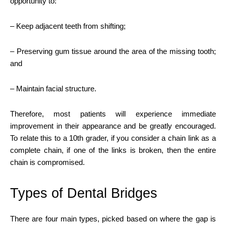
opportunity to:
– Keep adjacent teeth from shifting;
– Preserving gum tissue around the area of the missing tooth;
and
– Maintain facial structure.
Therefore, most patients will experience immediate
improvement in their appearance and be greatly encouraged.
To relate this to a 10th grader, if you consider a chain link as a
complete chain, if one of the links is broken, then the entire
chain is compromised.
Types of Dental Bridges
There are four main types, picked based on where the gap is