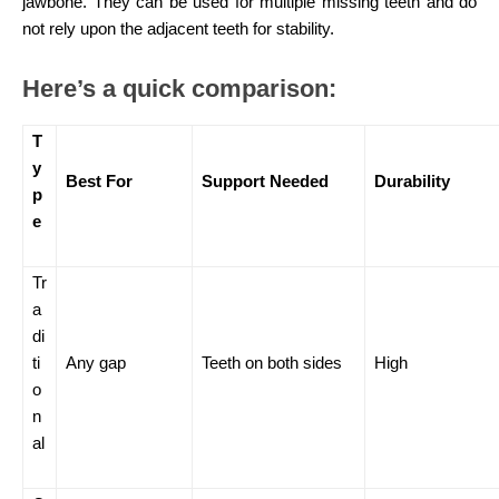
jawbone. They can be used for multiple missing teeth and do
not rely upon the adjacent teeth for stability.
Here’s a quick comparison:
T
y
Best For
Support Needed
Durability
p
e
Tr
a
di
ti
Any gap
Teeth on both sides
High
o
n
al