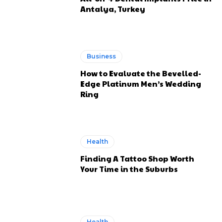
Antalya, Turkey
Business
How to Evaluate the Bevelled-
Edge Platinum Men’s Wedding
Ring
Health
Finding A Tattoo Shop Worth
Your Time in the Suburbs
Health