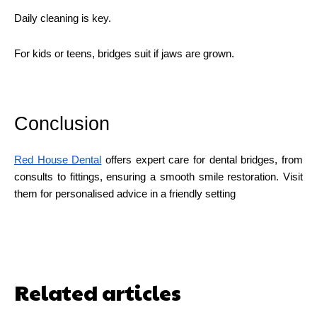
Daily cleaning is key.
For kids or teens, bridges suit if jaws are grown.
Conclusion
Red House Dental
offers expert care for dental bridges, from
consults to fittings, ensuring a smooth smile restoration. Visit
them for personalised advice in a friendly setting
Related articles