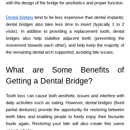
with the design of the bridge for aesthetics and proper function.
Dental bridges
tend to be less expensive than dental implants;
dental bridges also take less time to insert (typically 1 to 2
visits). In addition to providing a replacement tooth, dental
bridges also help stabilise adjacent teeth (preventing the
movement towards each other), and help keep the majority of
the remaining dental arch supported, avoiding bite issues.
What are Some Benefits of
Getting a Dental Bridge?
Tooth loss can cause both aesthetic issues and interfere with
daily activities such as eating. However, dental bridges (fixed
partial dentures) provide the opportunity for restoring between
teeth bites and enabling people to freely enjoy their favourite
foods again. Restoring your bite will also create this same