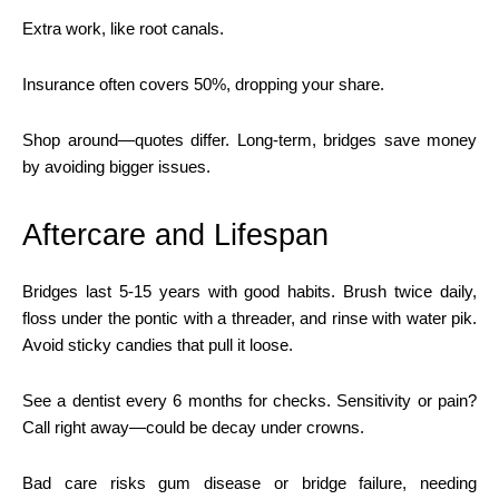
Extra work, like root canals.
Insurance often covers 50%, dropping your share.
Shop around—quotes differ. Long-term, bridges save money
by avoiding bigger issues.
Aftercare and Lifespan
Bridges last 5-15 years with good habits. Brush twice daily,
floss under the pontic with a threader, and rinse with water pik.
Avoid sticky candies that pull it loose.
See a dentist every 6 months for checks. Sensitivity or pain?
Call right away—could be decay under crowns.
Bad care risks gum disease or bridge failure, needing