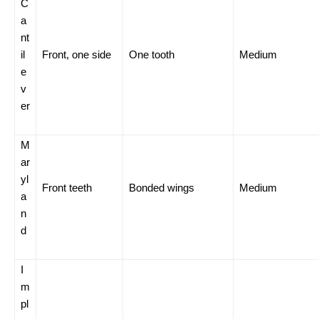
C
a
nt
il
Front, one side
One tooth
Medium
e
v
er
M
ar
yl
Front teeth
Bonded wings
Medium
a
n
d
I
m
pl