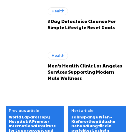
Health
3 Day Detox Juice Cleanse For
Simple Lifestyle Reset Goals
Health
Men’s Health Clinic Los Angeles
Services Supporting Modern
Male Wellness
Previous article
Next article
World Laparoscopy
Zahnspange Wien –
Hospital: A Premier
Kieferorthopädische
International Institute
Behandlung für ein
for Laparoscopic and
perfektes Lächeln