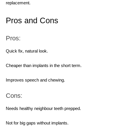
replacement.
Pros and Cons
Pros:
Quick fix, natural look.
Cheaper than implants in the short term.
Improves speech and chewing.
Cons:
Needs healthy neighbour teeth prepped.
Not for big gaps without implants.