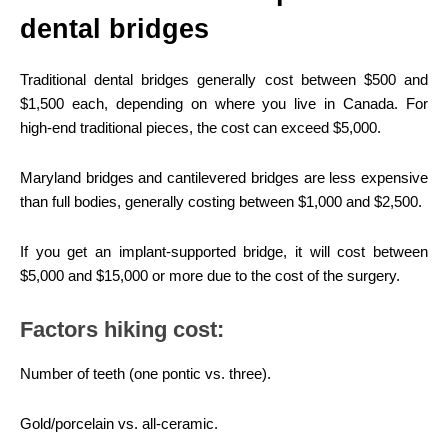
dental bridges
Traditional dental bridges generally cost between $500 and
$1,500 each, depending on where you live in Canada. For
high-end traditional pieces, the cost can exceed $5,000.
Maryland bridges and cantilevered bridges are less expensive
than full bodies, generally costing between $1,000 and $2,500.
If you get an implant-supported bridge, it will cost between
$5,000 and $15,000 or more due to the cost of the surgery.
Factors hiking cost:
Number of teeth (one pontic vs. three).
Gold/porcelain vs. all-ceramic.