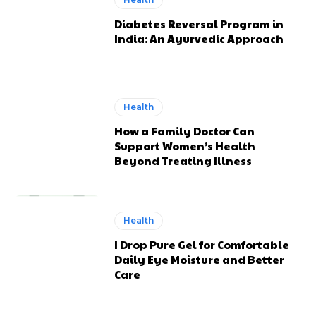
Diabetes Reversal Program in
India: An Ayurvedic Approach
Health
How a Family Doctor Can
Support Women’s Health
Beyond Treating Illness
Health
I Drop Pure Gel for Comfortable
Daily Eye Moisture and Better
Care