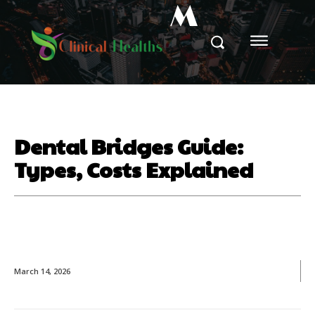
M
Dental Bridges Guide:
Types, Costs Explained
March 14, 2026