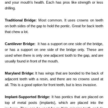
and your mouth’s health. Each has pros like strength or less
drilling.
Traditional Bridge:
Most common. It uses crowns on teeth
on both sides of the gap to hold the pontic. Great for back teeth
that chew a lot.
Cantilever Bridge:
It has a support on one side of the bridge,
or has a support on one side of the bridge only. These are
used when there is only one adjacent tooth to the gap, and are
usually found in front of the mouth.
Maryland Bridge:
It has wings that are bonded to the back of
adjacent teeth with a resin, and there are no crowns used at
all. This is a good option for front teeth, but is less invasive.
Implant-Supported Bridge:
It has pontics that are placed on
top of metal posts (implants), which are placed into the