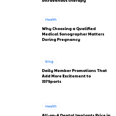
intravenous therapy
Health
Why Choosing a Qualified
Medical Sonographer Matters
During Pregnancy
blog
Daily Member Promotions That
Add More Excitement to
337Sports
Health
All-on-4 Dental Implants Price in