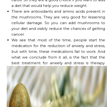
a diet that would help you reduce weight.
There are antioxidants and amino acids present in
the mushrooms. They are very good for lessening
cellular damage. So you can add mushrooms to
your diet and visibly reduce the chances of getting
cancer.
We see that most of the time, people start the
medication for the reduction of anxiety and stress,
but with time, these medications fail to work. And
what we conclude from it all, is the fact that the
best treatment for anxiety and stress is therapy.