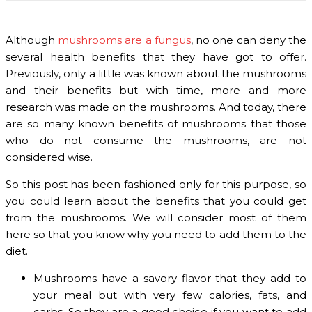
Although
mushrooms are a fungus
, no one can deny the
several health benefits that they have got to offer.
Previously, only a little was known about the mushrooms
and their benefits but with time, more and more
research was made on the mushrooms. And today, there
are so many known benefits of mushrooms that those
who do not consume the mushrooms, are not
considered wise.
So this post has been fashioned only for this purpose, so
you could learn about the benefits that you could get
from the mushrooms. We will consider most of them
here so that you know why you need to add them to the
diet.
Mushrooms have a savory flavor that they add to
your meal but with very few calories, fats, and
carbs. So they are a good choice if you want to add