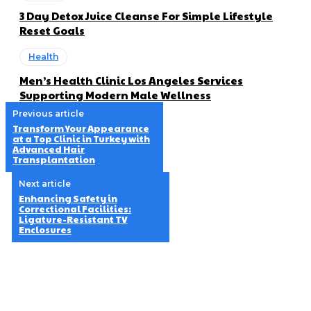
3 Day Detox Juice Cleanse For Simple Lifestyle
Reset Goals
Health
Men’s Health Clinic Los Angeles Services
Supporting Modern Male Wellness
Previous article
Transform Your Appearance
at a Top Clinic in Turkey with
Advanced Hair
Transplantation
Next article
Enhancing Safety in
Correctional Facilities:
Ligature-Resistant TV
Enclosures