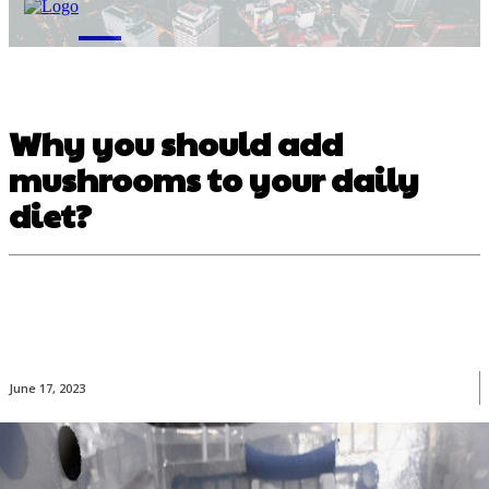
M
Why you should add
mushrooms to your daily
diet?
June 17, 2023