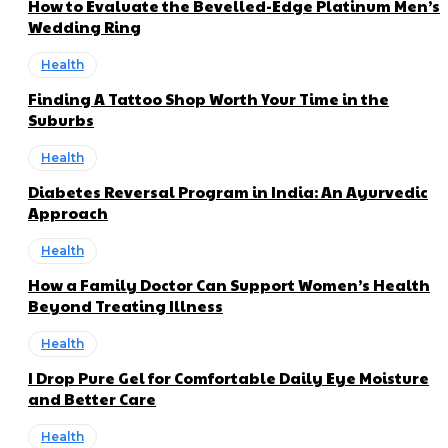
How to Evaluate the Bevelled-Edge Platinum Men’s
Wedding Ring
Health
Finding A Tattoo Shop Worth Your Time in the
Suburbs
Health
Diabetes Reversal Program in India: An Ayurvedic
Approach
Health
How a Family Doctor Can Support Women’s Health
Beyond Treating Illness
Health
I Drop Pure Gel for Comfortable Daily Eye Moisture
and Better Care
Health