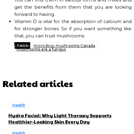
get the benefits from them that you are looking
forward to having.
Vitamin D is vital for the absorption of calcium and
for stronger bones. So if you want something like
that, you can trust mushrooms.
TAGS
microdose mushrooms Canada
mushrooms are a fungus
Related articles
Health
Hydra Facial: Why Light Therapy Supports
Healthier-Looking Skin Every Day
Health