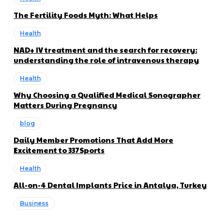
The Fertility Foods Myth: What Helps
Health
NAD+ IV treatment and the search for recovery:
understanding the role of intravenous therapy
Health
Why Choosing a Qualified Medical Sonographer
Matters During Pregnancy
blog
Daily Member Promotions That Add More
Excitement to 337Sports
Health
All-on-4 Dental Implants Price in Antalya, Turkey
Business