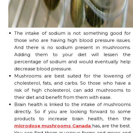
The intake of sodium is not something good for
those who are having high blood pressure issues.
And there is no sodium present in mushrooms.
Adding them to your diet will lessen the
percentage of sodium and would eventually help
decrease blood pressure.
Mushrooms are best suited for the lowering of
cholesterol, fats, and carbs. So those who have a
risk of high cholesterol, can add mushrooms to
their diet and benefit from them with ease.
Brain health is linked to the intake of mushrooms
directly. So if you are looking forward to some
products to increase brain health, then the
microdose mushrooms Canada
has, are the best.
You can find them in various forms and mixes and