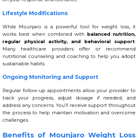
Lifestyle Modifications
While Mounjaro is a powerful tool for weight loss, it
works best when combined with
balanced nutrition,
regular physical activity, and behavioral support
.
Many healthcare providers offer or recommend
nutritional counseling and coaching to help you adopt
sustainable habits.
Ongoing Monitoring and Support
Regular follow-up appointments allow your provider to
track your progress, adjust dosage if needed, and
address any concerns. You’ll receive support throughout
the process to help maintain motivation and overcome
challenges.
Benefits of Mounjaro Weight Loss