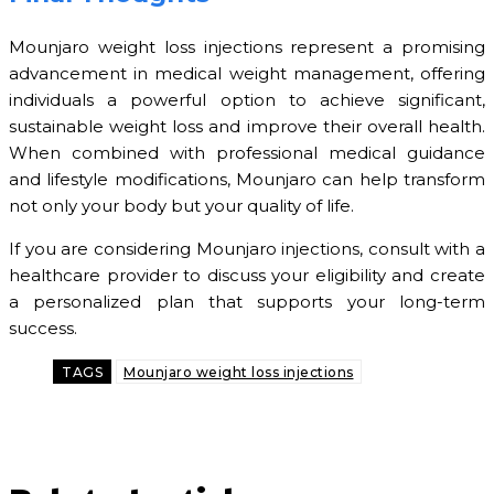
Mounjaro weight loss injections represent a promising
advancement in medical weight management, offering
individuals a powerful option to achieve significant,
sustainable weight loss and improve their overall health.
When combined with professional medical guidance
and lifestyle modifications, Mounjaro can help transform
not only your body but your quality of life.
If you are considering Mounjaro injections, consult with a
healthcare provider to discuss your eligibility and create
a personalized plan that supports your long-term
success.
TAGS
Mounjaro weight loss injections