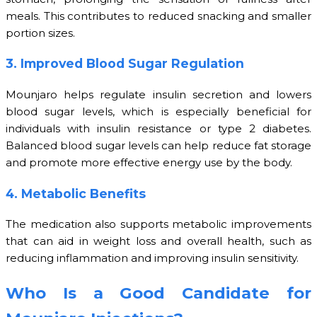
meals. This contributes to reduced snacking and smaller
portion sizes.
3. Improved Blood Sugar Regulation
Mounjaro helps regulate insulin secretion and lowers
blood sugar levels, which is especially beneficial for
individuals with insulin resistance or type 2 diabetes.
Balanced blood sugar levels can help reduce fat storage
and promote more effective energy use by the body.
4. Metabolic Benefits
The medication also supports metabolic improvements
that can aid in weight loss and overall health, such as
reducing inflammation and improving insulin sensitivity.
Who Is a Good Candidate for