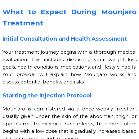
What to Expect During Mounjaro
Treatment
Initial Consultation and Health Assessment
Your treatment journey begins with a thorough medical
evaluation. This includes discussing your weight loss
goals, health conditions, medications, and lifestyle habits.
Your provider will explain how Mounjaro works and
discuss potential benefits and risks.
Starting the Injection Protocol
Mounjaro is administered via a once-weekly injection,
usually given under the skin of the abdomen, thigh, or
upper arm. To minimize side effects, treatment often
begins with a low dose that is gradually increased based
on your response and tolerance.