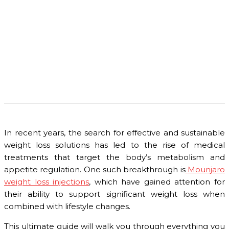
In recent years, the search for effective and sustainable
weight loss solutions has led to the rise of medical
treatments that target the body’s metabolism and
appetite regulation. One such breakthrough is
Mounjaro
weight loss injections
, which have gained attention for
their ability to support significant weight loss when
combined with lifestyle changes.
This ultimate guide will walk you through everything you