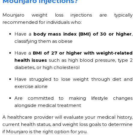
Mounjaro Injections?
Mounjaro weight loss injections are typically
recommended for individuals who:
Have a
body mass index (BMI) of 30 or higher
,
classifying them as obese
Have a
BMI of 27 or higher with weight-related
health issues
such as high blood pressure, type 2
diabetes, or high cholesterol
Have struggled to lose weight through diet and
exercise alone
Are committed to making lifestyle changes
alongside medical treatment
A healthcare provider will evaluate your medical history,
current health status, and weight loss goals to determine
if Mounjaro is the right option for you.