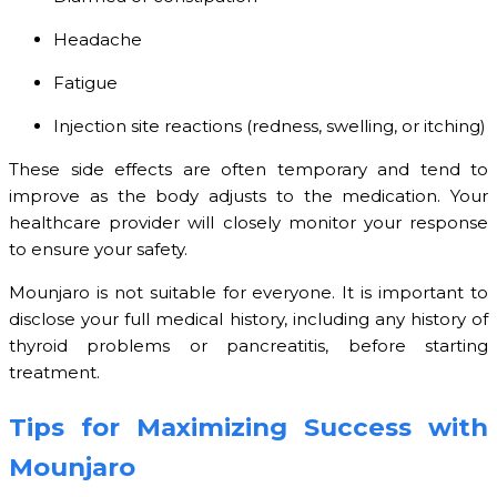
Headache
Fatigue
Injection site reactions (redness, swelling, or itching)
These side effects are often temporary and tend to
improve as the body adjusts to the medication. Your
healthcare provider will closely monitor your response
to ensure your safety.
Mounjaro is not suitable for everyone. It is important to
disclose your full medical history, including any history of
thyroid problems or pancreatitis, before starting
treatment.
Tips for Maximizing Success with
Mounjaro