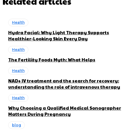
Related articles
Health
Hydra Facial: Why Light Therapy Supports
Healthier-Looking Skin Every Day
Health
The Fertility Foods Myth: What Helps
Health
NAD+ IV treatment and the search for recovery:
understanding the role of intravenous therapy
Health
Why Choosing a Qualified Medical Sonographer
Matters During Pregnancy
blog