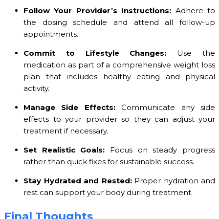
Follow Your Provider’s Instructions:
Adhere to
the dosing schedule and attend all follow-up
appointments.
Commit to Lifestyle Changes:
Use the
medication as part of a comprehensive weight loss
plan that includes healthy eating and physical
activity.
Manage Side Effects:
Communicate any side
effects to your provider so they can adjust your
treatment if necessary.
Set Realistic Goals:
Focus on steady progress
rather than quick fixes for sustainable success.
Stay Hydrated and Rested:
Proper hydration and
rest can support your body during treatment.
Final Thoughts