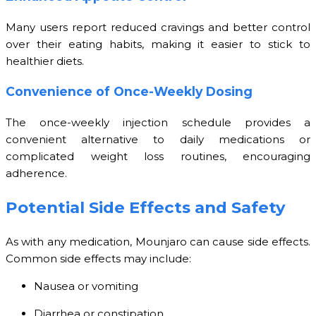
Many users report reduced cravings and better control
over their eating habits, making it easier to stick to
healthier diets.
Convenience of Once-Weekly Dosing
The once-weekly injection schedule provides a
convenient alternative to daily medications or
complicated weight loss routines, encouraging
adherence.
Potential Side Effects and Safety
As with any medication, Mounjaro can cause side effects.
Common side effects may include:
Nausea or vomiting
Diarrhea or constipation