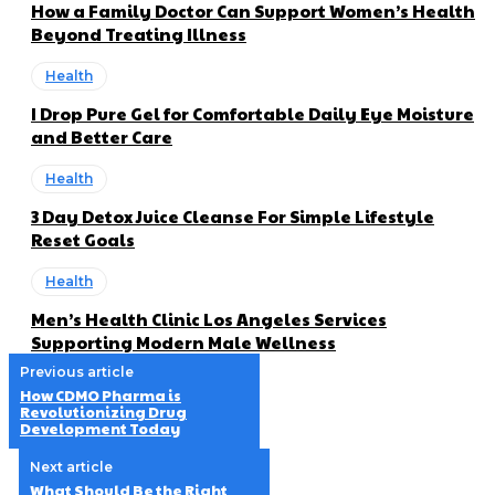
How a Family Doctor Can Support Women’s Health
Beyond Treating Illness
Health
I Drop Pure Gel for Comfortable Daily Eye Moisture
and Better Care
Health
3 Day Detox Juice Cleanse For Simple Lifestyle
Reset Goals
Health
Men’s Health Clinic Los Angeles Services
Supporting Modern Male Wellness
Previous article
How CDMO Pharma is
Revolutionizing Drug
Development Today
Next article
What Should Be the Right