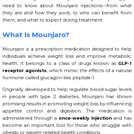
need to know about Mounjaro injections—from what
they are and how they work, to who can benefit from
them, and what to expect during treatment.
What Is Mounjaro?
Mounjaro is a prescription medication designed to help
individuals achieve weight loss and improve metabolic
health. It belongs to a class of drugs known as
GLP-1
receptor agonists
, which mimic the effects of a natural
hormone called glucagon-like peptide-1.
Originally developed to help regulate blood sugar levels
in people with type 2 diabetes, Mounjaro has shown
promising results in promoting weight loss by influencing
appetite control and digestion. The medication is
administered through a
once-weekly injection
and has
become an important tool for those who struggle with
obesity or weight-related health conditions.