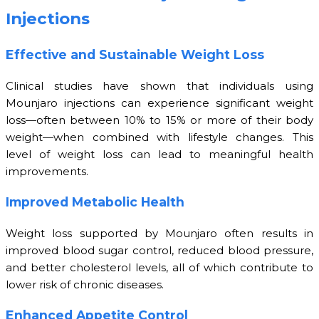
Injections
Effective and Sustainable Weight Loss
Clinical studies have shown that individuals using
Mounjaro injections can experience significant weight
loss—often between 10% to 15% or more of their body
weight—when combined with lifestyle changes. This
level of weight loss can lead to meaningful health
improvements.
Improved Metabolic Health
Weight loss supported by Mounjaro often results in
improved blood sugar control, reduced blood pressure,
and better cholesterol levels, all of which contribute to
lower risk of chronic diseases.
Enhanced Appetite Control