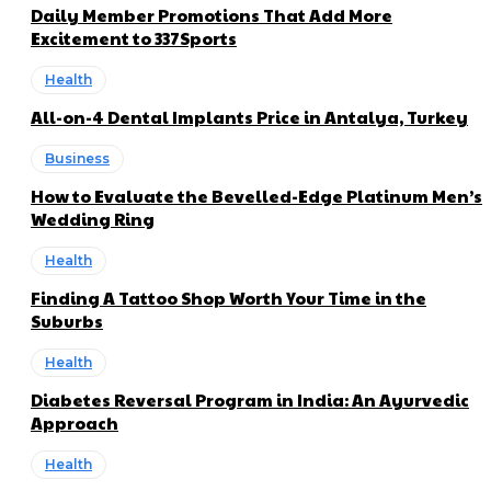
Daily Member Promotions That Add More
Excitement to 337Sports
Health
All-on-4 Dental Implants Price in Antalya, Turkey
Business
How to Evaluate the Bevelled-Edge Platinum Men’s
Wedding Ring
Health
Finding A Tattoo Shop Worth Your Time in the
Suburbs
Health
Diabetes Reversal Program in India: An Ayurvedic
Approach
Health