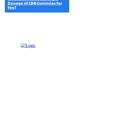
Dosage of CBN Gummies for
You?