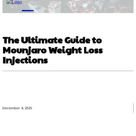
M
The Ultimate Guide to
Mounjaro Weight Loss
Injections
December 4, 2025