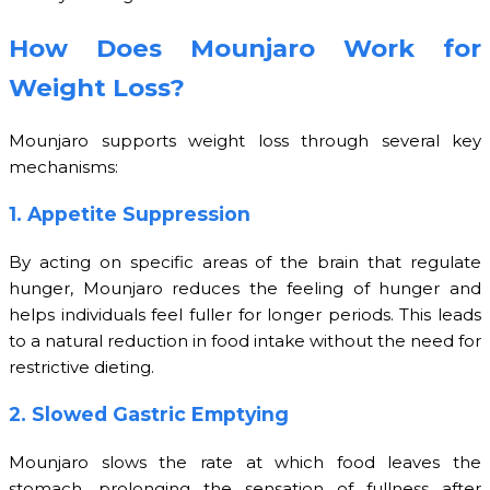
How Does Mounjaro Work for
Weight Loss?
Mounjaro supports weight loss through several key
mechanisms:
1. Appetite Suppression
By acting on specific areas of the brain that regulate
hunger, Mounjaro reduces the feeling of hunger and
helps individuals feel fuller for longer periods. This leads
to a natural reduction in food intake without the need for
restrictive dieting.
2. Slowed Gastric Emptying
Mounjaro slows the rate at which food leaves the
stomach, prolonging the sensation of fullness after