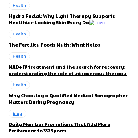
Health
Hydra Facial: Why Light Therapy Supports
Healthier-Looking Skin Every Day
Health
The Fertility Foods Myth: What Helps
Health
NAD+ IV treatment and the search for recovery:
understanding the role of intravenous therapy
Health
Why Choosing a Qualified Medical Sonographer
Matters During Pregnancy
blog
Daily Member Promotions That Add More
Excitement to 337Sports