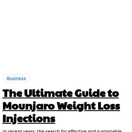
Business
The Ultimate Guide to
Mounjaro Weight Loss
Injections
In recent years, the search for effective and sustainable