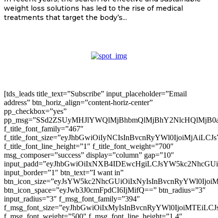
weight loss solutions has led to the rise of medical
treatments that target the body’s...
[tds_leads title_text=”Subscribe” input_placeholder=”Email
address” btn_horiz_align=”content-horiz-center”
pp_checkbox=”yes”
pp_msg=”SSd2ZSUyMHJlYWQlMjBhbmQlMjBhY2NlcHQlMjB0
f_title_font_family=”467″
f_title_font_size=”eyJhbGwiOiIyNCIsInBvcnRyYWl0IjoiMjAiLC
f_title_font_line_height=”1″ f_title_font_weight=”700″
msg_composer=”success” display=”column” gap=”10″
input_padd=”eyJhbGwiOiIxNXB4IDEwcHgiLCJsYW5kc2NhcGU
input_border=”1″ btn_text=”I want in”
btn_icon_size=”eyJsYW5kc2NhcGUiOiIxNyIsInBvcnRyYWl0Ijoi
btn_icon_space=”eyJwb3J0cmFpdCI6IjMifQ==” btn_radius=”3″
input_radius=”3″ f_msg_font_family=”394″
f_msg_font_size=”eyJhbGwiOiIxMyIsInBvcnRyYWl0IjoiMTEiLC
f_msg_font_weight=”500″ f_msg_font_line_height=”1.4″