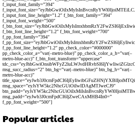
f_input_font_family=”394″
f_input_font_size=”eyJhbGwiOiIxMyIsInBvcnRyYWl0IjoiMTEi
f_input_font_line_height=”1.2″ f_btn_font_family=”394″
f_input_font_weight=”500″
f_btn_font_size=”eyJhbGwiOiIxMyIsImxhbmRzY2FwZSI6IjExIi
f_btn_font_line_height=”1.2″ f_btn_font_weight=”700″
f_pp_font_family=”394″
f_pp_font_size=”eyJhbGwiOiIxMyIsImxhbmRzY2FwZSI6IjEyIiw
f_pp_font_line_height=”1.2″ pp_check_color=”#000000″
pp_check_color_a=”var(–metro-blue)” pp_check_color_a_h=”var(–
metro-blue-acc)” f_btn_font_transform=”uppercase”
tdc_css=”eyJhbGwiOnsibWFyZ2luLWJvdHRvbSI6IjYwIiwiZGl
msg_succ_radius=”2″ btn_bg=”var(–metro-blue)” btn_bg_h=”var(–
metro-blue-acc)”
title_space=”eyJwb3J0cmFpdCI6IjEyIiwibGFuZHNjYXBlIjoiMT
msg_space=”eyJsYW5kc2NhcGUiOiIwIDAgMTJweCJ9″
btn_padd=”eyJsYW5kc2NhcGUiOiIxMiIsInBvcnRyYWl0IjoiMTB
msg_padd=”eyJwb3J0cmFpdCI6IjZweCAxMHB4In0=”
f_pp_font_weight=”500″]
Popular articles