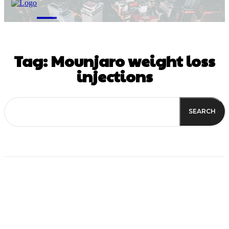
M
Tag:
Mounjaro weight loss
injections
SEARCH