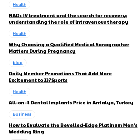
Health
NAD+ IV treatment and the search for recovery:
understanding the role of intravenous therapy
Health
Why Choosing a Qualified Medical Sonographer
Matters During Pregnancy
blog
Daily Member Promotions That Add More
Excitement to 337Sports
Health
All-on-4 Dental Implants Price in Antalya, Turkey
Business
How to Evaluate the Bevelled-Edge Platinum Men’s
Wedding Ring