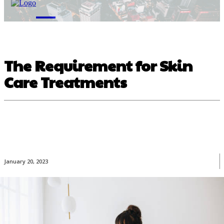
M
The Requirement for Skin
Care Treatments
January 20, 2023