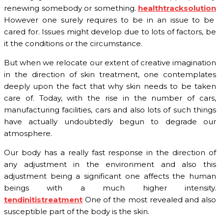
renewing somebody or something.
healthtracksolution
However one surely requires to be in an issue to be
cared for. Issues might develop due to lots of factors, be
it the conditions or the circumstance.
But when we relocate our extent of creative imagination
in the direction of skin treatment, one contemplates
deeply upon the fact that why skin needs to be taken
care of. Today, with the rise in the number of cars,
manufacturing facilities, cars and also lots of such things
have actually undoubtedly begun to degrade our
atmosphere.
Our body has a really fast response in the direction of
any adjustment in the environment and also this
adjustment being a significant one affects the human
beings with a much higher intensity.
tendinitistreatment
One of the most revealed and also
susceptible part of the body is the skin.