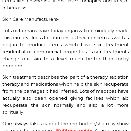
items like cosmetics, fillers, laser therapies and lots of
others also.
Skin Care Manufacturers-.
Lots of humans have today organization mindedly made
this primary illness for humans as their concern as well as
began to produce items which have skin treatment
residential or commercial properties. Laser treatments
change our skin to a level much better than today
problem.
Skin treatment describes the part of a therapy, radiation
therapy and medications which help the skin recuperate
from the damages it had inferred. Lots of medspas have
actually also been opened giving facilities which aid
recuperate the skin normally and also a lot more
spiritually.
One always takes care of the method he/she may show
up prior to someone.
lifefitnessguide
A tired person