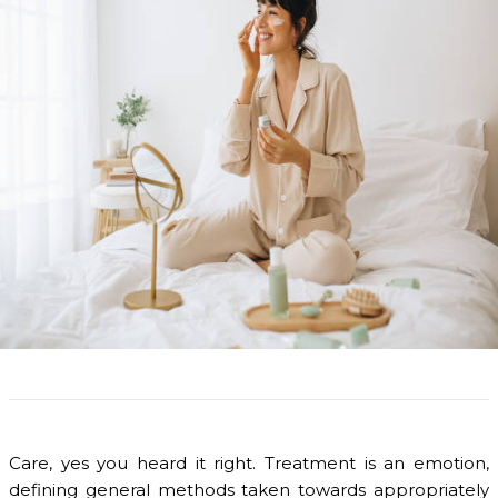
Care, yes you heard it right. Treatment is an emotion,
defining general methods taken towards appropriately