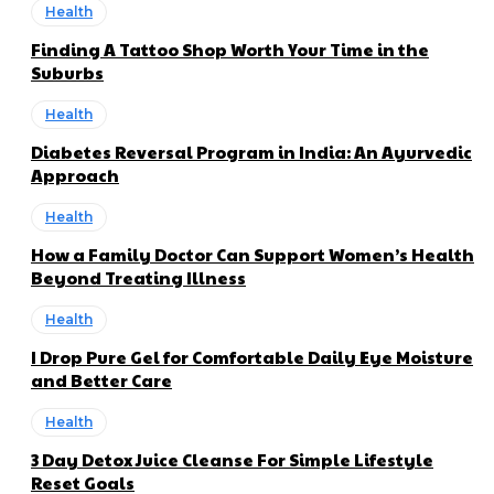
Health
Finding A Tattoo Shop Worth Your Time in the
Suburbs
Health
Diabetes Reversal Program in India: An Ayurvedic
Approach
Health
How a Family Doctor Can Support Women’s Health
Beyond Treating Illness
Health
I Drop Pure Gel for Comfortable Daily Eye Moisture
and Better Care
Health
3 Day Detox Juice Cleanse For Simple Lifestyle
Reset Goals