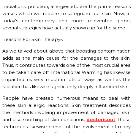
Radiations, pollution, allergies etc are the prime reasons
versus which we require to safeguard our skin. Now, in
today’s contemporary and more reinvented globe,
several strategies have actually shown up for the same.
Reasons For Skin Therapy-.
As we talked about above that boosting contamination
adds as the main cause for the damages to the skin.
Thus, it contributes towards one of the most crucial area
to be taken care off. International Warming has likewise
impacted us very much in lots of ways as well as the
radiation has likewise significantly deeply influenced skin.
People have created numerous means to deal with
these skin allergic reactions. Skin treatment describes
the methods involving improvement of damaged skin
and also soothing of skin conditions.
doctorisout
These
techniques likewise consist of the involvement of many