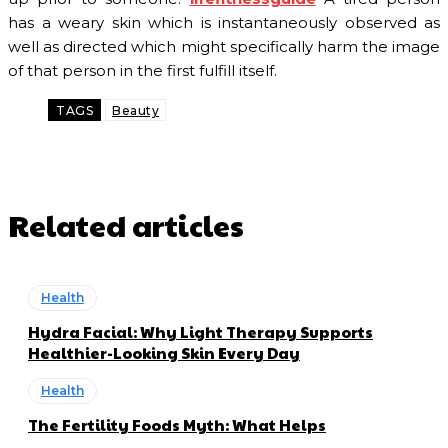
has a weary skin which is instantaneously observed as
well as directed which might specifically harm the image
of that person in the first fulfill itself.
TAGS
Beauty
Related articles
Health
Hydra Facial: Why Light Therapy Supports
Healthier-Looking Skin Every Day
Health
The Fertility Foods Myth: What Helps