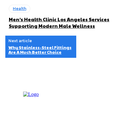
Health
Men’s Health Clinic Los Angeles Services
Supporting Modern Male Wellness
Next article
Why Stainless-Steel Fittings
Are A Much Better Choice