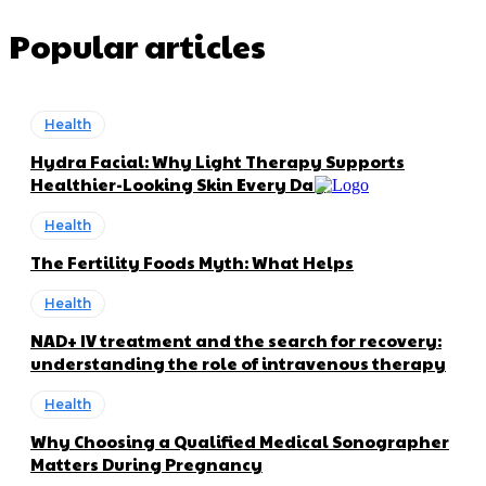
Popular articles
Health
Hydra Facial: Why Light Therapy Supports
Healthier-Looking Skin Every Day
Health
The Fertility Foods Myth: What Helps
Health
NAD+ IV treatment and the search for recovery:
understanding the role of intravenous therapy
Health
Why Choosing a Qualified Medical Sonographer
Matters During Pregnancy