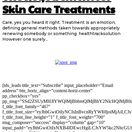
Skin Care Treatments
Care, yes you heard it right. Treatment is an emotion,
defining general methods taken towards appropriately
renewing somebody or something. healthtracksolution
However one surely...
[tds_leads title_text=”Subscribe” input_placeholder=”Email
address” btn_horiz_align=”content-horiz-center”
pp_checkbox=”yes”
pp_msg=”SSd2ZSUyMHJlYWQlMjBhbmQlMjBhY2NlcHQlMjB0
f_title_font_family=”467″
f_title_font_size=”eyJhbGwiOiIyNCIsInBvcnRyYWl0IjoiMjAiLC
f_title_font_line_height=”1″ f_title_font_weight=”700″
msg_composer=”success” display=”column” gap=”10″
input_padd=”eyJhbGwiOiIxNXB4IDEwcHgiLCJsYW5kc2NhcGU