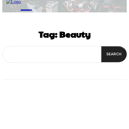
M
Tag:
Beauty
SEARCH