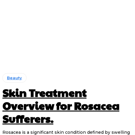
Beauty
Skin Treatment
Overview for Rosacea
Sufferers.
Rosacea is a significant skin condition defined by swelling