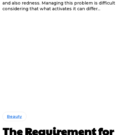
and also redness. Managing this problem is difficult
considering that what activates it can differ...
Beauty
The Requirement for