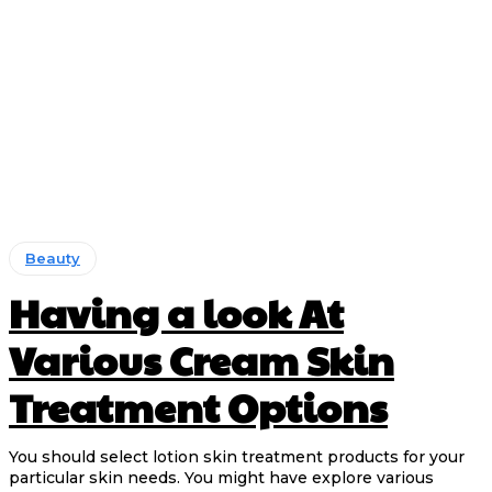
Beauty
Having a look At
Various Cream Skin
Treatment Options
You should select lotion skin treatment products for your
particular skin needs. You might have explore various