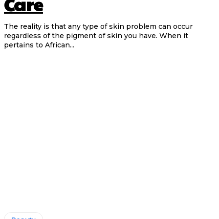
Care
The reality is that any type of skin problem can occur
regardless of the pigment of skin you have. When it
pertains to African...