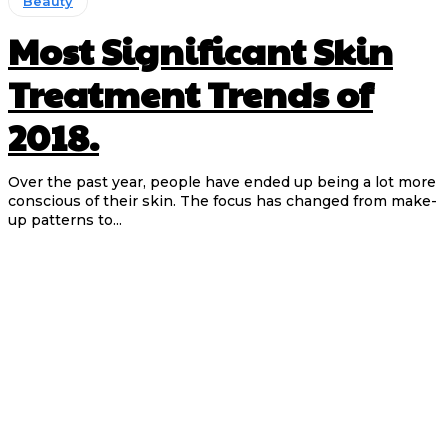
Beauty
Most Significant Skin
Treatment Trends of
2018.
Over the past year, people have ended up being a lot more
conscious of their skin. The focus has changed from make-
up patterns to...