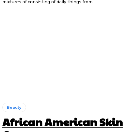
mixtures of consisting of daily things from...
Beauty
African American Skin