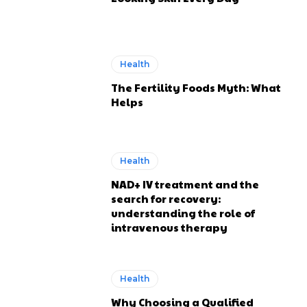
Health
The Fertility Foods Myth: What
Helps
Health
NAD+ IV treatment and the
search for recovery:
understanding the role of
intravenous therapy
Health
Why Choosing a Qualified