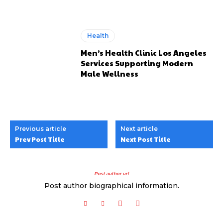
Health
Men’s Health Clinic Los Angeles
Services Supporting Modern
Male Wellness
Previous article
Next article
Prev Post Title
Next Post Title
Post author url
Post author biographical information.