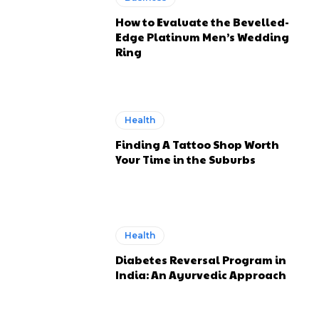
How to Evaluate the Bevelled-
Edge Platinum Men’s Wedding
Ring
Health
Finding A Tattoo Shop Worth
Your Time in the Suburbs
Health
Diabetes Reversal Program in
India: An Ayurvedic Approach