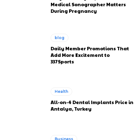
Medical Sonographer Matters
During Pregnancy
blog
Daily Member Promotions That
Add More Excitement to
337Sports
Health
All-on-4 Dental Implants Price in
Antalya, Turkey
Business