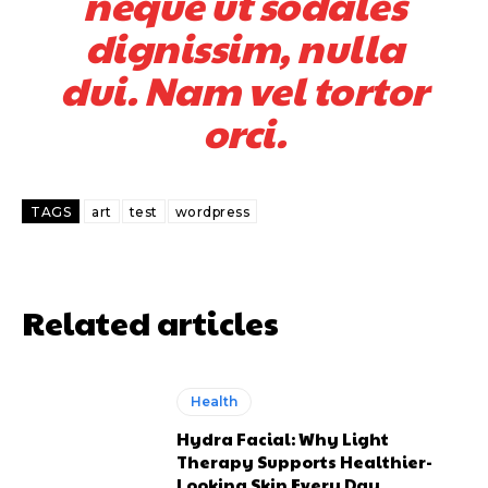
neque ut sodales
dignissim, nulla
dui. Nam vel tortor
orci.
TAGS
art
test
wordpress
Related articles
Health
Hydra Facial: Why Light
Therapy Supports Healthier-
Looking Skin Every Day