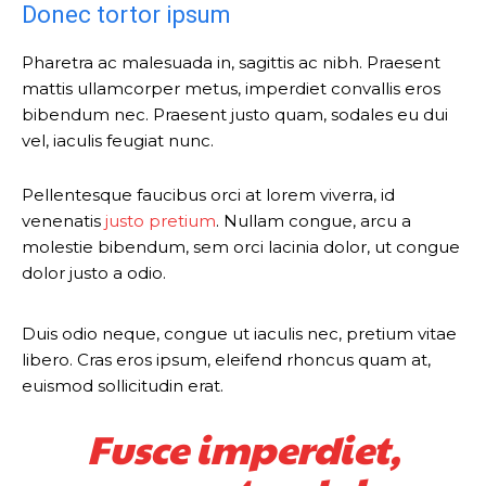
Donec tortor ipsum
Pharetra ac malesuada in, sagittis ac nibh. Praesent
mattis ullamcorper metus, imperdiet convallis eros
bibendum nec. Praesent justo quam, sodales eu dui
vel, iaculis feugiat nunc.
Pellentesque faucibus orci at lorem viverra, id
venenatis
justo pretium
. Nullam congue, arcu a
molestie bibendum, sem orci lacinia dolor, ut congue
dolor justo a odio.
Duis odio neque, congue ut iaculis nec, pretium vitae
libero. Cras eros ipsum, eleifend rhoncus quam at,
euismod sollicitudin erat.
Fusce imperdiet,