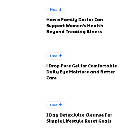
Health
How a Family Doctor Can
Support Women’s Health
Beyond Treating Illness
Health
I Drop Pure Gel for Comfortable
Daily Eye Moisture and Better
Care
Health
3 Day Detox Juice Cleanse For
Simple Lifestyle Reset Goals