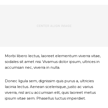
Morbi libero lectus, laoreet elementum viverra vitae,
sodales sit amet nisi. Vivamus dolor ipsum, ultrices in
accumsan nec, viverra in nulla.
Donec ligula sem, dignissim quis purus a, ultricies
lacinia lectus. Aenean scelerisque, justo ac varius
viverra, nisl arcu accumsan elit, quis laoreet metus
ipsum vitae sem. Phasellus luctus imperdiet.