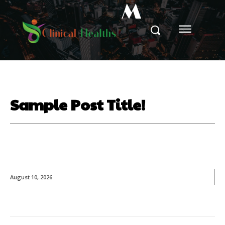
M
Sample Post Title!
August 10, 2026