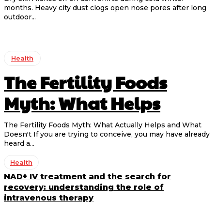
months. Heavy city dust clogs open nose pores after long
outdoor...
Health
The Fertility Foods
Myth: What Helps
The Fertility Foods Myth: What Actually Helps and What
Doesn't If you are trying to conceive, you may have already
heard a...
Health
NAD+ IV treatment and the search for
recovery: understanding the role of
intravenous therapy