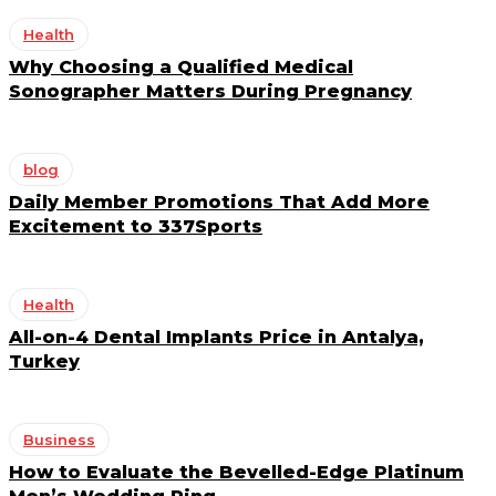
Health
Why Choosing a Qualified Medical
Sonographer Matters During Pregnancy
blog
Daily Member Promotions That Add More
Excitement to 337Sports
Health
All-on-4 Dental Implants Price in Antalya,
Turkey
Business
How to Evaluate the Bevelled-Edge Platinum