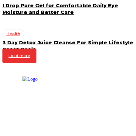
I Drop Pure Gel for Comfortable Daily Eye
Moisture and Better Care
Health
3 Day Detox Juice Cleanse For Simple Lifestyle
Reset Goals
Load more