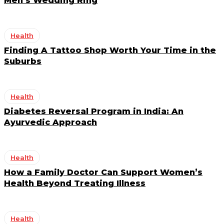
Men’s Wedding Ring
Health
Finding A Tattoo Shop Worth Your Time in the
Suburbs
Health
Diabetes Reversal Program in India: An
Ayurvedic Approach
Health
How a Family Doctor Can Support Women’s
Health Beyond Treating Illness
Health