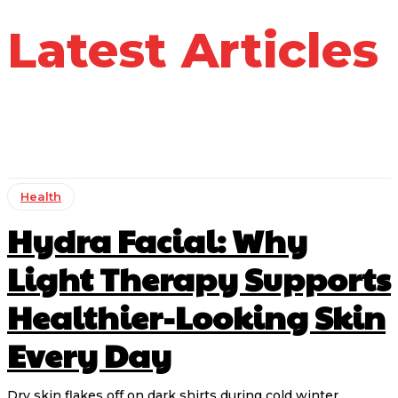
Latest Articles
Health
Hydra Facial: Why
Light Therapy Supports
Healthier-Looking Skin
Every Day
Dry skin flakes off on dark shirts during cold winter