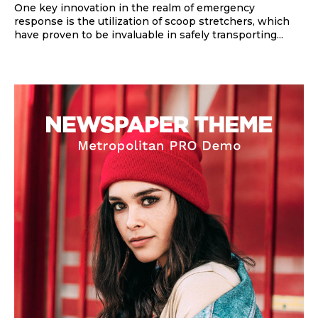
One key innovation in the realm of emergency
response is the utilization of scoop stretchers, which
have proven to be invaluable in safely transporting...