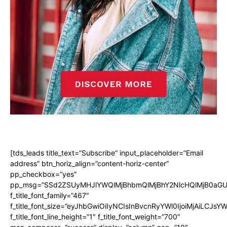
[tds_leads title_text=”Subscribe” input_placeholder=”Email
address” btn_horiz_align=”content-horiz-center”
pp_checkbox=”yes”
pp_msg=”SSd2ZSUyMHJlYWQlMjBhbmQlMjBhY2NlcHQlMjB0aGU
f_title_font_family=”467″
f_title_font_size=”eyJhbGwiOiIyNCIsInBvcnRyYWl0IjoiMjAiLCJsY
f_title_font_line_height=”1″ f_title_font_weight=”700″