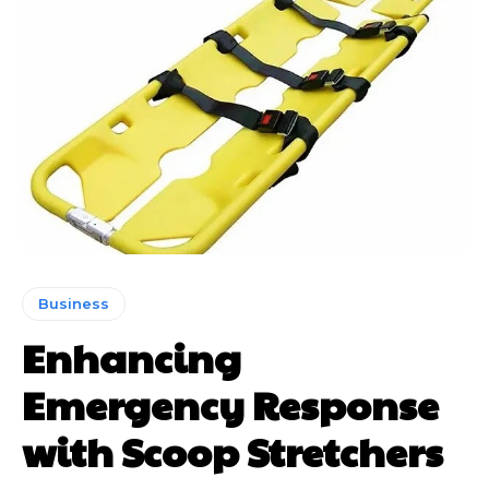
Business
Enhancing
Emergency Response
with Scoop Stretchers