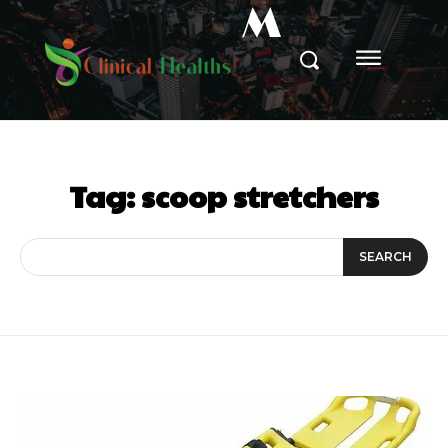
M
Tag:
scoop stretchers
SEARCH