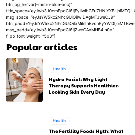
btn_bg_h=”var(–metro-blue-acc)”
title_space=”eyJwb3J0cmFpdCI6IjEyIiwibGFuZHNjYXBlIjoiMTQi
msg_space=”eyJsYW5kc2NhcGUiOiIwIDAgMTJweCJ9″
btn_padd=”eyJsYW5kc2NhcGUiOiIxMiIsInBvcnRyYWl0IjoiMTBwe
msg_padd=”eyJwb3J0cmFpdCI6IjZweCAxMHB4In0=”
f_pp_font_weight=”500″]
Popular articles
Health
Hydra Facial: Why Light
Therapy Supports Healthier-
Looking Skin Every Day
Health
The Fertility Foods Myth: What