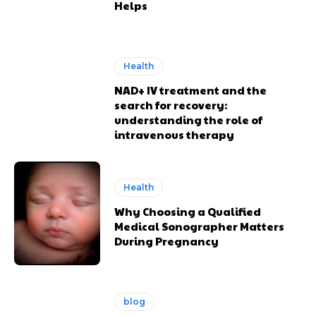
Helps
Health
NAD+ IV treatment and the
search for recovery:
understanding the role of
intravenous therapy
Health
Why Choosing a Qualified
Medical Sonographer Matters
During Pregnancy
blog