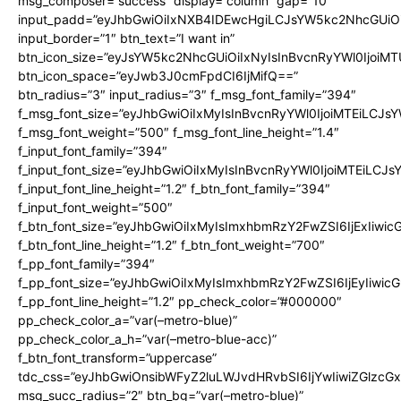
msg_composer=”success” display=”column” gap=”10″
input_padd=”eyJhbGwiOiIxNXB4IDEwcHgiLCJsYW5kc2NhcGUiO
input_border=”1″ btn_text=”I want in”
btn_icon_size=”eyJsYW5kc2NhcGUiOiIxNyIsInBvcnRyYWl0IjoiMT
btn_icon_space=”eyJwb3J0cmFpdCI6IjMifQ==”
btn_radius=”3″ input_radius=”3″ f_msg_font_family=”394″
f_msg_font_size=”eyJhbGwiOiIxMyIsInBvcnRyYWl0IjoiMTEiLCJs
f_msg_font_weight=”500″ f_msg_font_line_height=”1.4″
f_input_font_family=”394″
f_input_font_size=”eyJhbGwiOiIxMyIsInBvcnRyYWl0IjoiMTEiLCJ
f_input_font_line_height=”1.2″ f_btn_font_family=”394″
f_input_font_weight=”500″
f_btn_font_size=”eyJhbGwiOiIxMyIsImxhbmRzY2FwZSI6IjExIiwi
f_btn_font_line_height=”1.2″ f_btn_font_weight=”700″
f_pp_font_family=”394″
f_pp_font_size=”eyJhbGwiOiIxMyIsImxhbmRzY2FwZSI6IjEyIiwi
f_pp_font_line_height=”1.2″ pp_check_color=”#000000″
pp_check_color_a=”var(–metro-blue)”
pp_check_color_a_h=”var(–metro-blue-acc)”
f_btn_font_transform=”uppercase”
tdc_css=”eyJhbGwiOnsibWFyZ2luLWJvdHRvbSI6IjYwIiwiZGlz
msg_succ_radius=”2″ btn_bg=”var(–metro-blue)”