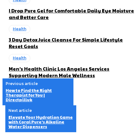
I Drop Pure Gel for Comfortable Daily Eye Moisture
and Better Care
Health
3 Day Detox Juice Cleanse For Simple Lifestyle
Reset Goals
Health
Men’s Health Clinic Los Angeles Services
Supporting Modern Male Wellness
Previous article
How to Find the Right
Therapist for You |
Directpilluk
Next article
Elevate Your Hydration Game
with Coral Pure’s Alkaline
Water Dispensers