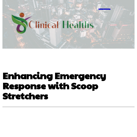
M
Enhancing Emergency
Response with Scoop
Stretchers