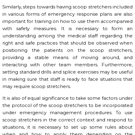
Similarly, steps towards having scoop stretchers included
in various forms of emergency response plans are also
important for training on how to use them accompanied
with safety measures. It is necessary to form an
understanding among the medical staff regarding the
right and safe practices that should be observed when
positioning the patients on the scoop stretchers,
providing a stable means of moving around, and
interacting with other team members. Furthermore,
setting standard drills and splice exercises may be useful
in making sure that staff is ready to face situations that
may require scoop stretchers.
It is also of equal significance to take some factors under
the protocol of the scoop stretchers to be incorporated
under emergency management procedures. To use
scoop stretchers in the correct context and respond to
situations, it is necessary to set up some rules about
when and how to apply them depending on the