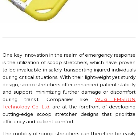
One key innovation in the realm of emergency response
is the utilization of scoop stretchers, which have proven
to be invaluable in safely transporting injured individuals
during critical situations. With their lightweight yet sturdy
design, scoop stretchers offer enhanced patient stability
and support, minimizing further damage or discomfort
during transit. Companies like
Wuxi EMSRUN
Technology Co. Ltd
. are at the forefront of developing
cutting-edge scoop stretcher designs that prioritize
efficiency and patient comfort.
The mobility of scoop stretchers can therefore be easily