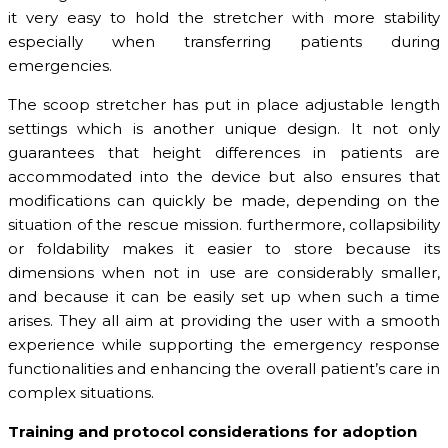
it very easy to hold the stretcher with more stability
especially when transferring patients during
emergencies.
The scoop stretcher has put in place adjustable length
settings which is another unique design. It not only
guarantees that height differences in patients are
accommodated into the device but also ensures that
modifications can quickly be made, depending on the
situation of the rescue mission. furthermore, collapsibility
or foldability makes it easier to store because its
dimensions when not in use are considerably smaller,
and because it can be easily set up when such a time
arises. They all aim at providing the user with a smooth
experience while supporting the emergency response
functionalities and enhancing the overall patient’s care in
complex situations.
Training and protocol considerations for adoption