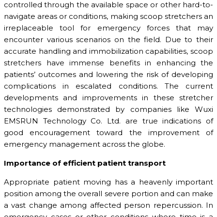
controlled through the available space or other hard-to-
navigate areas or conditions, making scoop stretchers an
irreplaceable tool for emergency forces that may
encounter various scenarios on the field. Due to their
accurate handling and immobilization capabilities, scoop
stretchers have immense benefits in enhancing the
patients’ outcomes and lowering the risk of developing
complications in escalated conditions. The current
developments and improvements in these stretcher
technologies demonstrated by companies like Wuxi
EMSRUN Technology Co. Ltd. are true indications of
good encouragement toward the improvement of
emergency management across the globe.
Importance of efficient patient transport
Appropriate patient moving has a heavenly important
position among the overall severe portion and can make
a vast change among affected person repercussion. In
emergency cases or other conditions where time is a