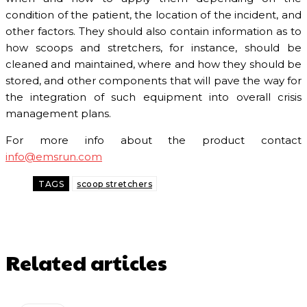
condition of the patient, the location of the incident, and
other factors. They should also contain information as to
how scoops and stretchers, for instance, should be
cleaned and maintained, where and how they should be
stored, and other components that will pave the way for
the integration of such equipment into overall crisis
management plans.
For more info about the product contact
info@emsrun.com
TAGS
scoop stretchers
Related articles