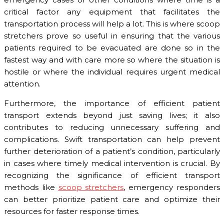
critical factor any equipment that facilitates the
transportation process will help a lot. This is where scoop
stretchers prove so useful in ensuring that the various
patients required to be evacuated are done so in the
fastest way and with care more so where the situation is
hostile or where the individual requires urgent medical
attention.
Furthermore, the importance of efficient patient
transport extends beyond just saving lives; it also
contributes to reducing unnecessary suffering and
complications. Swift transportation can help prevent
further deterioration of a patient’s condition, particularly
in cases where timely medical intervention is crucial. By
recognizing the significance of efficient transport
methods like
scoop stretchers
, emergency responders
can better prioritize patient care and optimize their
resources for faster response times.