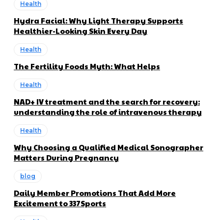
Health
Hydra Facial: Why Light Therapy Supports
Healthier-Looking Skin Every Day
Health
The Fertility Foods Myth: What Helps
Health
NAD+ IV treatment and the search for recovery:
understanding the role of intravenous therapy
Health
Why Choosing a Qualified Medical Sonographer
Matters During Pregnancy
blog
Daily Member Promotions That Add More
Excitement to 337Sports