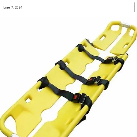
June 7, 2024