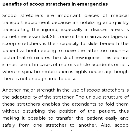
Benefits of scoop stretchers in emergencies
Scoop stretchers are important pieces of medical
transport equipment because immobilizing and quickly
transporting the injured, especially in disaster areas, is
sometimes essential. Still, one of the main advantages of
scoop stretchers is their capacity to slide beneath the
patient without needing to move the latter too much – a
factor that eliminates the risk of new injuries. This feature
is most useful in cases of motor vehicle accidents or falls
wherein spinal immobilization is highly necessary though
there is not enough time to do so.
Another major strength in the use of scoop stretchers is
the adaptability of the stretcher. The unique structure of
these stretchers enables the attendants to fold them
without disturbing the position of the patient, thus
making it possible to transfer the patient easily and
safely from one stretcher to another. Also, scoop