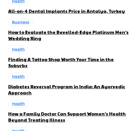
Health
All-on-4 Dental Implants Price in Antalya, Turkey
Business
How to Evaluate the Bevelled-Edge Platinum Men’s
Wedding Ring
Health
Finding A Tattoo Shop Worth Your Time in the
Suburbs
Health
Diabetes Reversal Program in India: An Ayurvedic
Approach
Health
How a Family Doctor Can Support Women’s Health
Beyond Treating Illness
Health