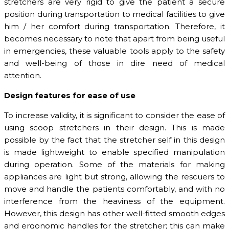
stretchers are very rigid to give the patient a secure
position during transportation to medical facilities to give
him / her comfort during transportation. Therefore, it
becomes necessary to note that apart from being useful
in emergencies, these valuable tools apply to the safety
and well-being of those in dire need of medical
attention.
Design features for ease of use
To increase validity, it is significant to consider the ease of
using scoop stretchers in their design. This is made
possible by the fact that the stretcher self in this design
is made lightweight to enable specified manipulation
during operation. Some of the materials for making
appliances are light but strong, allowing the rescuers to
move and handle the patients comfortably, and with no
interference from the heaviness of the equipment.
However, this design has other well-fitted smooth edges
and ergonomic handles for the stretcher; this can make