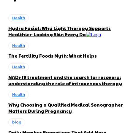
Health
Hydra Facial: Why Light Therapy Supports
Healthier-Looking Skin Every Day
Health
The Fertility Foods Myth: What Helps
Health
NAD+ IV treatment and the search for recovery:
understanding the role of intravenous therapy
Health
Why Choosing a Qualified Medical Sonographer
Matters During Pregnancy
blog
Daily Member Promotions That Add More