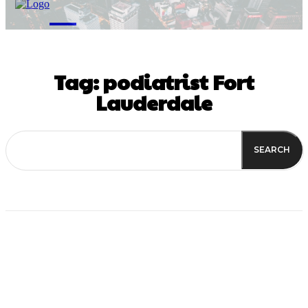
M
Tag:
podiatrist Fort
Lauderdale
SEARCH