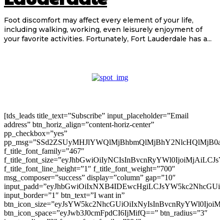
Foot discomfort may affect every element of your life,
including walking, working, even leisurely enjoyment of
your favorite activities. Fortunately, Fort Lauderdale has a...
[tds_leads title_text=”Subscribe” input_placeholder=”Email
address” btn_horiz_align=”content-horiz-center”
pp_checkbox=”yes”
pp_msg=”SSd2ZSUyMHJlYWQlMjBhbmQlMjBhY2NlcHQlMjB0
f_title_font_family=”467″
f_title_font_size=”eyJhbGwiOiIyNCIsInBvcnRyYWl0IjoiMjAiLC
f_title_font_line_height=”1″ f_title_font_weight=”700″
msg_composer=”success” display=”column” gap=”10″
input_padd=”eyJhbGwiOiIxNXB4IDEwcHgiLCJsYW5kc2NhcGU
input_border=”1″ btn_text=”I want in”
btn_icon_size=”eyJsYW5kc2NhcGUiOiIxNyIsInBvcnRyYWl0Ijoi
btn_icon_space=”eyJwb3J0cmFpdCI6IjMifQ==” btn_radius=”3″