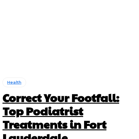
Health
Correct Your Footfall:
Top Podiatrist
Treatments in Fort
Lauderdale