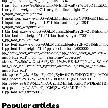
input_radius=”3″ f_msg_font_family=”394″
f_msg_font_size=”eyJhbGwiOiIxMyIsInBvcnRyYWl0IjoiMTEiLC
f_msg_font_weight=”500″ f_msg_font_line_height=”1.4″
f_input_font_family=”394″
f_input_font_size=”eyJhbGwiOiIxMyIsInBvcnRyYWl0IjoiMTEi
f_input_font_line_height=”1.2″ f_btn_font_family=”394″
f_input_font_weight=”500″
f_btn_font_size=”eyJhbGwiOiIxMyIsImxhbmRzY2FwZSI6IjExIi
f_btn_font_line_height=”1.2″ f_btn_font_weight=”700″
f_pp_font_family=”394″
f_pp_font_size=”eyJhbGwiOiIxMyIsImxhbmRzY2FwZSI6IjEyIiw
f_pp_font_line_height=”1.2″ pp_check_color=”#000000″
pp_check_color_a=”var(–metro-blue)” pp_check_color_a_h=”var(–
metro-blue-acc)” f_btn_font_transform=”uppercase”
tdc_css=”eyJhbGwiOnsibWFyZ2luLWJvdHRvbSI6IjYwIiwiZGl
msg_succ_radius=”2″ btn_bg=”var(–metro-blue)” btn_bg_h=”var(–
metro-blue-acc)”
title_space=”eyJwb3J0cmFpdCI6IjEyIiwibGFuZHNjYXBlIjoiMT
msg_space=”eyJsYW5kc2NhcGUiOiIwIDAgMTJweCJ9″
btn_padd=”eyJsYW5kc2NhcGUiOiIxMiIsInBvcnRyYWl0IjoiMTB
msg_padd=”eyJwb3J0cmFpdCI6IjZweCAxMHB4In0=”
f_pp_font_weight=”500″]
Popular articles