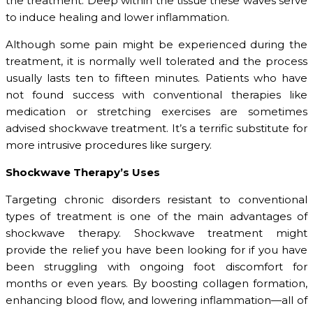
the treatment. Deep within the tissue these waves serve
to induce healing and lower inflammation.
Although some pain might be experienced during the
treatment, it is normally well tolerated and the process
usually lasts ten to fifteen minutes. Patients who have
not found success with conventional therapies like
medication or stretching exercises are sometimes
advised shockwave treatment. It’s a terrific substitute for
more intrusive procedures like surgery.
Shockwave Therapy’s Uses
Targeting chronic disorders resistant to conventional
types of treatment is one of the main advantages of
shockwave therapy. Shockwave treatment might
provide the relief you have been looking for if you have
been struggling with ongoing foot discomfort for
months or even years. By boosting collagen formation,
enhancing blood flow, and lowering inflammation—all of