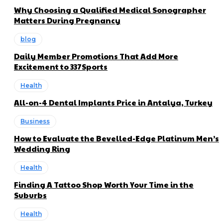
Why Choosing a Qualified Medical Sonographer
Matters During Pregnancy
blog
Daily Member Promotions That Add More
Excitement to 337Sports
Health
All-on-4 Dental Implants Price in Antalya, Turkey
Business
How to Evaluate the Bevelled-Edge Platinum Men’s
Wedding Ring
Health
Finding A Tattoo Shop Worth Your Time in the
Suburbs
Health