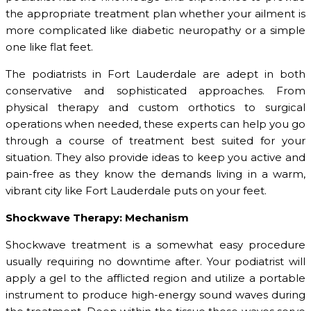
the appropriate treatment plan whether your ailment is
more complicated like diabetic neuropathy or a simple
one like flat feet.
The podiatrists in Fort Lauderdale are adept in both
conservative and sophisticated approaches. From
physical therapy and custom orthotics to surgical
operations when needed, these experts can help you go
through a course of treatment best suited for your
situation. They also provide ideas to keep you active and
pain-free as they know the demands living in a warm,
vibrant city like Fort Lauderdale puts on your feet.
Shockwave Therapy: Mechanism
Shockwave treatment is a somewhat easy procedure
usually requiring no downtime after. Your podiatrist will
apply a gel to the afflicted region and utilize a portable
instrument to produce high-energy sound waves during