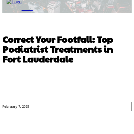
M
Correct Your Footfall: Top
Podiatrist Treatments in
Fort Lauderdale
February 7, 2025