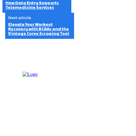
How Data Entry Supports
Telemedicine Services
Next article
Elevate Your Workout
Recovery with BCAAs and the
Vintage Curve Scraping Tool