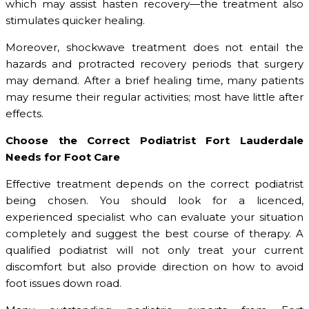
which may assist hasten recovery—the treatment also
stimulates quicker healing.
Moreover, shockwave treatment does not entail the
hazards and protracted recovery periods that surgery
may demand. After a brief healing time, many patients
may resume their regular activities; most have little after
effects.
Choose the Correct Podiatrist Fort Lauderdale
Needs for Foot Care
Effective treatment depends on the correct podiatrist
being chosen. You should look for a licenced,
experienced specialist who can evaluate your situation
completely and suggest the best course of therapy. A
qualified podiatrist will not only treat your current
discomfort but also provide direction on how to avoid
foot issues down road.