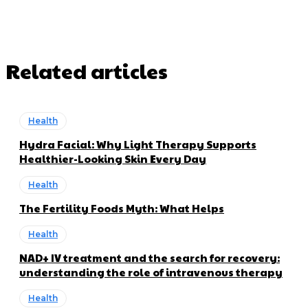
Related articles
Health
Hydra Facial: Why Light Therapy Supports
Healthier-Looking Skin Every Day
Health
The Fertility Foods Myth: What Helps
Health
NAD+ IV treatment and the search for recovery:
understanding the role of intravenous therapy
Health