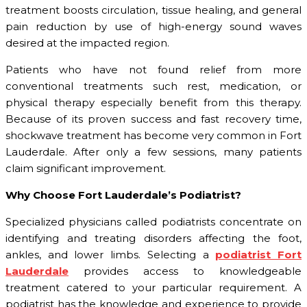
treatment boosts circulation, tissue healing, and general
pain reduction by use of high-energy sound waves
desired at the impacted region.
Patients who have not found relief from more
conventional treatments such rest, medication, or
physical therapy especially benefit from this therapy.
Because of its proven success and fast recovery time,
shockwave treatment has become very common in Fort
Lauderdale. After only a few sessions, many patients
claim significant improvement.
Why Choose Fort Lauderdale’s Podiatrist?
Specialized physicians called podiatrists concentrate on
identifying and treating disorders affecting the foot,
ankles, and lower limbs. Selecting a
podiatrist Fort
Lauderdale
provides access to knowledgeable
treatment catered to your particular requirement. A
podiatrist has the knowledge and experience to provide