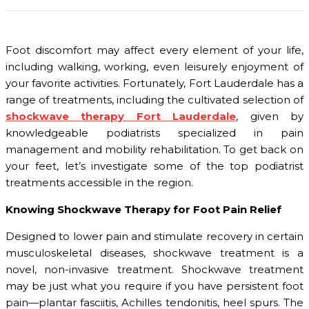
Foot discomfort may affect every element of your life,
including walking, working, even leisurely enjoyment of
your favorite activities. Fortunately, Fort Lauderdale has a
range of treatments, including the cultivated selection of
shockwave therapy Fort Lauderdale
, given by
knowledgeable podiatrists specialized in pain
management and mobility rehabilitation. To get back on
your feet, let’s investigate some of the top podiatrist
treatments accessible in the region.
Knowing Shockwave Therapy for Foot Pain Relief
Designed to lower pain and stimulate recovery in certain
musculoskeletal diseases, shockwave treatment is a
novel, non-invasive treatment. Shockwave treatment
may be just what you require if you have persistent foot
pain—plantar fasciitis, Achilles tendonitis, heel spurs. The