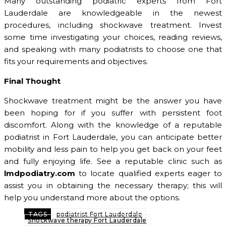
Many outstanding podiatric experts from Fort
Lauderdale are knowledgeable in the newest
procedures, including shockwave treatment. Invest
some time investigating your choices, reading reviews,
and speaking with many podiatrists to choose one that
fits your requirements and objectives.
Final Thought
Shockwave treatment might be the answer you have
been hoping for if you suffer with persistent foot
discomfort. Along with the knowledge of a reputable
podiatrist in Fort Lauderdale, you can anticipate better
mobility and less pain to help you get back on your feet
and fully enjoying life. See a reputable clinic such as
lmdpodiatry.com
to locate qualified experts eager to
assist you in obtaining the necessary therapy; this will
help you understand more about the options.
TAGS
podiatrist Fort Lauderdale
Shockwave therapy Fort Lauderdale