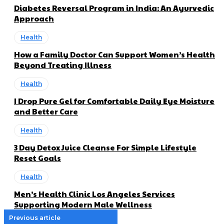
Diabetes Reversal Program in India: An Ayurvedic
Approach
Health
How a Family Doctor Can Support Women’s Health
Beyond Treating Illness
Health
I Drop Pure Gel for Comfortable Daily Eye Moisture
and Better Care
Health
3 Day Detox Juice Cleanse For Simple Lifestyle
Reset Goals
Health
Men’s Health Clinic Los Angeles Services
Supporting Modern Male Wellness
Previous article