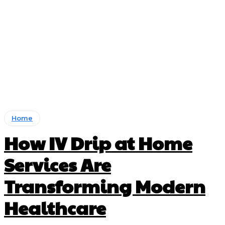
Home
How IV Drip at Home
Services Are
Transforming Modern
Healthcare