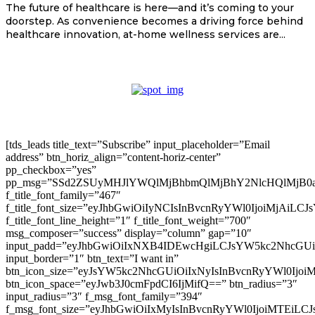
The future of healthcare is here—and it’s coming to your
doorstep. As convenience becomes a driving force behind
healthcare innovation, at-home wellness services are...
[tds_leads title_text=”Subscribe” input_placeholder=”Email
address” btn_horiz_align=”content-horiz-center”
pp_checkbox=”yes”
pp_msg=”SSd2ZSUyMHJlYWQlMjBhbmQlMjBhY2NlcHQlMjB0
f_title_font_family=”467″
f_title_font_size=”eyJhbGwiOiIyNCIsInBvcnRyYWl0IjoiMjAiLC
f_title_font_line_height=”1″ f_title_font_weight=”700″
msg_composer=”success” display=”column” gap=”10″
input_padd=”eyJhbGwiOiIxNXB4IDEwcHgiLCJsYW5kc2NhcGU
input_border=”1″ btn_text=”I want in”
btn_icon_size=”eyJsYW5kc2NhcGUiOiIxNyIsInBvcnRyYWl0Ijoi
btn_icon_space=”eyJwb3J0cmFpdCI6IjMifQ==” btn_radius=”3″
input_radius=”3″ f_msg_font_family=”394″
f_msg_font_size=”eyJhbGwiOiIxMyIsInBvcnRyYWl0IjoiMTEiLC