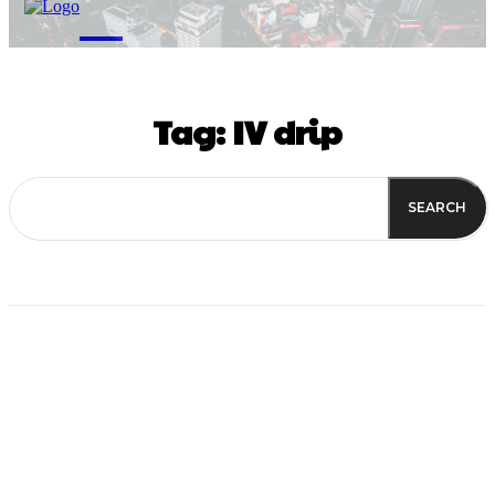
M
Tag:
IV drip
SEARCH