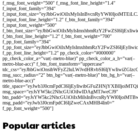
f_msg_font_weight=”500″ f_msg_font_line_height=”1.4″
f_input_font_family=”394″
f_input_font_size=”eyJhbGwiOiIxMyIsInBvcnRyYWl0IjoiMTEi
f_input_font_line_height=”1.2″ f_btn_font_family=”394″
f_input_font_weight=”500″
f_btn_font_size=”eyJhbGwiOiIxMyIsImxhbmRzY2FwZSI6IjExIi
f_btn_font_line_height=”1.2″ f_btn_font_weight=”700″
f_pp_font_family=”394″
f_pp_font_size=”eyJhbGwiOiIxMyIsImxhbmRzY2FwZSI6IjEyIiw
f_pp_font_line_height=”1.2″ pp_check_color=”#000000″
pp_check_color_a=”var(–metro-blue)” pp_check_color_a_h=”var(–
metro-blue-acc)” f_btn_font_transform=”uppercase”
tdc_css=”eyJhbGwiOnsibWFyZ2luLWJvdHRvbSI6IjYwIiwiZGl
msg_succ_radius=”2″ btn_bg=”var(–metro-blue)” btn_bg_h=”var(–
metro-blue-acc)”
title_space=”eyJwb3J0cmFpdCI6IjEyIiwibGFuZHNjYXBlIjoiMT
msg_space=”eyJsYW5kc2NhcGUiOiIwIDAgMTJweCJ9″
btn_padd=”eyJsYW5kc2NhcGUiOiIxMiIsInBvcnRyYWl0IjoiMTB
msg_padd=”eyJwb3J0cmFpdCI6IjZweCAxMHB4In0=”
f_pp_font_weight=”500″]
Popular articles