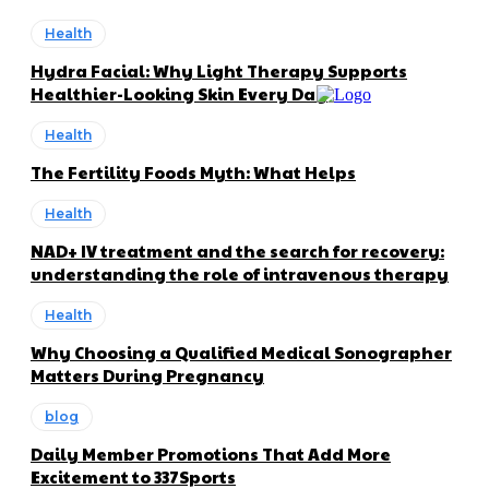
Health
Hydra Facial: Why Light Therapy Supports
Healthier-Looking Skin Every Day
Health
The Fertility Foods Myth: What Helps
Health
NAD+ IV treatment and the search for recovery:
understanding the role of intravenous therapy
Health
Why Choosing a Qualified Medical Sonographer
Matters During Pregnancy
blog
Daily Member Promotions That Add More
Excitement to 337Sports