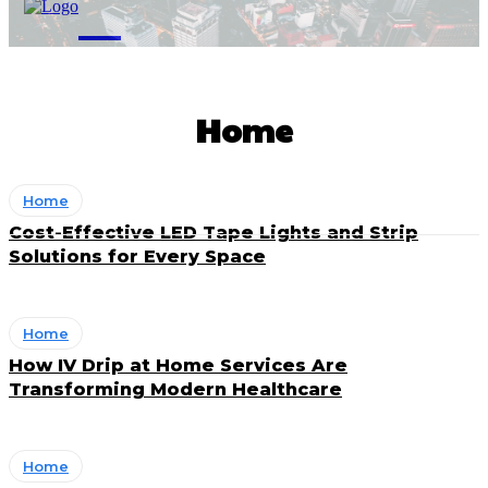
M
Home
Home
Cost-Effective LED Tape Lights and Strip
Solutions for Every Space
Home
How IV Drip at Home Services Are
Transforming Modern Healthcare
Home