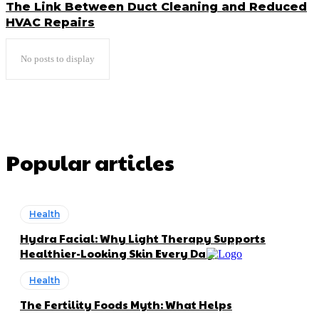
The Link Between Duct Cleaning and Reduced
HVAC Repairs
No posts to display
Popular articles
Health
Hydra Facial: Why Light Therapy Supports
Healthier-Looking Skin Every Day
Health
The Fertility Foods Myth: What Helps