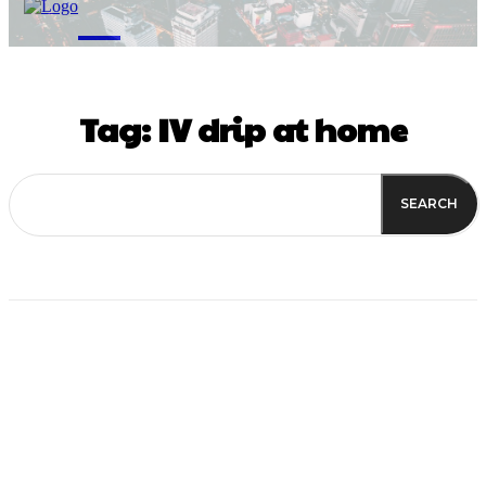
M
Tag:
IV drip at home
SEARCH