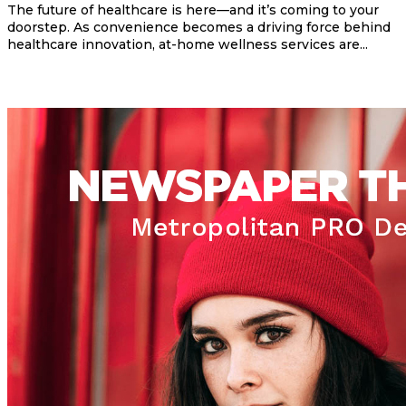
The future of healthcare is here—and it’s coming to your
doorstep. As convenience becomes a driving force behind
healthcare innovation, at-home wellness services are...