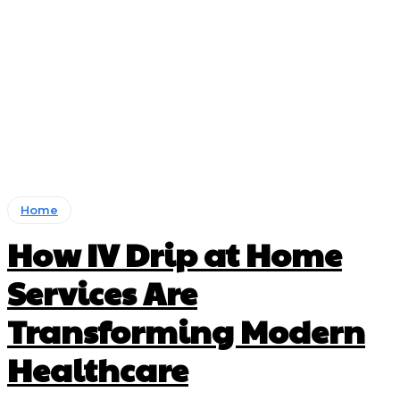
Home
How IV Drip at Home
Services Are
Transforming Modern
Healthcare