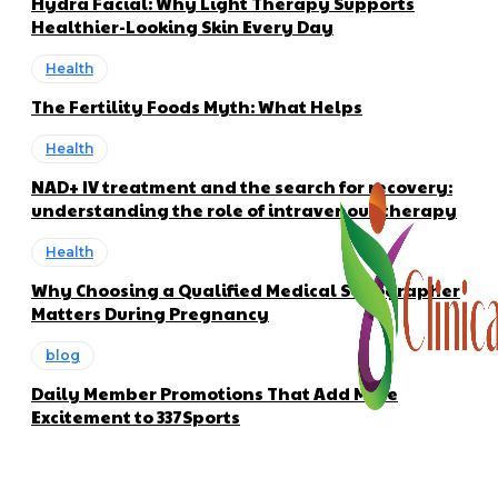
Hydra Facial: Why Light Therapy Supports
Healthier-Looking Skin Every Day
Health
The Fertility Foods Myth: What Helps
Health
NAD+ IV treatment and the search for recovery:
understanding the role of intravenous therapy
Health
Why Choosing a Qualified Medical Sonographer
Matters During Pregnancy
blog
Daily Member Promotions That Add More
Excitement to 337Sports