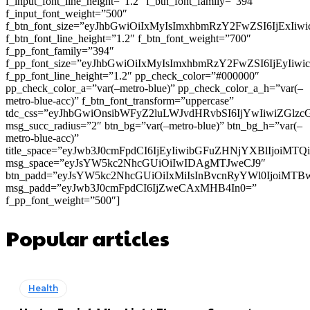
f_input_font_line_height=”1.2″ f_btn_font_family=”394″
f_input_font_weight=”500″
f_btn_font_size=”eyJhbGwiOiIxMyIsImxhbmRzY2FwZSI6IjExIi
f_btn_font_line_height=”1.2″ f_btn_font_weight=”700″
f_pp_font_family=”394″
f_pp_font_size=”eyJhbGwiOiIxMyIsImxhbmRzY2FwZSI6IjEyIiw
f_pp_font_line_height=”1.2″ pp_check_color=”#000000″
pp_check_color_a=”var(–metro-blue)” pp_check_color_a_h=”var(–
metro-blue-acc)” f_btn_font_transform=”uppercase”
tdc_css=”eyJhbGwiOnsibWFyZ2luLWJvdHRvbSI6IjYwIiwiZGl
msg_succ_radius=”2″ btn_bg=”var(–metro-blue)” btn_bg_h=”var(–
metro-blue-acc)”
title_space=”eyJwb3J0cmFpdCI6IjEyIiwibGFuZHNjYXBlIjoiMT
msg_space=”eyJsYW5kc2NhcGUiOiIwIDAgMTJweCJ9″
btn_padd=”eyJsYW5kc2NhcGUiOiIxMiIsInBvcnRyYWl0IjoiMTB
msg_padd=”eyJwb3J0cmFpdCI6IjZweCAxMHB4In0=”
f_pp_font_weight=”500″]
Popular articles
Health