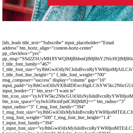
[tds_leads title_text=”Subscribe” input_placeholder=”Email
address” btn_horiz_align=”content-horiz-center”
pp_checkbox=”yes”
pp_msg=”SSd2ZSUyMHJlYWQlMjBhbmQlMjBhY2NlcHQlMjB0
f_title_font_family=”467″
f_title_font_size=”eyJhbGwiOiIyNCIsInBvcnRyYWl0IjoiMjAiLC
f_title_font_line_height=”1″ f_title_font_weight=”700″
msg_composer=”success” display=”column” gap=”10″
input_padd=”eyJhbGwiOiIxNXB4IDEwcHgiLCJsYW5kc2NhcGU
input_border=”1″ btn_text=”I want in”
btn_icon_size=”eyJsYW5kc2NhcGUiOiIxNyIsInBvcnRyYWl0Ijoi
btn_icon_space=”eyJwb3J0cmFpdCI6IjMifQ==” btn_radius=”3″
input_radius=”3″ f_msg_font_family=”394″
f_msg_font_size=”eyJhbGwiOiIxMyIsInBvcnRyYWl0IjoiMTEiLC
f_msg_font_weight=”500″ f_msg_font_line_height=”1.4″
f_input_font_family=”394″
f_input_font_size=”eyJhbGwiOiIxMyIsInBvcnRyYWl0IjoiMTEi