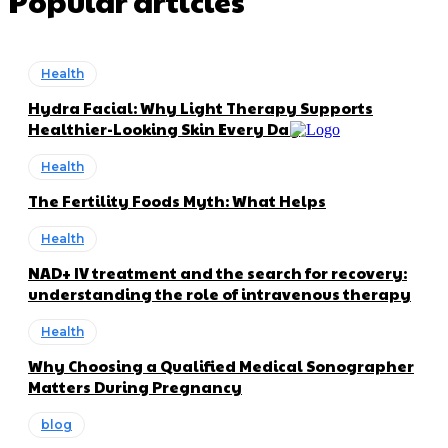
Popular articles
Health
Hydra Facial: Why Light Therapy Supports
Healthier-Looking Skin Every Day
Health
The Fertility Foods Myth: What Helps
Health
NAD+ IV treatment and the search for recovery:
understanding the role of intravenous therapy
Health
Why Choosing a Qualified Medical Sonographer
Matters During Pregnancy
blog