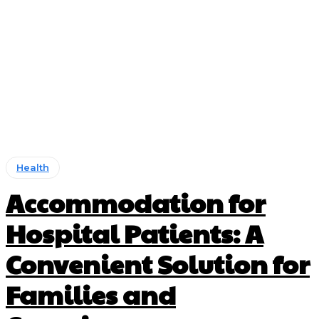
Health
Accommodation for
Hospital Patients: A
Convenient Solution for
Families and