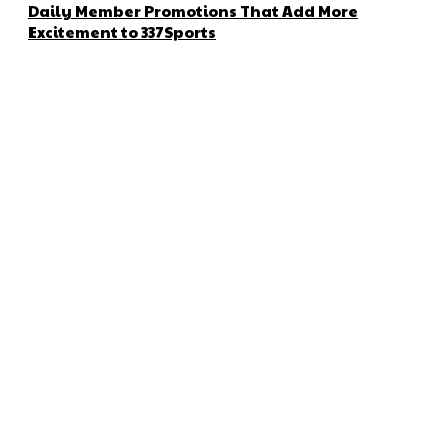
Daily Member Promotions That Add More
Excitement to 337Sports