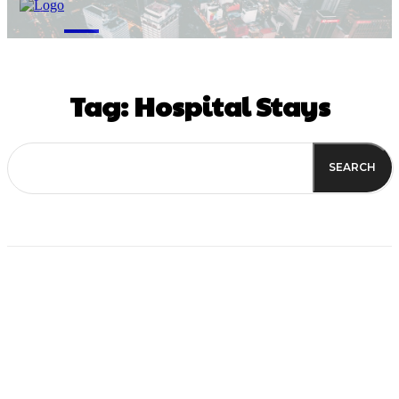
M
Tag:
Hospital Stays
SEARCH