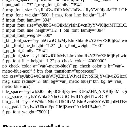
input_radius=”3″ f_msg_font_family=”394″
f_msg_font_size=”eyJhbGwiOiIxMyIsInBvcnRyYWl0IjoiMTEiLC
f_msg_font_weight=”500″ f_msg_font_line_height=”1.4″
f_input_font_family=”394″
f_input_font_size=”eyJhbGwiOiIxMyIsInBvcnRyYWl0IjoiMTEi
f_input_font_line_height=”1.2″ f_btn_font_family=”394″
f_input_font_weight=”500″
f_btn_font_size=”eyJhbGwiOiIxMyIsImxhbmRzY2FwZSI6IjExIi
f_btn_font_line_height=”1.2″ f_btn_font_weight=”700″
f_pp_font_family=”394″
f_pp_font_size=”eyJhbGwiOiIxMyIsImxhbmRzY2FwZSI6IjEyIiw
f_pp_font_line_height=”1.2″ pp_check_color=”#000000″
pp_check_color_a=”var(–metro-blue)” pp_check_color_a_h=”var(–
metro-blue-acc)” f_btn_font_transform=”uppercase”
tdc_css=”eyJhbGwiOnsibWFyZ2luLWJvdHRvbSI6IjYwIiwiZGl
msg_succ_radius=”2″ btn_bg=”var(–metro-blue)” btn_bg_h=”var(–
metro-blue-acc)”
title_space=”eyJwb3J0cmFpdCI6IjEyIiwibGFuZHNjYXBlIjoiMT
msg_space=”eyJsYW5kc2NhcGUiOiIwIDAgMTJweCJ9″
btn_padd=”eyJsYW5kc2NhcGUiOiIxMiIsInBvcnRyYWl0IjoiMTB
msg_padd=”eyJwb3J0cmFpdCI6IjZweCAxMHB4In0=”
f_pp_font_weight=”500″]