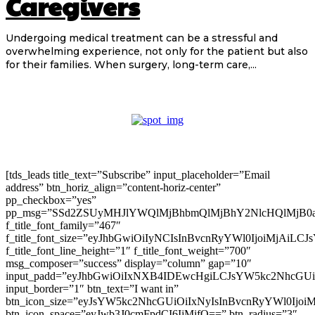
Caregivers
Undergoing medical treatment can be a stressful and
overwhelming experience, not only for the patient but also
for their families. When surgery, long-term care,...
[tds_leads title_text=”Subscribe” input_placeholder=”Email
address” btn_horiz_align=”content-horiz-center”
pp_checkbox=”yes”
pp_msg=”SSd2ZSUyMHJlYWQlMjBhbmQlMjBhY2NlcHQlMjB0
f_title_font_family=”467″
f_title_font_size=”eyJhbGwiOiIyNCIsInBvcnRyYWl0IjoiMjAiLC
f_title_font_line_height=”1″ f_title_font_weight=”700″
msg_composer=”success” display=”column” gap=”10″
input_padd=”eyJhbGwiOiIxNXB4IDEwcHgiLCJsYW5kc2NhcGU
input_border=”1″ btn_text=”I want in”
btn_icon_size=”eyJsYW5kc2NhcGUiOiIxNyIsInBvcnRyYWl0Ijoi
btn_icon_space=”eyJwb3J0cmFpdCI6IjMifQ==” btn_radius=”3″