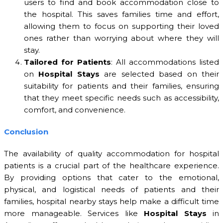
users to find and book accommodation close to
the hospital. This saves families time and effort,
allowing them to focus on supporting their loved
ones rather than worrying about where they will
stay.
Tailored for Patients
: All accommodations listed
on
Hospital Stays
are selected based on their
suitability for patients and their families, ensuring
that they meet specific needs such as accessibility,
comfort, and convenience.
Conclusion
The availability of quality accommodation for hospital
patients is a crucial part of the healthcare experience.
By providing options that cater to the emotional,
physical, and logistical needs of patients and their
families, hospital nearby stays help make a difficult time
more manageable. Services like
Hospital Stays
in