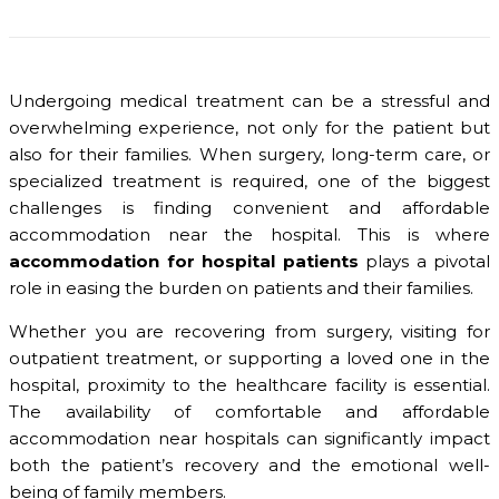
Undergoing medical treatment can be a stressful and
overwhelming experience, not only for the patient but
also for their families. When surgery, long-term care, or
specialized treatment is required, one of the biggest
challenges is finding convenient and affordable
accommodation near the hospital. This is where
accommodation for hospital patients
plays a pivotal
role in easing the burden on patients and their families.
Whether you are recovering from surgery, visiting for
outpatient treatment, or supporting a loved one in the
hospital, proximity to the healthcare facility is essential.
The availability of comfortable and affordable
accommodation near hospitals can significantly impact
both the patient’s recovery and the emotional well-
being of family members.