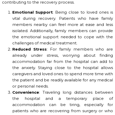
contributing to the recovery process.
Emotional Support
: Being close to loved ones is
vital during recovery. Patients who have family
members nearby can feel more at ease and less
isolated. Additionally, family members can provide
the emotional support needed to cope with the
challenges of medical treatment.
Reduced Stress
: For family members who are
already under stress, worrying about finding
accommodation far from the hospital can add to
the anxiety. Staying close to the hospital allows
caregivers and loved ones to spend more time with
the patient and be readily available for any medical
or personal needs.
Convenience
: Traveling long distances between
the hospital and a temporary place of
accommodation can be tiring, especially for
patients who are recovering from surgery or who