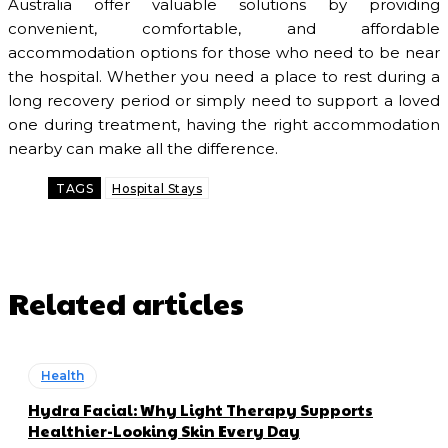
Australia offer valuable solutions by providing
convenient, comfortable, and affordable
accommodation options for those who need to be near
the hospital. Whether you need a place to rest during a
long recovery period or simply need to support a loved
one during treatment, having the right accommodation
nearby can make all the difference.
TAGS
Hospital Stays
Related articles
Health
Hydra Facial: Why Light Therapy Supports
Healthier-Looking Skin Every Day