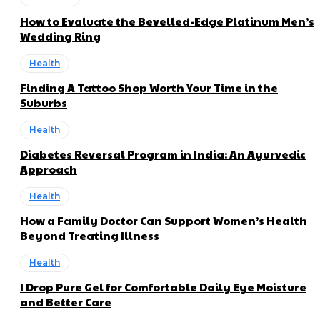
How to Evaluate the Bevelled-Edge Platinum Men’s
Wedding Ring
Health
Finding A Tattoo Shop Worth Your Time in the
Suburbs
Health
Diabetes Reversal Program in India: An Ayurvedic
Approach
Health
How a Family Doctor Can Support Women’s Health
Beyond Treating Illness
Health
I Drop Pure Gel for Comfortable Daily Eye Moisture
and Better Care