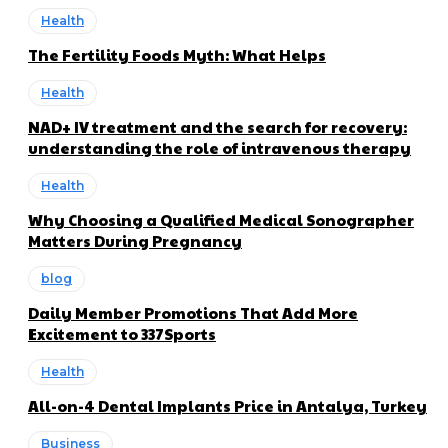
Health
The Fertility Foods Myth: What Helps
Health
NAD+ IV treatment and the search for recovery:
understanding the role of intravenous therapy
Health
Why Choosing a Qualified Medical Sonographer
Matters During Pregnancy
blog
Daily Member Promotions That Add More
Excitement to 337Sports
Health
All-on-4 Dental Implants Price in Antalya, Turkey
Business