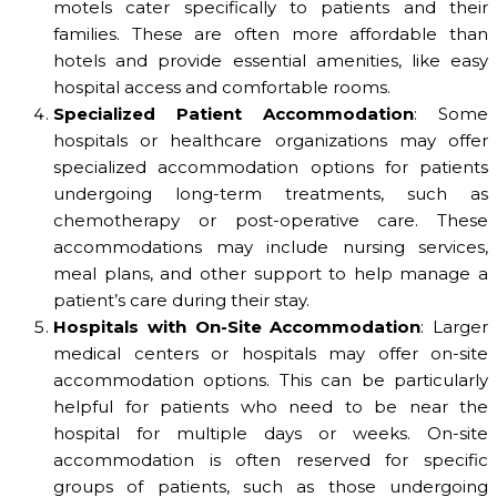
motels cater specifically to patients and their
families. These are often more affordable than
hotels and provide essential amenities, like easy
hospital access and comfortable rooms.
Specialized Patient Accommodation
: Some
hospitals or healthcare organizations may offer
specialized accommodation options for patients
undergoing long-term treatments, such as
chemotherapy or post-operative care. These
accommodations may include nursing services,
meal plans, and other support to help manage a
patient’s care during their stay.
Hospitals with On-Site Accommodation
: Larger
medical centers or hospitals may offer on-site
accommodation options. This can be particularly
helpful for patients who need to be near the
hospital for multiple days or weeks. On-site
accommodation is often reserved for specific
groups of patients, such as those undergoing