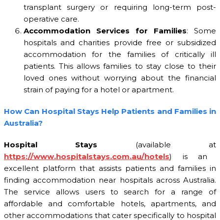
transplant surgery or requiring long-term post-
operative care.
Accommodation Services for Families
: Some
hospitals and charities provide free or subsidized
accommodation for the families of critically ill
patients. This allows families to stay close to their
loved ones without worrying about the financial
strain of paying for a hotel or apartment.
How Can Hospital Stays Help Patients and Families in
Australia?
Hospital Stays
(available at
https://www.hospitalstays.com.au/hotels
) is an
excellent platform that assists patients and families in
finding accommodation near hospitals across Australia.
The service allows users to search for a range of
affordable and comfortable hotels, apartments, and
other accommodations that cater specifically to hospital