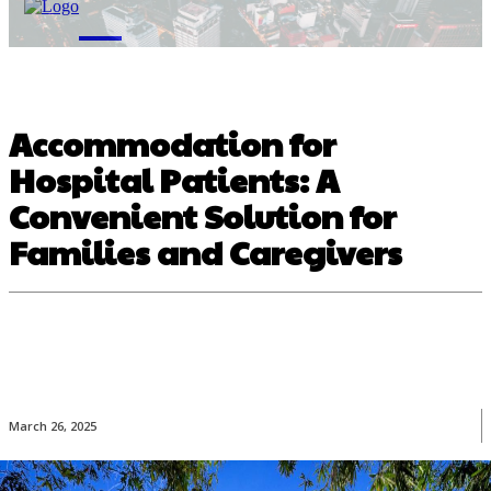
M
Accommodation for
Hospital Patients: A
Convenient Solution for
Families and Caregivers
March 26, 2025