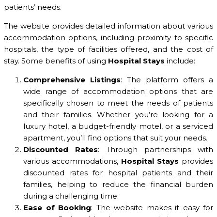
patients’ needs.
The website provides detailed information about various
accommodation options, including proximity to specific
hospitals, the type of facilities offered, and the cost of
stay. Some benefits of using
Hospital Stays
include:
Comprehensive Listings
: The platform offers a
wide range of accommodation options that are
specifically chosen to meet the needs of patients
and their families. Whether you’re looking for a
luxury hotel, a budget-friendly motel, or a serviced
apartment, you’ll find options that suit your needs.
Discounted Rates
: Through partnerships with
various accommodations,
Hospital Stays
provides
discounted rates for hospital patients and their
families, helping to reduce the financial burden
during a challenging time.
Ease of Booking
: The website makes it easy for