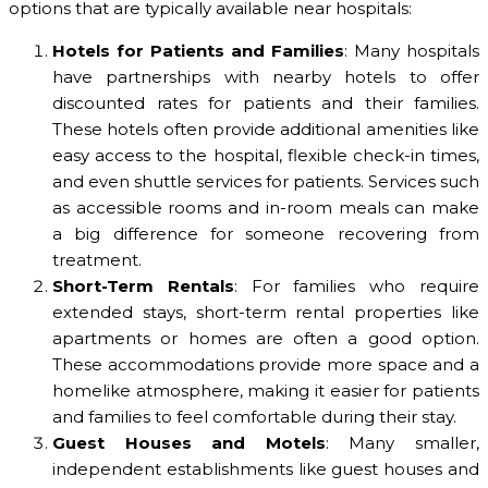
options that are typically available near hospitals:
Hotels for Patients and Families
: Many hospitals
have partnerships with nearby hotels to offer
discounted rates for patients and their families.
These hotels often provide additional amenities like
easy access to the hospital, flexible check-in times,
and even shuttle services for patients. Services such
as accessible rooms and in-room meals can make
a big difference for someone recovering from
treatment.
Short-Term Rentals
: For families who require
extended stays, short-term rental properties like
apartments or homes are often a good option.
These accommodations provide more space and a
homelike atmosphere, making it easier for patients
and families to feel comfortable during their stay.
Guest Houses and Motels
: Many smaller,
independent establishments like guest houses and