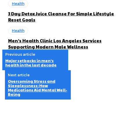
Health
3 Day Detox Juice Cleanse For Simple Lifestyle
Reset Goals
Health
Men’s Health Clinic Los Angeles Services
Supporting Modern Male Wellness
Previous article
Major setbacks in men’s
health in the last decade
Next article
Overcoming Stress and
Sleeplessness: How
Medications Aid Mental Well-
Being