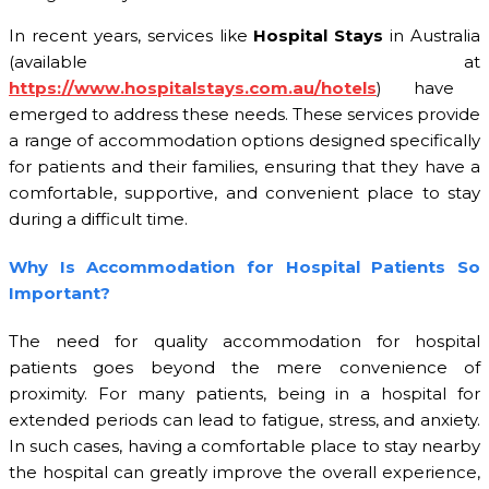
In recent years, services like
Hospital Stays
in Australia
(available at
https://www.hospitalstays.com.au/hotels
) have
emerged to address these needs. These services provide
a range of accommodation options designed specifically
for patients and their families, ensuring that they have a
comfortable, supportive, and convenient place to stay
during a difficult time.
Why Is Accommodation for Hospital Patients So
Important?
The need for quality accommodation for hospital
patients goes beyond the mere convenience of
proximity. For many patients, being in a hospital for
extended periods can lead to fatigue, stress, and anxiety.
In such cases, having a comfortable place to stay nearby
the hospital can greatly improve the overall experience,