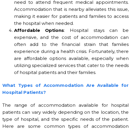
need to attend frequent medical appointments.
Accommodation that is nearby alleviates this issue,
making it easier for patients and families to access
the hospital when needed.
Affordable Options
: Hospital stays can be
expensive, and the cost of accommodation can
often add to the financial strain that families
experience during a health crisis. Fortunately, there
are affordable options available, especially when
utilizing specialized services that cater to the needs
of hospital patients and their families.
What Types of Accommodation Are Available for
Hospital Patients?
The range of accommodation available for hospital
patients can vary widely depending on the location, the
type of hospital, and the specific needs of the patient.
Here are some common types of accommodation