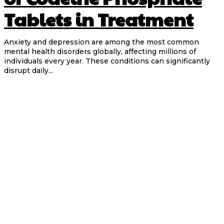
Tablets in Treatment
Anxiety and depression are among the most common
mental health disorders globally, affecting millions of
individuals every year. These conditions can significantly
disrupt daily...