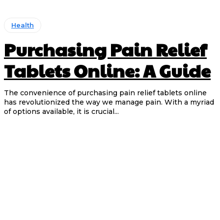
Health
Purchasing Pain Relief
Tablets Online: A Guide
The convenience of purchasing pain relief tablets online
has revolutionized the way we manage pain. With a myriad
of options available, it is crucial...