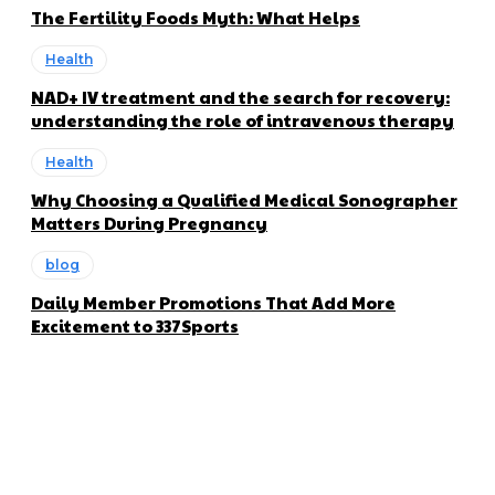
The Fertility Foods Myth: What Helps
Health
NAD+ IV treatment and the search for recovery:
understanding the role of intravenous therapy
Health
Why Choosing a Qualified Medical Sonographer
Matters During Pregnancy
blog
Daily Member Promotions That Add More
Excitement to 337Sports