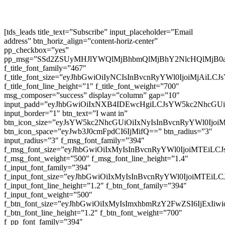
[tds_leads title_text=”Subscribe” input_placeholder=”Email
address” btn_horiz_align=”content-horiz-center”
pp_checkbox=”yes”
pp_msg=”SSd2ZSUyMHJlYWQlMjBhbmQlMjBhY2NlcHQlMjB0
f_title_font_family=”467″
f_title_font_size=”eyJhbGwiOiIyNCIsInBvcnRyYWl0IjoiMjAiLC
f_title_font_line_height=”1″ f_title_font_weight=”700″
msg_composer=”success” display=”column” gap=”10″
input_padd=”eyJhbGwiOiIxNXB4IDEwcHgiLCJsYW5kc2NhcGU
input_border=”1″ btn_text=”I want in”
btn_icon_size=”eyJsYW5kc2NhcGUiOiIxNyIsInBvcnRyYWl0Ijoi
btn_icon_space=”eyJwb3J0cmFpdCI6IjMifQ==” btn_radius=”3″
input_radius=”3″ f_msg_font_family=”394″
f_msg_font_size=”eyJhbGwiOiIxMyIsInBvcnRyYWl0IjoiMTEiLC
f_msg_font_weight=”500″ f_msg_font_line_height=”1.4″
f_input_font_family=”394″
f_input_font_size=”eyJhbGwiOiIxMyIsInBvcnRyYWl0IjoiMTEi
f_input_font_line_height=”1.2″ f_btn_font_family=”394″
f_input_font_weight=”500″
f_btn_font_size=”eyJhbGwiOiIxMyIsImxhbmRzY2FwZSI6IjExIi
f_btn_font_line_height=”1.2″ f_btn_font_weight=”700″
f_pp_font_family=”394″