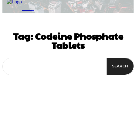
M
Tag:
Codeine Phosphate
Tablets
SEARCH