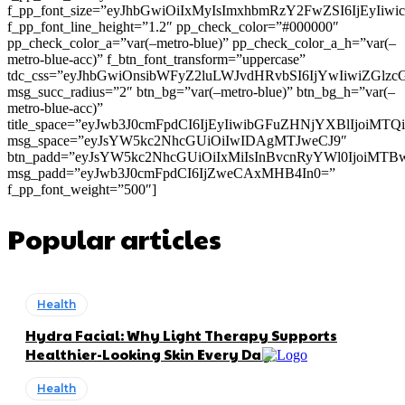
f_pp_font_size=”eyJhbGwiOiIxMyIsImxhbmRzY2FwZSI6IjEyIiw
f_pp_font_line_height=”1.2″ pp_check_color=”#000000″
pp_check_color_a=”var(–metro-blue)” pp_check_color_a_h=”var(–
metro-blue-acc)” f_btn_font_transform=”uppercase”
tdc_css=”eyJhbGwiOnsibWFyZ2luLWJvdHRvbSI6IjYwIiwiZGl
msg_succ_radius=”2″ btn_bg=”var(–metro-blue)” btn_bg_h=”var(–
metro-blue-acc)”
title_space=”eyJwb3J0cmFpdCI6IjEyIiwibGFuZHNjYXBlIjoiMT
msg_space=”eyJsYW5kc2NhcGUiOiIwIDAgMTJweCJ9″
btn_padd=”eyJsYW5kc2NhcGUiOiIxMiIsInBvcnRyYWl0IjoiMTB
msg_padd=”eyJwb3J0cmFpdCI6IjZweCAxMHB4In0=”
f_pp_font_weight=”500″]
Popular articles
Health
Hydra Facial: Why Light Therapy Supports
Healthier-Looking Skin Every Day
Health