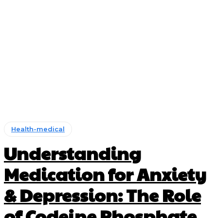
Health-medical
Understanding
Medication for Anxiety
& Depression: The Role
of Codeine Phosphate