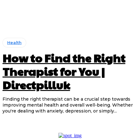
Health
How to Find the Right
Therapist for You |
Directpilluk
Finding the right therapist can be a crucial step towards
improving mental health and overall well-being. Whether
you're dealing with anxiety, depression, or simply...