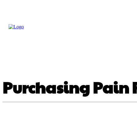
Home
Treatme
Health Tips
Con
Purchasing Pain R