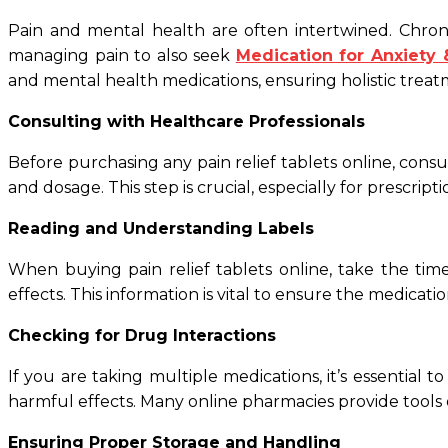
Pain and mental health are often intertwined. Chronic
managing pain to also seek
Medication for Anxiety
and mental health medications, ensuring holistic treat
Consulting with Healthcare Professionals
Before purchasing any pain relief tablets online, cons
and dosage. This step is crucial, especially for prescript
Reading and Understanding Labels
When buying pain relief tablets online, take the time
effects. This information is vital to ensure the medicati
Checking for Drug Interactions
If you are taking multiple medications, it’s essential 
harmful effects. Many online pharmacies provide tools o
Ensuring Proper Storage and Handling