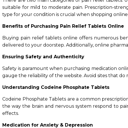
There are two main categories of pain relief tablets:
suitable for mild to moderate pain. Prescription-streng
type for your condition is crucial when shopping online
Benefits of Purchasing Pain Relief Tablets Online
Buying pain relief tablets online offers numerous be
delivered to your doorstep. Additionally, online pharma
Ensuring Safety and Authenticity
Safety is paramount when purchasing medication online
gauge the reliability of the website. Avoid sites that do 
Understanding Codeine Phosphate Tablets
Codeine Phosphate Tablets are a common prescription p
the way the brain and nervous system respond to pain.
effects.
Medication for Anxiety & Depression