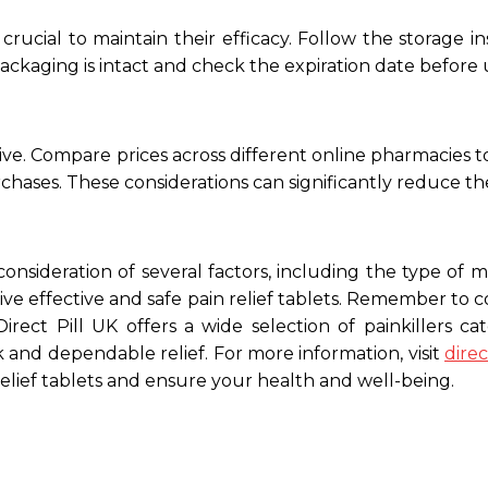
 crucial to maintain their efficacy. Follow the storag
ackaging is intact and check the expiration date before 
tive. Compare prices across different online pharmacies to
chases. These considerations can significantly reduce the
consideration of several factors, including the type of me
e effective and safe pain relief tablets. Remember to 
irect Pill UK offers a wide selection of painkillers c
k and dependable relief. For more information, visit
dire
relief tablets and ensure your health and well-being.