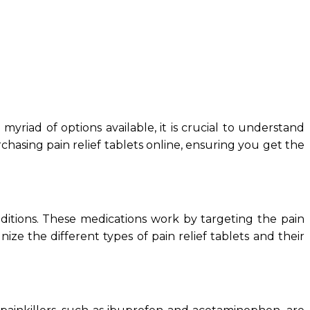
yriad of options available, it is crucial to understand
hasing pain relief tablets online, ensuring you get the
nditions. These medications work by targeting the pain
nize the different types of pain relief tablets and their