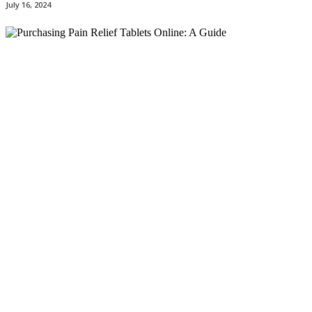
July 16, 2024