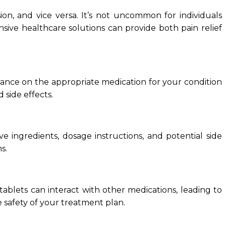
ion, and vice versa. It’s not uncommon for individuals
sive healthcare solutions can provide both pain relief
idance on the appropriate medication for your condition
d side effects.
e ingredients, dosage instructions, and potential side
s.
 tablets can interact with other medications, leading to
 safety of your treatment plan.