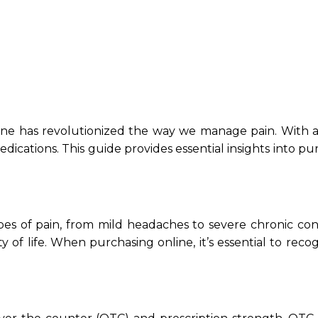
ne has revolutionized the way we manage pain. With a m
ations. This guide provides essential insights into purc
types of pain, from mild headaches to severe chronic co
ty of life. When purchasing online, it’s essential to recog