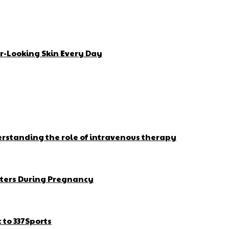
r-Looking Skin Every Day
erstanding the role of intravenous therapy
ters During Pregnancy
to 337Sports