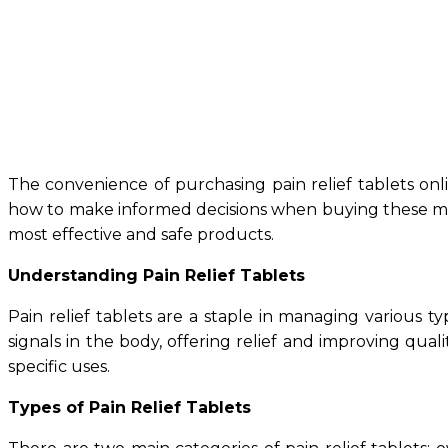
The convenience of purchasing pain relief tablets onli
how to make informed decisions when buying these medic
most effective and safe products.
Understanding Pain Relief Tablets
Pain relief tablets are a staple in managing various 
signals in the body, offering relief and improving quali
specific uses.
Types of Pain Relief Tablets