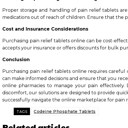
Proper storage and handling of pain relief tablets are
medications out of reach of children. Ensure that the p
Cost and Insurance Considerations
Purchasing pain relief tablets online can be cost-effec
accepts your insurance or offers discounts for bulk pur
Conclusion
Purchasing pain relief tablets online requires careful 
can make informed decisions and ensure that you receiv
online pharmacies to manage your pain effectively. D
discomfort, our solutions are designed to provide quic
successfully navigate the online marketplace for pain 
Codeine Phosphate Tablets
TAGS
Related articles