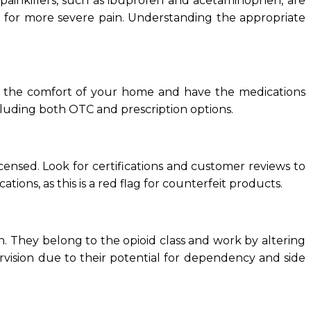
 painkillers, such as ibuprofen and acetaminophen, are
d for more severe pain. Understanding the appropriate
rom the comfort of your home and have the medications
ncluding both OTC and prescription options.
ensed. Look for certifications and customer reviews to
tions, as this is a red flag for counterfeit products.
. They belong to the opioid class and work by altering
rvision due to their potential for dependency and side