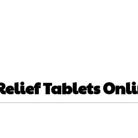
nt
Beauty
Dental
Fitness
Health
Hair Lo
tact Us
elief Tablets Onli