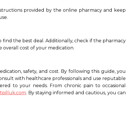
e instructions provided by the online pharmacy and keep
use.
 find the best deal. Additionally, check if the pharmacy
 overall cost of your medication.
dication, safety, and cost. By following this guide, you
consult with healthcare professionals and use reputable
atered to your needs. From chronic pain to occasional
ctpilluk.com
. By staying informed and cautious, you can