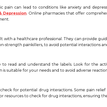
 pain can lead to conditions like anxiety and depress
 & Depression
. Online pharmacies that offer comprehen
ment.
ult with a healthcare professional. They can provide gu
ion-strength painkillers, to avoid potential interactions an
 to read and understand the labels. Look for the activ
on is suitable for your needs and to avoid adverse reaction
to check for potential drug interactions. Some pain relief
r resources to check for drug interactions, ensuring the