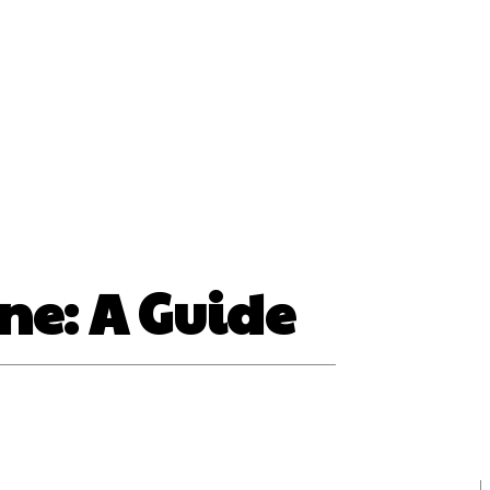
ss
ne: A Guide