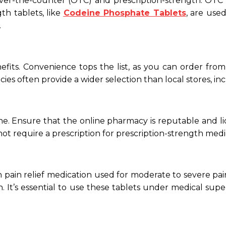
 over-the-counter (OTC) and prescription-strength. OTC
th tablets, like
Codeine Phosphate Tablets
, are use
.
nefits. Convenience tops the list, as you can order f
cies often provide a wider selection than local stores, i
. Ensure that the online pharmacy is reputable and lic
not require a prescription for prescription-strength medica
ain relief medication used for moderate to severe pain
 It’s essential to use these tablets under medical supe