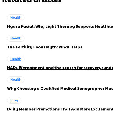
Health
Hydra Facial: Why Light Therapy Supports Healthie
Health
The Fertility Foods Myth: What Helps
Health
NAD+ IV treatment and the search for recovery: und
Health
Why Choosing a Qualified Medical Sonographer Mat
blog
Daily Member Promotions That Add More Excitement 