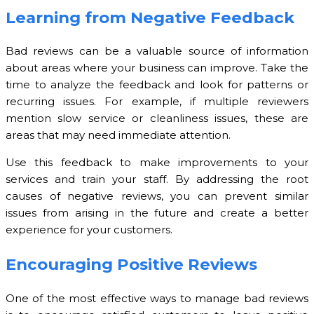
Learning from Negative Feedback
Bad reviews can be a valuable source of information
about areas where your business can improve. Take the
time to analyze the feedback and look for patterns or
recurring issues. For example, if multiple reviewers
mention slow service or cleanliness issues, these are
areas that may need immediate attention.
Use this feedback to make improvements to your
services and train your staff. By addressing the root
causes of negative reviews, you can prevent similar
issues from arising in the future and create a better
experience for your customers.
Encouraging Positive Reviews
One of the most effective ways to manage bad reviews