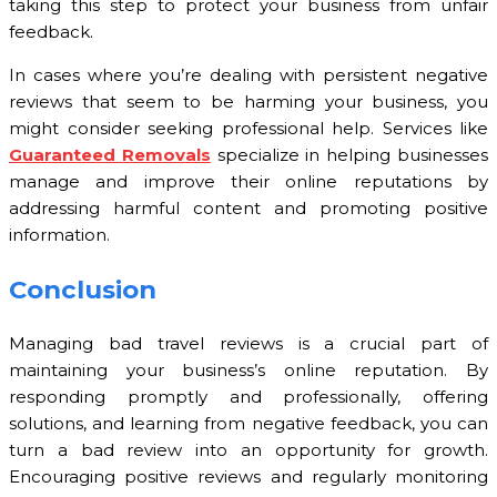
taking this step to protect your business from unfair
feedback.
In cases where you’re dealing with persistent negative
reviews that seem to be harming your business, you
might consider seeking professional help. Services like
Guaranteed Removals
specialize in helping businesses
manage and improve their online reputations by
addressing harmful content and promoting positive
information.
Conclusion
Managing bad travel reviews is a crucial part of
maintaining your business’s online reputation. By
responding promptly and professionally, offering
solutions, and learning from negative feedback, you can
turn a bad review into an opportunity for growth.
Encouraging positive reviews and regularly monitoring