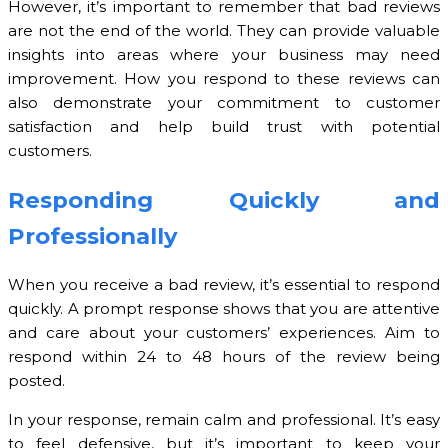
However, it’s important to remember that bad reviews
are not the end of the world. They can provide valuable
insights into areas where your business may need
improvement. How you respond to these reviews can
also demonstrate your commitment to customer
satisfaction and help build trust with potential
customers.
Responding Quickly and
Professionally
When you receive a bad review, it’s essential to respond
quickly. A prompt response shows that you are attentive
and care about your customers’ experiences. Aim to
respond within 24 to 48 hours of the review being
posted.
In your response, remain calm and professional. It’s easy
to feel defensive, but it’s important to keep your