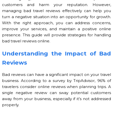
customers and harm your reputation. However,
managing bad travel reviews effectively can help you
turn a negative situation into an opportunity for growth.
With the right approach, you can address concerns,
improve your services, and maintain a positive online
presence. This guide will provide strategies for handling
bad travel reviews online.
Understanding the Impact of Bad
Reviews
Bad reviews can have a significant impact on your travel
business. According to a survey by TripAdvisor, 96% of
travelers consider online reviews when planning trips. A
single negative review can sway potential customers
away from your business, especially if it’s not addressed
properly.