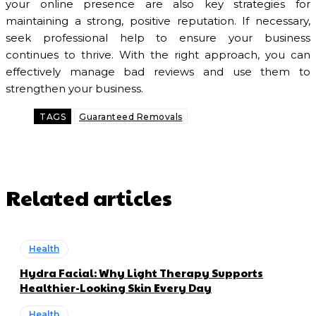
your online presence are also key strategies for
maintaining a strong, positive reputation. If necessary,
seek professional help to ensure your business
continues to thrive. With the right approach, you can
effectively manage bad reviews and use them to
strengthen your business.
TAGS
Guaranteed Removals
Related articles
Health
Hydra Facial: Why Light Therapy Supports
Healthier-Looking Skin Every Day
Health