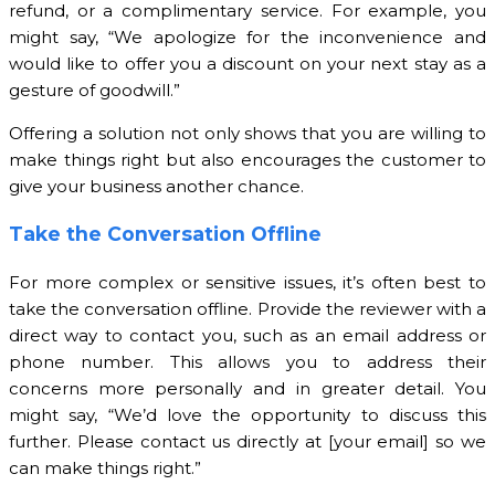
refund, or a complimentary service. For example, you
might say, “We apologize for the inconvenience and
would like to offer you a discount on your next stay as a
gesture of goodwill.”
Offering a solution not only shows that you are willing to
make things right but also encourages the customer to
give your business another chance.
Take the Conversation Offline
For more complex or sensitive issues, it’s often best to
take the conversation offline. Provide the reviewer with a
direct way to contact you, such as an email address or
phone number. This allows you to address their
concerns more personally and in greater detail. You
might say, “We’d love the opportunity to discuss this
further. Please contact us directly at [your email] so we
can make things right.”