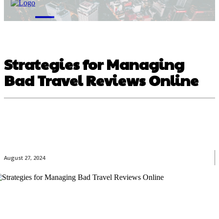
M
Strategies for Managing
Bad Travel Reviews Online
August 27, 2024