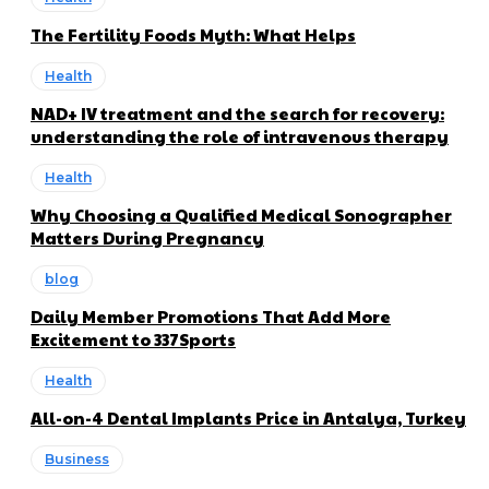
The Fertility Foods Myth: What Helps
Health
NAD+ IV treatment and the search for recovery:
understanding the role of intravenous therapy
Health
Why Choosing a Qualified Medical Sonographer
Matters During Pregnancy
blog
Daily Member Promotions That Add More
Excitement to 337Sports
Health
All-on-4 Dental Implants Price in Antalya, Turkey
Business