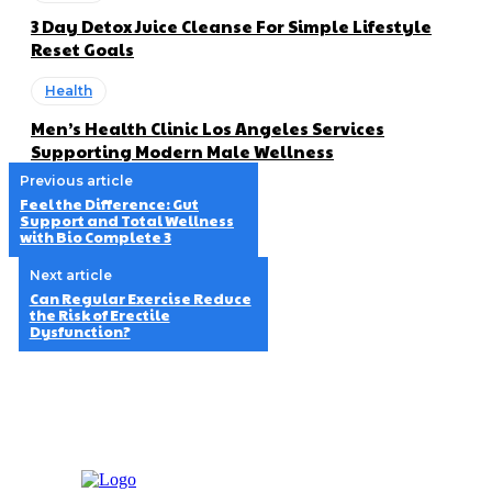
3 Day Detox Juice Cleanse For Simple Lifestyle
Reset Goals
Health
Men’s Health Clinic Los Angeles Services
Supporting Modern Male Wellness
Previous article
Feel the Difference: Gut
Support and Total Wellness
with Bio Complete 3
Next article
Can Regular Exercise Reduce
the Risk of Erectile
Dysfunction?