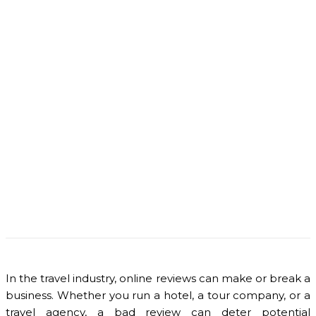
In the travel industry, online reviews can make or break a
business. Whether you run a hotel, a tour company, or a
travel agency, a bad review can deter potential