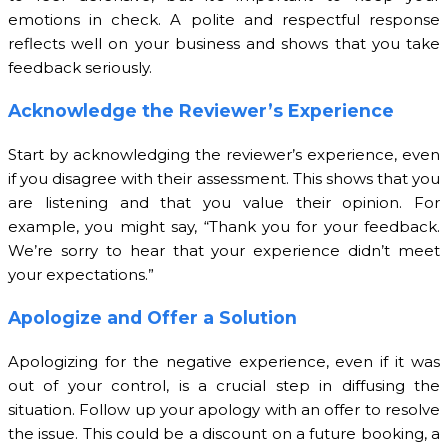
emotions in check. A polite and respectful response
reflects well on your business and shows that you take
feedback seriously.
Acknowledge the Reviewer’s Experience
Start by acknowledging the reviewer’s experience, even
if you disagree with their assessment. This shows that you
are listening and that you value their opinion. For
example, you might say, “Thank you for your feedback.
We’re sorry to hear that your experience didn’t meet
your expectations.”
Apologize and Offer a Solution
Apologizing for the negative experience, even if it was
out of your control, is a crucial step in diffusing the
situation. Follow up your apology with an offer to resolve
the issue. This could be a discount on a future booking, a