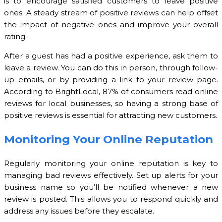
is to encourage satisfied customers to leave positive
ones. A steady stream of positive reviews can help offset
the impact of negative ones and improve your overall
rating.
After a guest has had a positive experience, ask them to
leave a review. You can do this in person, through follow-
up emails, or by providing a link to your review page.
According to BrightLocal, 87% of consumers read online
reviews for local businesses, so having a strong base of
positive reviews is essential for attracting new customers.
Monitoring Your Online Reputation
Regularly monitoring your online reputation is key to
managing bad reviews effectively. Set up alerts for your
business name so you’ll be notified whenever a new
review is posted. This allows you to respond quickly and
address any issues before they escalate.