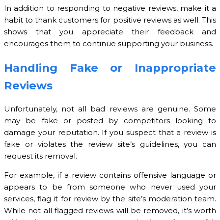
In addition to responding to negative reviews, make it a
habit to thank customers for positive reviews as well. This
shows that you appreciate their feedback and
encourages them to continue supporting your business.
Handling Fake or Inappropriate
Reviews
Unfortunately, not all bad reviews are genuine. Some
may be fake or posted by competitors looking to
damage your reputation. If you suspect that a review is
fake or violates the review site’s guidelines, you can
request its removal.
For example, if a review contains offensive language or
appears to be from someone who never used your
services, flag it for review by the site’s moderation team.
While not all flagged reviews will be removed, it’s worth