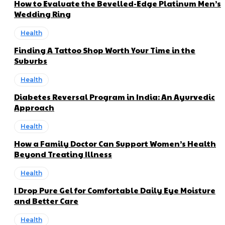
How to Evaluate the Bevelled-Edge Platinum Men’s
Wedding Ring
Health
Finding A Tattoo Shop Worth Your Time in the
Suburbs
Health
Diabetes Reversal Program in India: An Ayurvedic
Approach
Health
How a Family Doctor Can Support Women’s Health
Beyond Treating Illness
Health
I Drop Pure Gel for Comfortable Daily Eye Moisture
and Better Care
Health