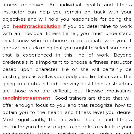
fitness objectives. An individual health and fitness
instructor can help you remain on track with your
objectives and will hold you responsible for doing the
job.
healthtracksolution
If you do determine to work
with an individual fitness trainer, you must understand
initial know who to choose to collaborate with you. It
goes without claiming that you ought to select someone
that is experienced in this line of work. Beyond
credentials, it is important to choose a fitness instructor
based upon character. He or she will certainly be
pushing you as well as your body past limitations and the
going could obtain hard. The very best fitness instructors
are those who are difficult, but likewise motivating.
tendinitistreatment
Good trainers are those that will
offer enough focus to you and that recognize how to
obtain you to the health and fitness level you desire.
Most significantly, the individual health and fitness
instructor you choose ought to be able to calculate your
requirements without pushing as well quick or not