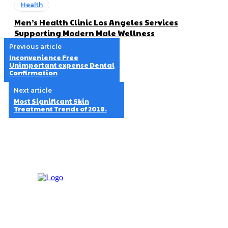
Health
Men’s Health Clinic Los Angeles Services
Supporting Modern Male Wellness
Previous article
Inconvenience Free
Unimportant expense Dental
Confirmation
Next article
Most Significant Skin
Treatment Trends of 2018.