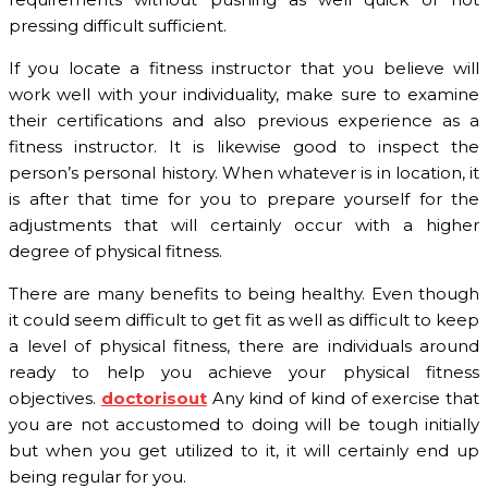
pressing difficult sufficient.
If you locate a fitness instructor that you believe will
work well with your individuality, make sure to examine
their certifications and also previous experience as a
fitness instructor. It is likewise good to inspect the
person’s personal history. When whatever is in location, it
is after that time for you to prepare yourself for the
adjustments that will certainly occur with a higher
degree of physical fitness.
There are many benefits to being healthy. Even though
it could seem difficult to get fit as well as difficult to keep
a level of physical fitness, there are individuals around
ready to help you achieve your physical fitness
objectives.
doctorisout
Any kind of kind of exercise that
you are not accustomed to doing will be tough initially
but when you get utilized to it, it will certainly end up
being regular for you.