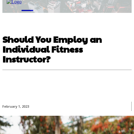
M
Should You Employ an
Individual Fitness
Instructor?
February 1, 2023