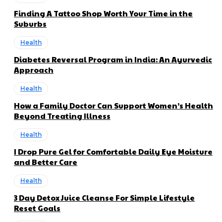
Finding A Tattoo Shop Worth Your Time in the
Suburbs
Health
Diabetes Reversal Program in India: An Ayurvedic
Approach
Health
How a Family Doctor Can Support Women’s Health
Beyond Treating Illness
Health
I Drop Pure Gel for Comfortable Daily Eye Moisture
and Better Care
Health
3 Day Detox Juice Cleanse For Simple Lifestyle
Reset Goals