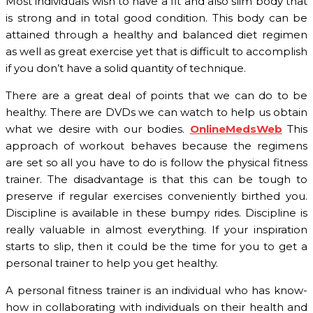
Most individuals wish to have a fit and also slim body that
is strong and in total good condition. This body can be
attained through a healthy and balanced diet regimen
as well as great exercise yet that is difficult to accomplish
if you don’t have a solid quantity of technique.
There are a great deal of points that we can do to be
healthy. There are DVDs we can watch to help us obtain
what we desire with our bodies.
OnlineMedsWeb
This
approach of workout behaves because the regimens
are set so all you have to do is follow the physical fitness
trainer. The disadvantage is that this can be tough to
preserve if regular exercises conveniently birthed you.
Discipline is available in these bumpy rides. Discipline is
really valuable in almost everything. If your inspiration
starts to slip, then it could be the time for you to get a
personal trainer to help you get healthy.
A personal fitness trainer is an individual who has know-
how in collaborating with individuals on their health and