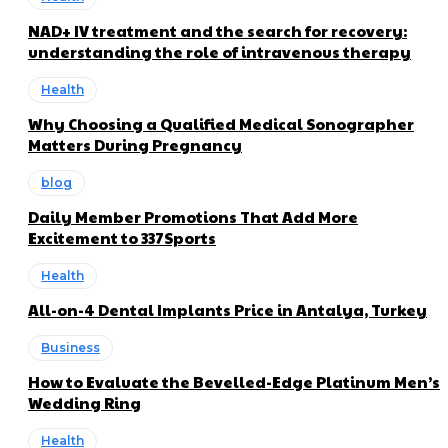
NAD+ IV treatment and the search for recovery:
understanding the role of intravenous therapy
Health
Why Choosing a Qualified Medical Sonographer
Matters During Pregnancy
blog
Daily Member Promotions That Add More
Excitement to 337Sports
Health
All-on-4 Dental Implants Price in Antalya, Turkey
Business
How to Evaluate the Bevelled-Edge Platinum Men’s
Wedding Ring
Health