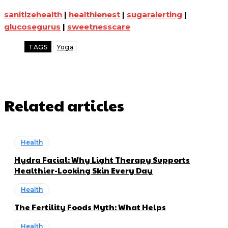
sanitizehealth
|
healthienest
|
sugaralerting
|
glucosegurus
|
sweetnesscare
TAGS
Yoga
Related articles
Health
Hydra Facial: Why Light Therapy Supports
Healthier-Looking Skin Every Day
Health
The Fertility Foods Myth: What Helps
Health