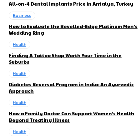
All-on-4 Dental Implants Price in Antalya, Turkey
Business
How to Evaluate the Bevelled-Edge Platinum Men’s
Wedding Ring
Health
Finding A Tattoo Shop Worth Your Time in the
Suburbs
Health
Diabetes Reversal Program in India: An Ayurvedic
Approach
Health
How a Family Doctor Can Support Women’s Health
Beyond Treating Illness
Health