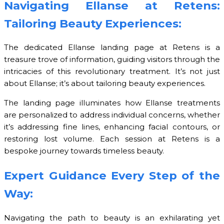
Navigating Ellanse at Retens:
Tailoring Beauty Experiences:
The dedicated Ellanse landing page at Retens is a
treasure trove of information, guiding visitors through the
intricacies of this revolutionary treatment. It’s not just
about Ellanse; it’s about tailoring beauty experiences.
The landing page illuminates how Ellanse treatments
are personalized to address individual concerns, whether
it’s addressing fine lines, enhancing facial contours, or
restoring lost volume. Each session at Retens is a
bespoke journey towards timeless beauty.
Expert Guidance Every Step of the
Way:
Navigating the path to beauty is an exhilarating yet