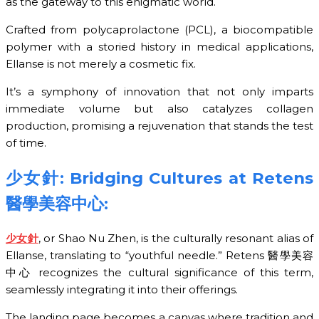
as the gateway to this enigmatic world.
Crafted from polycaprolactone (PCL), a biocompatible
polymer with a storied history in medical applications,
Ellanse is not merely a cosmetic fix.
It’s a symphony of innovation that not only imparts
immediate volume but also catalyzes collagen
production, promising a rejuvenation that stands the test
of time.
少女針
: Bridging Cultures at Retens
醫學美容中心
:
少女針
, or Shao Nu Zhen, is the culturally resonant alias of
Ellanse, translating to “youthful needle.” Retens 醫學美容
中心 recognizes the cultural significance of this term,
seamlessly integrating it into their offerings.
The landing page becomes a canvas where tradition and