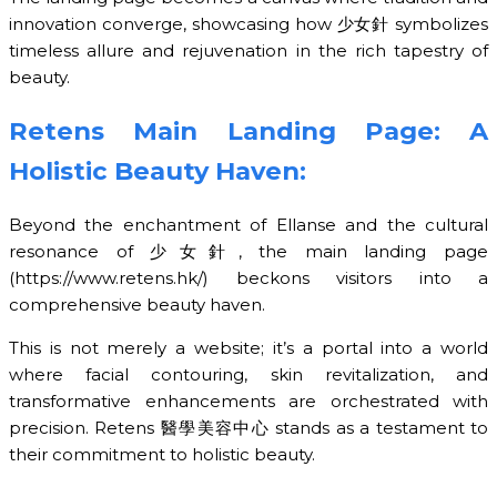
innovation converge, showcasing how 少女針 symbolizes
timeless allure and rejuvenation in the rich tapestry of
beauty.
Retens Main Landing Page: A
Holistic Beauty Haven:
Beyond the enchantment of Ellanse and the cultural
resonance of 少女針, the main landing page
(https://www.retens.hk/) beckons visitors into a
comprehensive beauty haven.
This is not merely a website; it’s a portal into a world
where facial contouring, skin revitalization, and
transformative enhancements are orchestrated with
precision. Retens 醫學美容中心 stands as a testament to
their commitment to holistic beauty.