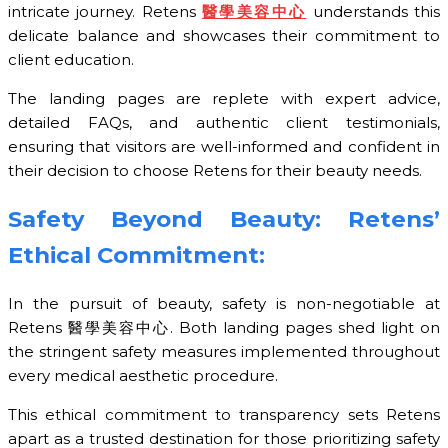
intricate journey. Retens
醫學美容中心
understands this
delicate balance and showcases their commitment to
client education.
The landing pages are replete with expert advice,
detailed FAQs, and authentic client testimonials,
ensuring that visitors are well-informed and confident in
their decision to choose Retens for their beauty needs.
Safety Beyond Beauty: Retens’
Ethical Commitment:
In the pursuit of beauty, safety is non-negotiable at
Retens 醫學美容中心. Both landing pages shed light on
the stringent safety measures implemented throughout
every medical aesthetic procedure.
This ethical commitment to transparency sets Retens
apart as a trusted destination for those prioritizing safety