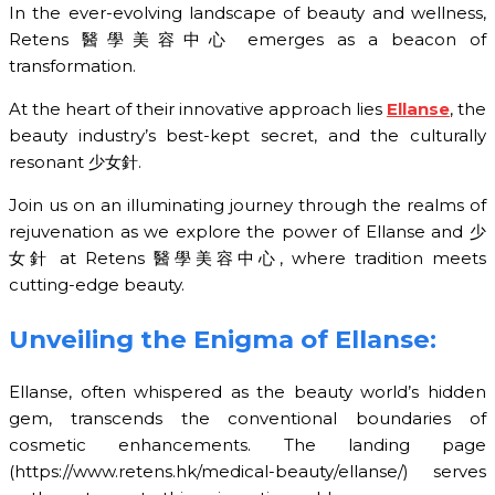
In the ever-evolving landscape of beauty and wellness,
Retens 醫學美容中心 emerges as a beacon of
transformation.
At the heart of their innovative approach lies
Ellanse
, the
beauty industry’s best-kept secret, and the culturally
resonant 少女針.
Join us on an illuminating journey through the realms of
rejuvenation as we explore the power of Ellanse and 少
女針 at Retens 醫學美容中心, where tradition meets
cutting-edge beauty.
Unveiling the Enigma of Ellanse:
Ellanse, often whispered as the beauty world’s hidden
gem, transcends the conventional boundaries of
cosmetic enhancements. The landing page
(https://www.retens.hk/medical-beauty/ellanse/) serves