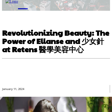
M
Revolutionizing Beauty: The
Power of Ellanse and 少女針
at Retens 醫學美容中心
January 11, 2024