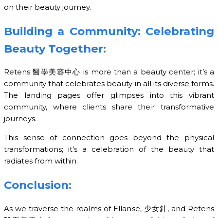
on their beauty journey.
Building a Community: Celebrating
Beauty Together:
Retens 醫學美容中心 is more than a beauty center; it’s a
community that celebrates beauty in all its diverse forms.
The landing pages offer glimpses into this vibrant
community, where clients share their transformative
journeys.
This sense of connection goes beyond the physical
transformations; it’s a celebration of the beauty that
radiates from within.
Conclusion:
As we traverse the realms of Ellanse, 少女針, and Retens