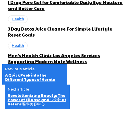
I Drop Pure Gel for Comfortable Daily Eye Moisture
and Better Care
Health
3 Day Detox Juice Cleanse For Simple Lifestyle
Reset Goals
Health
Men’s Health Clinic Los Angeles Services
Supporting Modern Male Wellness
Previous article
A Quick Peek into the
Different Types of Hernia
Next article
Revolutionizing Beauty: The
Power of Ellanse and 少女針 at
Retens 醫學美容中心