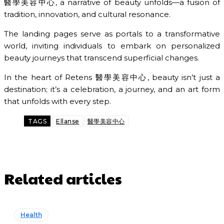
醫學美容中心, a narrative of beauty unfolds—a fusion of
tradition, innovation, and cultural resonance.
The landing pages serve as portals to a transformative
world, inviting individuals to embark on personalized
beauty journeys that transcend superficial changes.
In the heart of Retens 醫學美容中心, beauty isn’t just a
destination; it’s a celebration, a journey, and an art form
that unfolds with every step.
TAGS
Ellanse
醫學美容中心
Related articles
Health