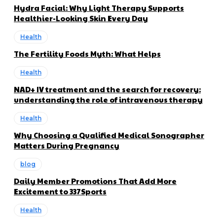
Hydra Facial: Why Light Therapy Supports
Healthier-Looking Skin Every Day
Health
The Fertility Foods Myth: What Helps
Health
NAD+ IV treatment and the search for recovery:
understanding the role of intravenous therapy
Health
Why Choosing a Qualified Medical Sonographer
Matters During Pregnancy
blog
Daily Member Promotions That Add More
Excitement to 337Sports
Health