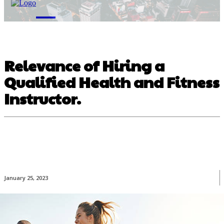
M
Relevance of Hiring a
Qualified Health and Fitness
Instructor.
January 25, 2023