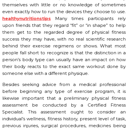
themselves with little or no knowledge of sometimes
even exactly how to run the devices they choose to use.
healthynutritionstips
Many times participants rely
upon friends that they regard “fit” or “in shape” to help
them get to the regarded degree of physical fitness
success they may have, with no real scientific research
behind their exercise regimens or shows. What most
people fall short to recognize is that the distinction in a
person’s body type can usually have an impact on how
their body reacts to the exact same workout done by
someone else with a different physique.
Besides seeking advice from a medical professional
before beginning any type of exercise program, it is
likewise important that a preliminary physical fitness
assessment be conducted by a Certified Fitness
Specialist. This assessment ought to consider an
individual’s wellness, fitness history, present level of task,
previous injuries, surgical procedures, medicines being