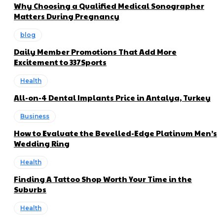
Why Choosing a Qualified Medical Sonographer
Matters During Pregnancy
blog
Daily Member Promotions That Add More
Excitement to 337Sports
Health
All-on-4 Dental Implants Price in Antalya, Turkey
Business
How to Evaluate the Bevelled-Edge Platinum Men’s
Wedding Ring
Health
Finding A Tattoo Shop Worth Your Time in the
Suburbs
Health