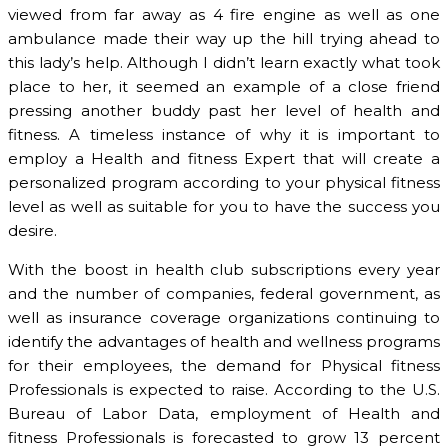
viewed from far away as 4 fire engine as well as one
ambulance made their way up the hill trying ahead to
this lady’s help. Although I didn’t learn exactly what took
place to her, it seemed an example of a close friend
pressing another buddy past her level of health and
fitness. A timeless instance of why it is important to
employ a Health and fitness Expert that will create a
personalized program according to your physical fitness
level as well as suitable for you to have the success you
desire.
With the boost in health club subscriptions every year
and the number of companies, federal government, as
well as insurance coverage organizations continuing to
identify the advantages of health and wellness programs
for their employees, the demand for Physical fitness
Professionals is expected to raise. According to the U.S.
Bureau of Labor Data, employment of Health and
fitness Professionals is forecasted to grow 13 percent