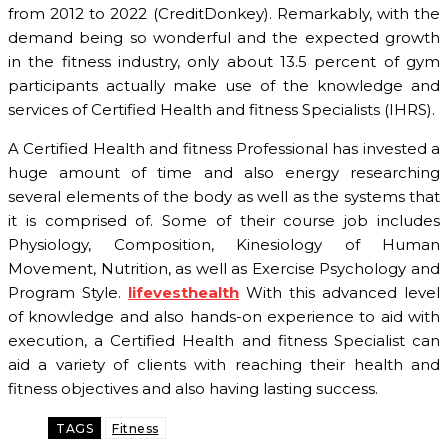
from 2012 to 2022 (CreditDonkey). Remarkably, with the
demand being so wonderful and the expected growth
in the fitness industry, only about 13.5 percent of gym
participants actually make use of the knowledge and
services of Certified Health and fitness Specialists (IHRS).
A Certified Health and fitness Professional has invested a
huge amount of time and also energy researching
several elements of the body as well as the systems that
it is comprised of. Some of their course job includes
Physiology, Composition, Kinesiology of Human
Movement, Nutrition, as well as Exercise Psychology and
Program Style.
lifevesthealth
With this advanced level
of knowledge and also hands-on experience to aid with
execution, a Certified Health and fitness Specialist can
aid a variety of clients with reaching their health and
fitness objectives and also having lasting success.
TAGS
Fitness