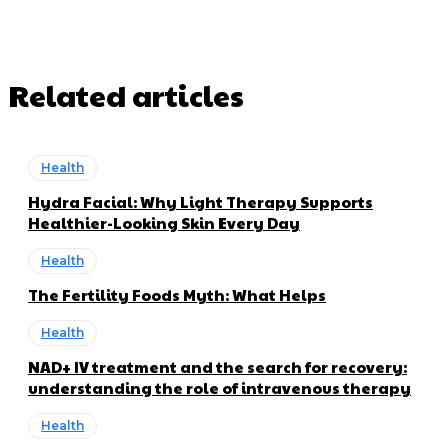
Related articles
Health
Hydra Facial: Why Light Therapy Supports
Healthier-Looking Skin Every Day
Health
The Fertility Foods Myth: What Helps
Health
NAD+ IV treatment and the search for recovery:
understanding the role of intravenous therapy
Health