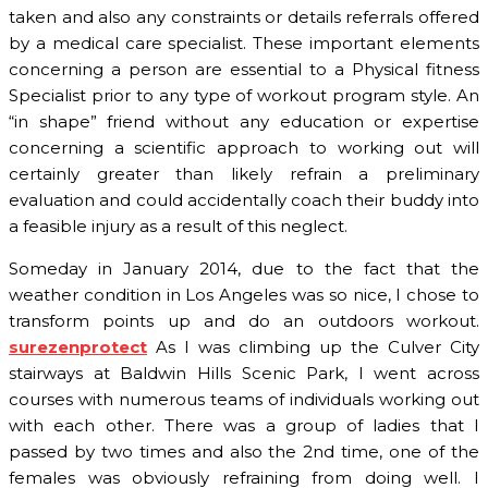
taken and also any constraints or details referrals offered
by a medical care specialist. These important elements
concerning a person are essential to a Physical fitness
Specialist prior to any type of workout program style. An
“in shape” friend without any education or expertise
concerning a scientific approach to working out will
certainly greater than likely refrain a preliminary
evaluation and could accidentally coach their buddy into
a feasible injury as a result of this neglect.
Someday in January 2014, due to the fact that the
weather condition in Los Angeles was so nice, I chose to
transform points up and do an outdoors workout.
surezenprotect
As I was climbing up the Culver City
stairways at Baldwin Hills Scenic Park, I went across
courses with numerous teams of individuals working out
with each other. There was a group of ladies that I
passed by two times and also the 2nd time, one of the
females was obviously refraining from doing well. I