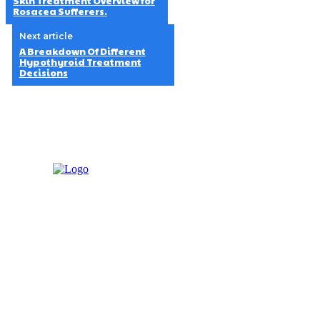
Skin Treatment Overview for
Rosacea Sufferers.
Next article
A Breakdown Of Different
Hypothyroid Treatment
Decisions