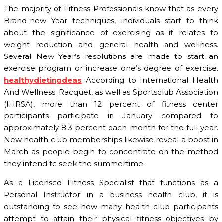
The majority of Fitness Professionals know that as every
Brand-new Year techniques, individuals start to think
about the significance of exercising as it relates to
weight reduction and general health and wellness.
Several New Year’s resolutions are made to start an
exercise program or increase one’s degree of exercise.
healthydietingdeas
According to International Health
And Wellness, Racquet, as well as Sportsclub Association
(IHRSA), more than 12 percent of fitness center
participants participate in January compared to
approximately 8.3 percent each month for the full year.
New health club memberships likewise reveal a boost in
March as people begin to concentrate on the method
they intend to seek the summertime.
As a Licensed Fitness Specialist that functions as a
Personal Instructor in a business health club, it is
outstanding to see how many health club participants
attempt to attain their physical fitness objectives by