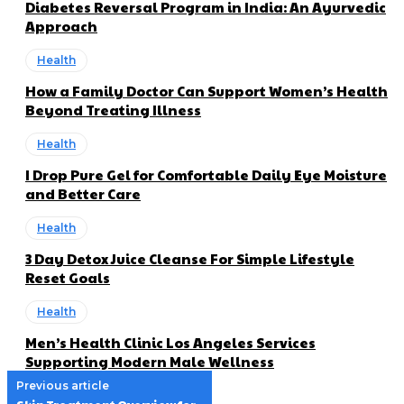
Diabetes Reversal Program in India: An Ayurvedic
Approach
Health
How a Family Doctor Can Support Women’s Health
Beyond Treating Illness
Health
I Drop Pure Gel for Comfortable Daily Eye Moisture
and Better Care
Health
3 Day Detox Juice Cleanse For Simple Lifestyle
Reset Goals
Health
Men’s Health Clinic Los Angeles Services
Supporting Modern Male Wellness
Previous article