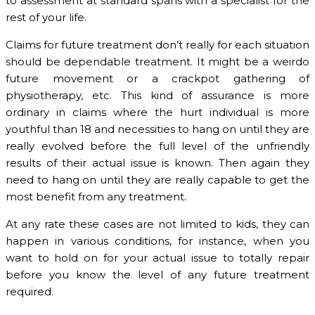
to assessment at standard spans with a specialist for the
rest of your life.
Claims for future treatment don’t really for each situation
should be dependable treatment. It might be a weirdo
future movement or a crackpot gathering of
physiotherapy, etc. This kind of assurance is more
ordinary in claims where the hurt individual is more
youthful than 18 and necessities to hang on until they are
really evolved before the full level of the unfriendly
results of their actual issue is known. Then again they
need to hang on until they are really capable to get the
most benefit from any treatment.
At any rate these cases are not limited to kids, they can
happen in various conditions, for instance, when you
want to hold on for your actual issue to totally repair
before you know the level of any future treatment
required.