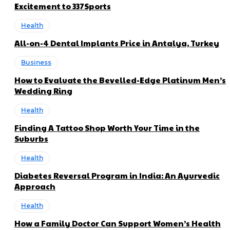
Excitement to 337Sports
Health
All-on-4 Dental Implants Price in Antalya, Turkey
Business
How to Evaluate the Bevelled-Edge Platinum Men’s
Wedding Ring
Health
Finding A Tattoo Shop Worth Your Time in the
Suburbs
Health
Diabetes Reversal Program in India: An Ayurvedic
Approach
Health
How a Family Doctor Can Support Women’s Health