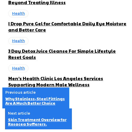
Beyond Treating Illness
Health
I Drop Pure Gel for Comfortable Daily Eye Moisture
and Better Care
Health
3 Day Detox Juice Cleanse For Simple Lifestyle
Reset Goals
Health
Men’s Health Clinic Los Angeles Services
Supporting Modern Male Wellness
Previous article
Why Stainless-Steel Fittings
Are A Much Better Choice
Next article
Skin Treatment Overview for
Rosacea Sufferers.