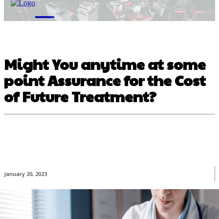
M
Might You anytime at some
point Assurance for the Cost
of Future Treatment?
January 20, 2023