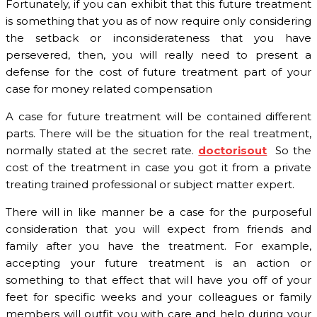
Fortunately, if you can exhibit that this future treatment
is something that you as of now require only considering
the setback or inconsiderateness that you have
persevered, then, you will really need to present a
defense for the cost of future treatment part of your
case for money related compensation
A case for future treatment will be contained different
parts. There will be the situation for the real treatment,
normally stated at the secret rate.
doctorisout
So the
cost of the treatment in case you got it from a private
treating trained professional or subject matter expert.
There will in like manner be a case for the purposeful
consideration that you will expect from friends and
family after you have the treatment. For example,
accepting your future treatment is an action or
something to that effect that will have you off of your
feet for specific weeks and your colleagues or family
members will outfit you with care and help during your