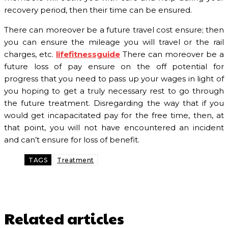
recovery period, then their time can be ensured.
There can moreover be a future travel cost ensure; then
you can ensure the mileage you will travel or the rail
charges, etc.
lifefitnessguide
There can moreover be a
future loss of pay ensure on the off potential for
progress that you need to pass up your wages in light of
you hoping to get a truly necessary rest to go through
the future treatment. Disregarding the way that if you
would get incapacitated pay for the free time, then, at
that point, you will not have encountered an incident
and can’t ensure for loss of benefit.
TAGS
Treatment
Related articles