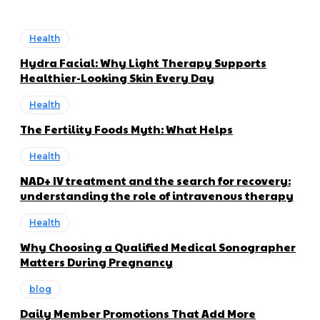
Health
Hydra Facial: Why Light Therapy Supports
Healthier-Looking Skin Every Day
Health
The Fertility Foods Myth: What Helps
Health
NAD+ IV treatment and the search for recovery:
understanding the role of intravenous therapy
Health
Why Choosing a Qualified Medical Sonographer
Matters During Pregnancy
blog
Daily Member Promotions That Add More