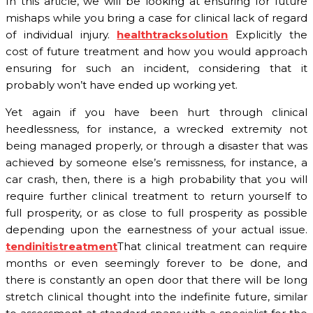
In this article, we will be looking at ensuring for future
mishaps while you bring a case for clinical lack of regard
of individual injury.
healthtracksolution
Explicitly the
cost of future treatment and how you would approach
ensuring for such an incident, considering that it
probably won’t have ended up working yet.
Yet again if you have been hurt through clinical
heedlessness, for instance, a wrecked extremity not
being managed properly, or through a disaster that was
achieved by someone else’s remissness, for instance, a
car crash, then, there is a high probability that you will
require further clinical treatment to return yourself to
full prosperity, or as close to full prosperity as possible
depending upon the earnestness of your actual issue.
tendinitistreatment
That clinical treatment can require
months or even seemingly forever to be done, and
there is constantly an open door that there will be long
stretch clinical thought into the indefinite future, similar