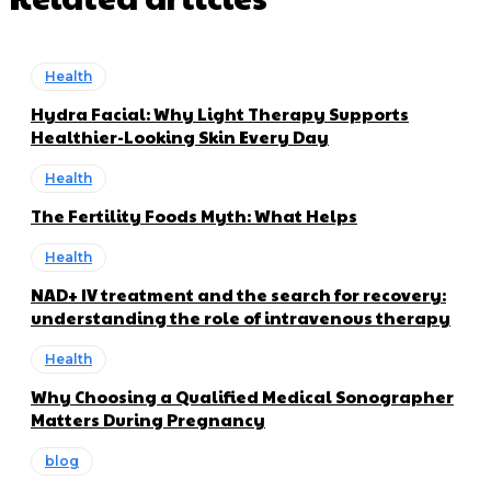
Health
Hydra Facial: Why Light Therapy Supports
Healthier-Looking Skin Every Day
Health
The Fertility Foods Myth: What Helps
Health
NAD+ IV treatment and the search for recovery:
understanding the role of intravenous therapy
Health
Why Choosing a Qualified Medical Sonographer
Matters During Pregnancy
blog