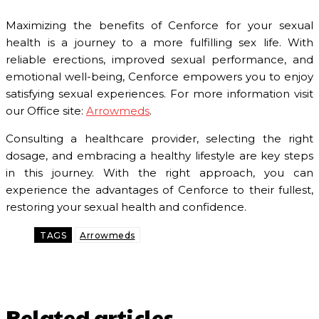
Maximizing the benefits of Cenforce for your sexual
health is a journey to a more fulfilling sex life. With
reliable erections, improved sexual performance, and
emotional well-being, Cenforce empowers you to enjoy
satisfying sexual experiences. For more information visit
our Office site:
Arrowmeds
.
Consulting a healthcare provider, selecting the right
dosage, and embracing a healthy lifestyle are key steps
in this journey. With the right approach, you can
experience the advantages of Cenforce to their fullest,
restoring your sexual health and confidence.
TAGS
Arrowmeds
Related articles