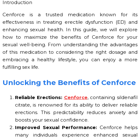
Introduction
Cenforce is a trusted medication known for its
effectiveness in treating erectile dysfunction (ED) and
enhancing sexual health. In this guide, we will explore
how to maximize the benefits of Cenforce for your
sexual well-being. From understanding the advantages
of this medication to considering the right dosage and
embracing a healthy lifestyle, you can enjoy a more
fulfilling sex life.
Unlocking the Benefits of Cenforce
Reliable Erections:
Cenforce
, containing sildenafil
citrate, is renowned for its ability to deliver reliable
erections. This predictability reduces anxiety and
boosts your sexual confidence.
Improved Sexual Performance:
Cenforce helps
many individuals experience enhanced sexual