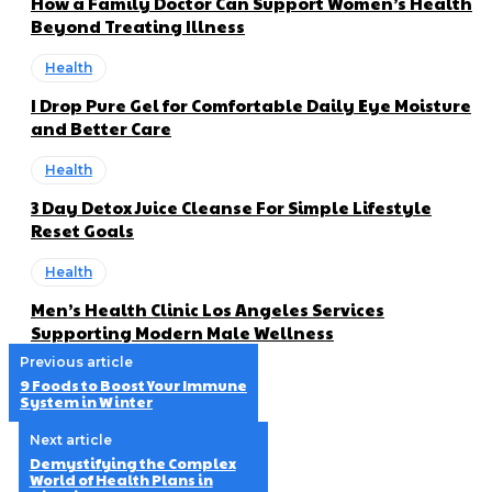
How a Family Doctor Can Support Women’s Health
Beyond Treating Illness
Health
I Drop Pure Gel for Comfortable Daily Eye Moisture
and Better Care
Health
3 Day Detox Juice Cleanse For Simple Lifestyle
Reset Goals
Health
Men’s Health Clinic Los Angeles Services
Supporting Modern Male Wellness
Previous article
9 Foods to Boost Your Immune
System in Winter
Next article
Demystifying the Complex
World of Health Plans in