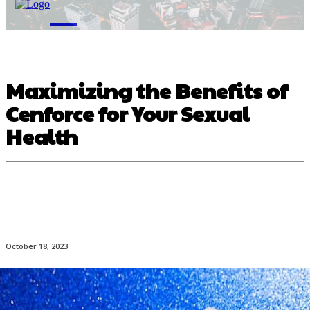
M
Maximizing the Benefits of
Cenforce for Your Sexual
Health
October 18, 2023