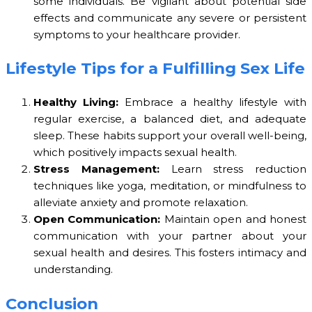
some individuals. Be vigilant about potential side
effects and communicate any severe or persistent
symptoms to your healthcare provider.
Lifestyle Tips for a Fulfilling Sex Life
Healthy Living:
Embrace a healthy lifestyle with
regular exercise, a balanced diet, and adequate
sleep. These habits support your overall well-being,
which positively impacts sexual health.
Stress Management:
Learn stress reduction
techniques like yoga, meditation, or mindfulness to
alleviate anxiety and promote relaxation.
Open Communication:
Maintain open and honest
communication with your partner about your
sexual health and desires. This fosters intimacy and
understanding.
Conclusion