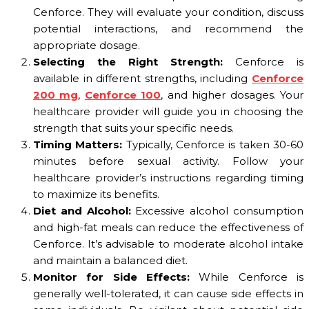
Cenforce. They will evaluate your condition, discuss
potential interactions, and recommend the
appropriate dosage.
Selecting the Right Strength:
Cenforce is
available in different strengths, including
Cenforce
200 mg
,
Cenforce 100
, and higher dosages. Your
healthcare provider will guide you in choosing the
strength that suits your specific needs.
Timing Matters:
Typically, Cenforce is taken 30-60
minutes before sexual activity. Follow your
healthcare provider’s instructions regarding timing
to maximize its benefits.
Diet and Alcohol:
Excessive alcohol consumption
and high-fat meals can reduce the effectiveness of
Cenforce. It’s advisable to moderate alcohol intake
and maintain a balanced diet.
Monitor for Side Effects:
While Cenforce is
generally well-tolerated, it can cause side effects in