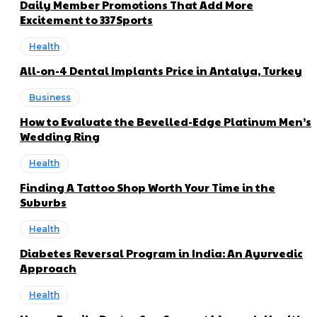
Daily Member Promotions That Add More
Excitement to 337Sports
Health
All-on-4 Dental Implants Price in Antalya, Turkey
Business
How to Evaluate the Bevelled-Edge Platinum Men’s
Wedding Ring
Health
Finding A Tattoo Shop Worth Your Time in the
Suburbs
Health
Diabetes Reversal Program in India: An Ayurvedic
Approach
Health