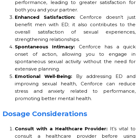
performance, leading to greater satisfaction for
both you and your partner.
Enhanced Satisfaction:
Cenforce doesn’t just
benefit men with ED; it also contributes to the
overall satisfaction of sexual experiences,
strengthening relationships.
Spontaneous Intimacy:
Cenforce has a quick
onset of action, allowing you to engage in
spontaneous sexual activity without the need for
extensive planning.
Emotional Well-Being:
By addressing ED and
improving sexual health, Cenforce can reduce
stress and anxiety related to performance,
promoting better mental health.
Dosage Considerations
Consult with a Healthcare Provider:
It’s vital to
consult a healthcare provider before using