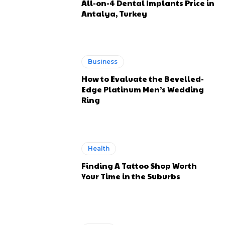
All-on-4 Dental Implants Price in
Antalya, Turkey
Business
How to Evaluate the Bevelled-
Edge Platinum Men’s Wedding
Ring
Health
Finding A Tattoo Shop Worth
Your Time in the Suburbs