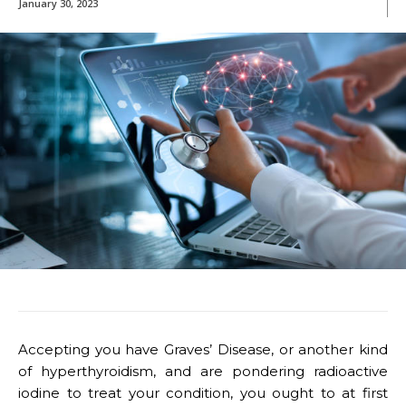
January 30, 2023
Accepting you have Graves’ Disease, or another kind
of hyperthyroidism, and are pondering radioactive
iodine to treat your condition, you ought to at first