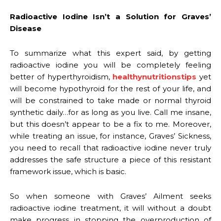
Radioactive Iodine Isn’t a Solution for Graves’
Disease
To summarize what this expert said, by getting
radioactive iodine you will be completely feeling
better of hyperthyroidism,
healthynutritionstips
yet
will become hypothyroid for the rest of your life, and
will be constrained to take made or normal thyroid
synthetic daily…for as long as you live. Call me insane,
but this doesn’t appear to be a fix to me. Moreover,
while treating an issue, for instance, Graves’ Sickness,
you need to recall that radioactive iodine never truly
addresses the safe structure a piece of this resistant
framework issue, which is basic.
So when someone with Graves’ Ailment seeks
radioactive iodine treatment, it will without a doubt
make progress in stopping the overproduction of