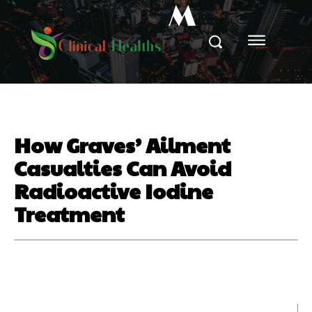
M
How Graves’ Ailment
Casualties Can Avoid
Radioactive Iodine
Treatment