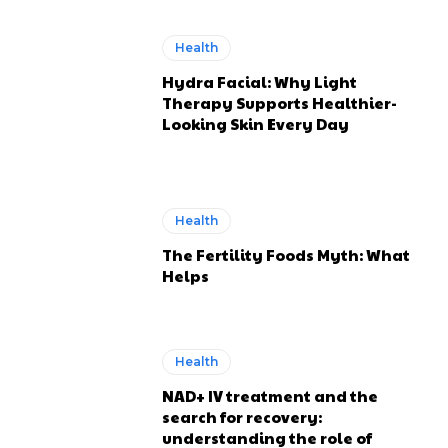
Health
Hydra Facial: Why Light
Therapy Supports Healthier-
Looking Skin Every Day
Health
The Fertility Foods Myth: What
Helps
Health
NAD+ IV treatment and the
search for recovery:
understanding the role of