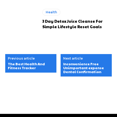
Health
3 Day Detox Juice Cleanse For
Simple Lifestyle Reset Goals
Previous article
Next article
The Best Health And
Inconvenience Free
Fitness Tracker
Unimportant expense
Dental Confirmation