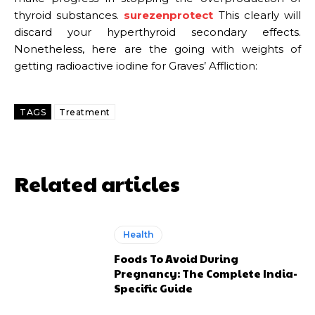
thyroid substances.
surezenprotect
This clearly will
discard your hyperthyroid secondary effects.
Nonetheless, here are the going with weights of
getting radioactive iodine for Graves’ Affliction:
TAGS
Treatment
Related articles
Health
Foods To Avoid During
Pregnancy: The Complete India-
Specific Guide