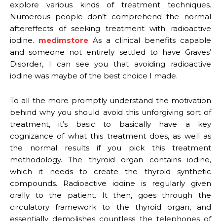
explore various kinds of treatment techniques.
Numerous people don’t comprehend the normal
aftereffects of seeking treatment with radioactive
iodine.
medimstore
As a clinical benefits capable
and someone not entirely settled to have Graves’
Disorder, I can see you that avoiding radioactive
iodine was maybe of the best choice I made.
To all the more promptly understand the motivation
behind why you should avoid this unforgiving sort of
treatment, it’s basic to basically have a key
cognizance of what this treatment does, as well as
the normal results if you pick this treatment
methodology. The thyroid organ contains iodine,
which it needs to create the thyroid synthetic
compounds. Radioactive iodine is regularly given
orally to the patient. It then, goes through the
circulatory framework to the thyroid organ, and
essentially demolishes countless the telephones of