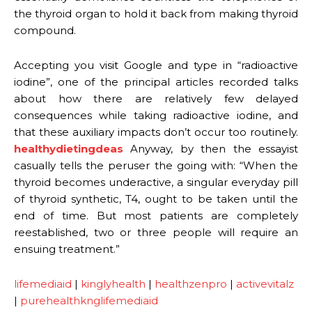
the thyroid organ to hold it back from making thyroid
compound.
Accepting you visit Google and type in “radioactive
iodine”, one of the principal articles recorded talks
about how there are relatively few delayed
consequences while taking radioactive iodine, and
that these auxiliary impacts don’t occur too routinely.
healthydietingdeas
Anyway, by then the essayist
casually tells the peruser the going with: “When the
thyroid becomes underactive, a singular everyday pill
of thyroid synthetic, T4, ought to be taken until the
end of time. But most patients are completely
reestablished, two or three people will require an
ensuing treatment.”
lifemediaid
|
kinglyhealth
|
healthzenpro
|
activevitalz
|
purehealthknglifemediaid