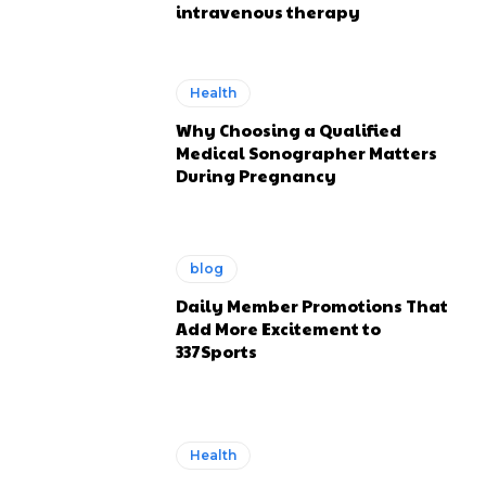
intravenous therapy
Health
Why Choosing a Qualified
Medical Sonographer Matters
During Pregnancy
blog
Daily Member Promotions That
Add More Excitement to
337Sports
Health