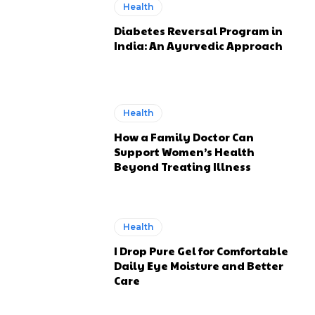
Health
Diabetes Reversal Program in
India: An Ayurvedic Approach
Health
How a Family Doctor Can
Support Women’s Health
Beyond Treating Illness
Health
I Drop Pure Gel for Comfortable
Daily Eye Moisture and Better
Care