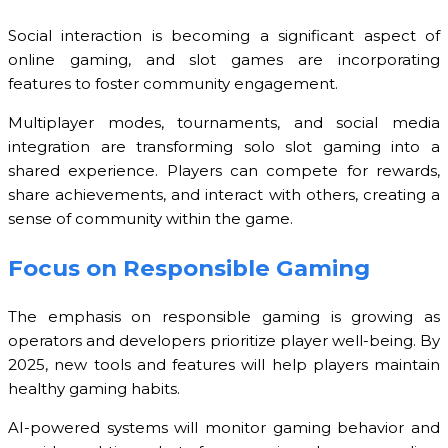
Social interaction is becoming a significant aspect of
online gaming, and slot games are incorporating
features to foster community engagement.
Multiplayer modes, tournaments, and social media
integration are transforming solo slot gaming into a
shared experience. Players can compete for rewards,
share achievements, and interact with others, creating a
sense of community within the game.
Focus on Responsible Gaming
The emphasis on responsible gaming is growing as
operators and developers prioritize player well-being. By
2025, new tools and features will help players maintain
healthy gaming habits.
AI-powered systems will monitor gaming behavior and