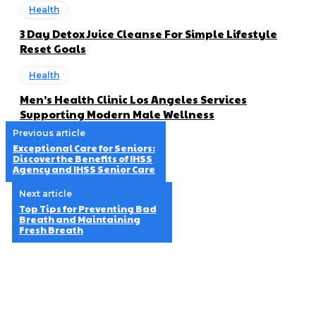
Health
3 Day Detox Juice Cleanse For Simple Lifestyle
Reset Goals
Health
Men’s Health Clinic Los Angeles Services
Supporting Modern Male Wellness
Previous article
Exceptional Care for Seniors:
Discover the Benefits of IHSS
Agency and IHSS Senior Care
Next article
Top Tips for Preventing Bad
Breath and Maintaining
Fresh Breath